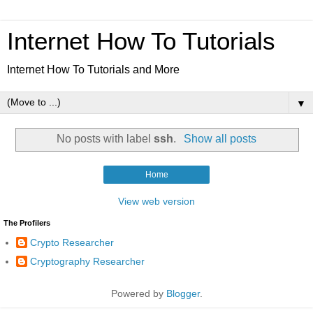
Internet How To Tutorials
Internet How To Tutorials and More
▼
No posts with label
ssh
.
Show all posts
Home
View web version
The Profilers
Crypto Researcher
Cryptography Researcher
Powered by
Blogger
.