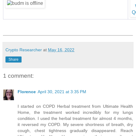
Crypto Researcher
at
May 16, 2022
Share
1 comment:
Florence
April 30, 2021 at 3:35 PM
I started on COPD Herbal treatment from Ultimate Health
Home, the treatment worked incredibly for my lungs
condition. I used the herbal treatment for almost 4 months,
it reversed my COPD. My severe shortness of breath, dry
cough, chest tightness gradually disappeared. Reach