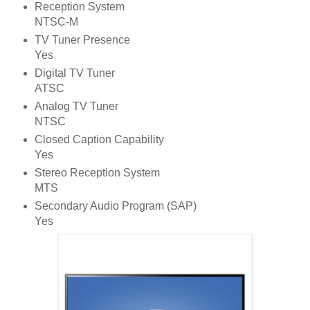
Reception System
NTSC-M
TV Tuner Presence
Yes
Digital TV Tuner
ATSC
Analog TV Tuner
NTSC
Closed Caption Capability
Yes
Stereo Reception System
MTS
Secondary Audio Program (SAP)
Yes