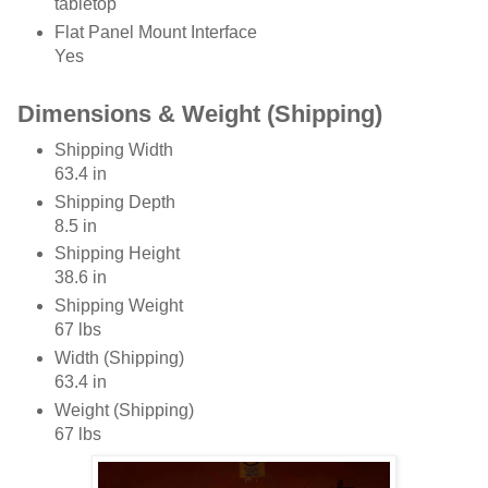
tabletop
Flat Panel Mount Interface
Yes
Dimensions & Weight (Shipping)
Shipping Width
63.4 in
Shipping Depth
8.5 in
Shipping Height
38.6 in
Shipping Weight
67 lbs
Width (Shipping)
63.4 in
Weight (Shipping)
67 lbs