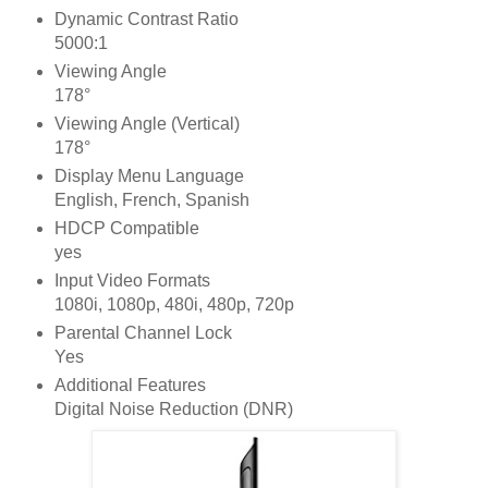
Dynamic Contrast Ratio
5000:1
Viewing Angle
178°
Viewing Angle (Vertical)
178°
Display Menu Language
English, French, Spanish
HDCP Compatible
yes
Input Video Formats
1080i, 1080p, 480i, 480p, 720p
Parental Channel Lock
Yes
Additional Features
Digital Noise Reduction (DNR)