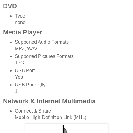
DVD
Type
none
Media Player
Supported Audio Formats
MP3, WAV
Supported Pictures Formats
JPG
USB Port
Yes
USB Ports Qty
1
Network & Internet Multimedia
Connect & Share
Mobile High-Definition Link (MHL)