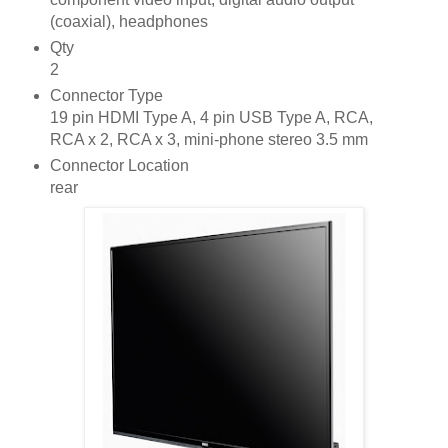
(coaxial), headphones
Qty
2
Connector Type
19 pin HDMI Type A, 4 pin USB Type A, RCA,
RCA x 2, RCA x 3, mini-phone stereo 3.5 mm
Connector Location
rear