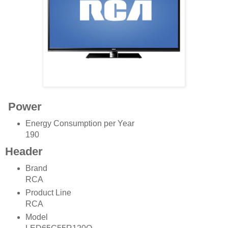
Power
Energy Consumption per Year
190
Header
Brand
RCA
Product Line
RCA
Model