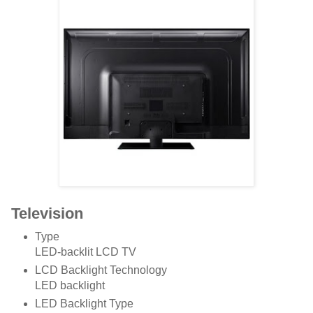
Television
Type
LED-backlit LCD TV
LCD Backlight Technology
LED backlight
LED Backlight Type