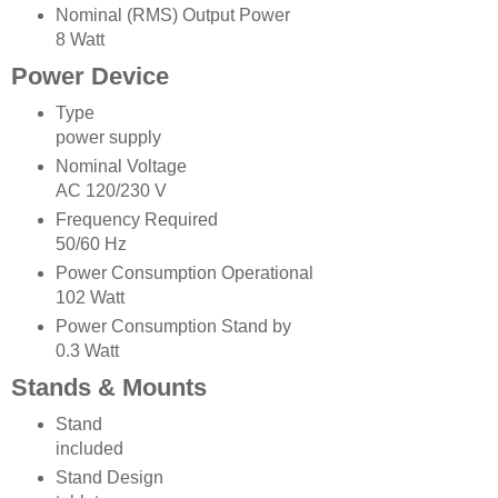
Nominal (RMS) Output Power
8 Watt
Power Device
Type
power supply
Nominal Voltage
AC 120/230 V
Frequency Required
50/60 Hz
Power Consumption Operational
102 Watt
Power Consumption Stand by
0.3 Watt
Stands & Mounts
Stand
included
Stand Design