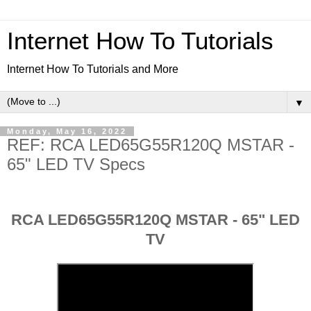
Internet How To Tutorials
Internet How To Tutorials and More
▼
Monday, May 16, 2022
REF: RCA LED65G55R120Q MSTAR -
65" LED TV Specs
RCA LED65G55R120Q MSTAR - 65" LED
TV