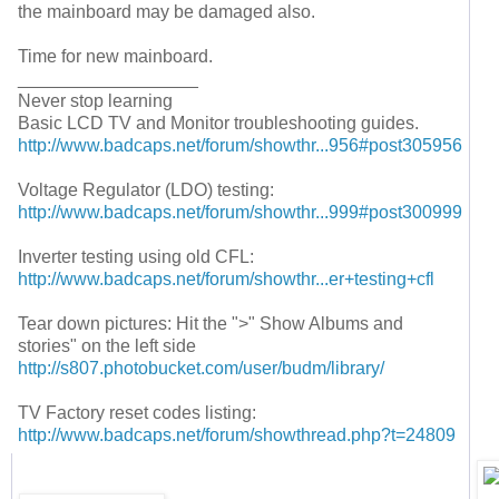
the mainboard may be damaged also.
Time for new mainboard.
__________________
Never stop learning
Basic LCD TV and Monitor troubleshooting guides.
http://www.badcaps.net/forum/showthr...956#post305956
Voltage Regulator (LDO) testing:
http://www.badcaps.net/forum/showthr...999#post300999
Inverter testing using old CFL:
http://www.badcaps.net/forum/showthr...er+testing+cfl
Tear down pictures: Hit the ">" Show Albums and
stories" on the left side
http://s807.photobucket.com/user/budm/library/
TV Factory reset codes listing:
http://www.badcaps.net/forum/showthread.php?t=24809