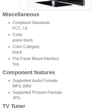
Miscellaneous
Compliant Standards
FCC, UL
Color
piano black
Color Category
black
Flat Panel Mount Interface
Yes
Component features
Supported Audio Formats
MP3, WAV
Supported Pictures Formats
JPG
TV Tuner