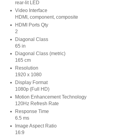
rear-lit LED
Video Interface
HDMI, component, composite
HDMI Ports Qty
2
Diagonal Class
65 in
Diagonal Class (metric)
165 cm
Resolution
1920 x 1080
Display Format
1080p (Full HD)
Motion Enhancement Technology
120Hz Refresh Rate
Response Time
6.5 ms
Image Aspect Ratio
16:9