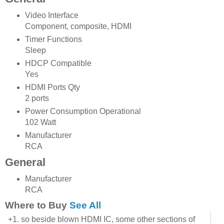
Video Interface
Component, composite, HDMI
Timer Functions
Sleep
HDCP Compatible
Yes
HDMI Ports Qty
2 ports
Power Consumption Operational
102 Watt
Manufacturer
RCA
General
Manufacturer
RCA
Where to Buy
See All
+1. so beside blown HDMI IC, some other sections of