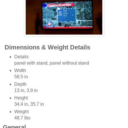
Dimensions & Weight Details
Details
panel with stand, panel without stand
Width
58.5 in
Depth
13 in, 3.9 in
Height
34.4 in, 35.7 in
Weight
48.7 lbs
General