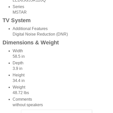
LED65G55R120Q
Series
MSTAR
TV System
Additional Features
Digital Noise Reduction (DNR)
Dimensions & Weight
Width
58.5 in
Depth
3.9 in
Height
34.4 in
Weight
48.72 lbs
Comments
without speakers