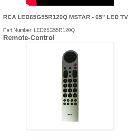
RCA LED65G55R120Q MSTAR - 65" LED TV
Part Number: LED65G55R120Q
Remote-Control