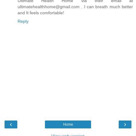
Ultimate Health Home via their email at
ultimatehealthhome@gmail.com . I can breath much better
and It feels comfortable!
Reply
‹
›
Home