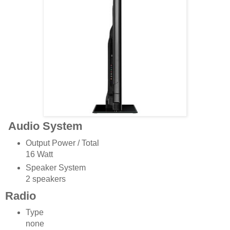
Audio System
Output Power / Total
16 Watt
Speaker System
2 speakers
Radio
Type
none