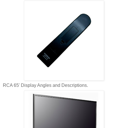
RCA 65' Display Angles and Descriptions.