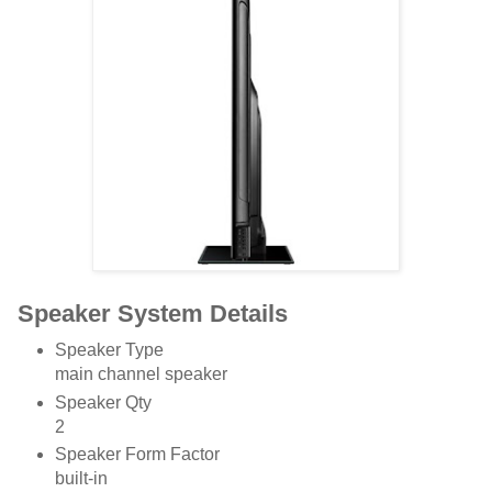
Speaker System Details
Speaker Type
main channel speaker
Speaker Qty
2
Speaker Form Factor
built-in