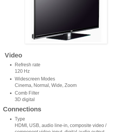
Video
Refresh rate
120 Hz
Widescreen Modes
Cinema, Normal, Wide, Zoom
Comb Filter
3D digital
Connections
Type
HDMI, USB, audio line-in, composite video /
component video input, digital audio output