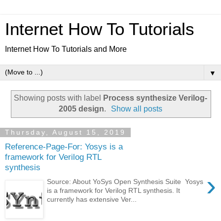
Internet How To Tutorials
Internet How To Tutorials and More
▼
Showing posts with label
Process synthesize Verilog-
2005 design
.
Show all posts
Thursday, August 15, 2019
Reference-Page-For: Yosys is a
framework for Verilog RTL
synthesis
›
Source: About YoSys Open Synthesis Suite Yosys
is a framework for Verilog RTL synthesis. It
currently has extensive Ver...