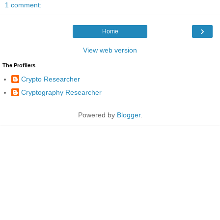
1 comment:
›
Home
View web version
The Profilers
Crypto Researcher
Cryptography Researcher
Powered by
Blogger
.