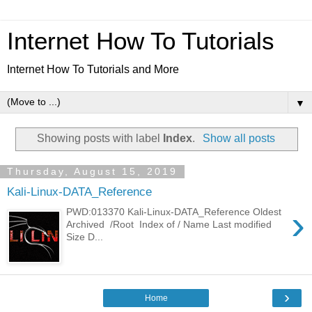
Internet How To Tutorials
Internet How To Tutorials and More
▼
Showing posts with label
Index
.
Show all posts
Thursday, August 15, 2019
Kali-Linux-DATA_Reference
›
PWD:013370 Kali-Linux-DATA_Reference Oldest
Archived /Root Index of / Name Last modified
Size D...
›
Home