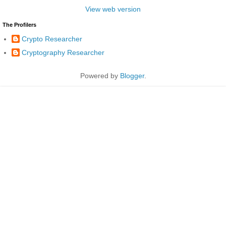
View web version
The Profilers
Crypto Researcher
Cryptography Researcher
Powered by
Blogger
.