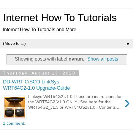
Internet How To Tutorials
Internet How To Tutorials and More
▼
Showing posts with label
nvram
.
Show all posts
Thursday, August 13, 2020
DD-WRT CiSCO LinkSys
WRT64G2-1.0 Upgrade-Guide
›
Linksys WRT54G2 v1.0 These are instructions for
the WRT54G2 V1.0 ONLY. See here for the
WRT54G2_v1.3 or WRT54GS2v1.0 . Contents ...
1 comment: