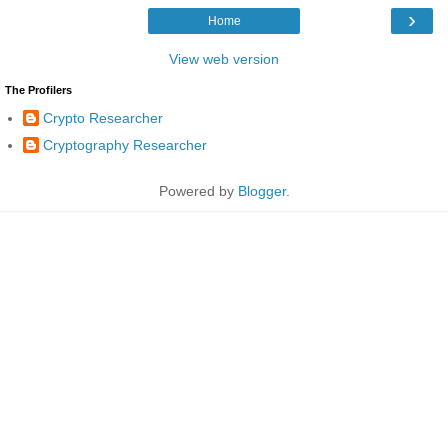
›
Home
View web version
The Profilers
Crypto Researcher
Cryptography Researcher
Powered by
Blogger
.