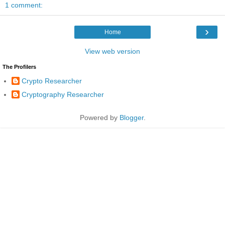
1 comment:
›
Home
View web version
The Profilers
Crypto Researcher
Cryptography Researcher
Powered by
Blogger
.