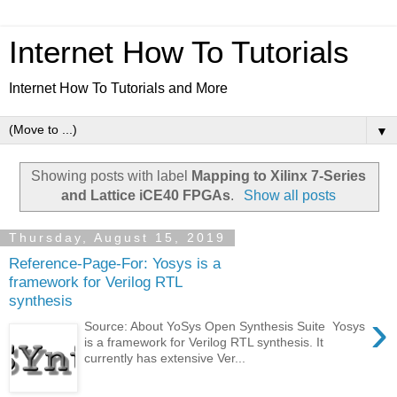
Internet How To Tutorials
Internet How To Tutorials and More
▼
Showing posts with label
Mapping to Xilinx 7-Series
and Lattice iCE40 FPGAs
.
Show all posts
Thursday, August 15, 2019
Reference-Page-For: Yosys is a
framework for Verilog RTL
synthesis
›
Source: About YoSys Open Synthesis Suite Yosys
is a framework for Verilog RTL synthesis. It
currently has extensive Ver...