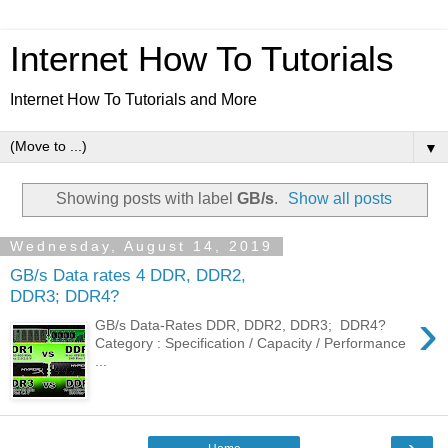
Internet How To Tutorials
Internet How To Tutorials and More
▼
Showing posts with label
GB/s
.
Show all posts
Wednesday, August 14, 2019
GB/s Data rates 4 DDR, DDR2,
DDR3; DDR4?
›
GB/s Data-Rates DDR, DDR2, DDR3; DDR4?
Category : Specification / Capacity / Performance
...
›