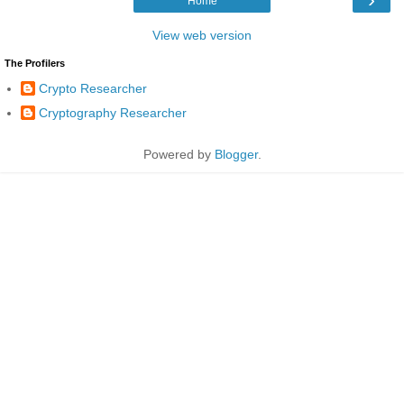
Home
View web version
The Profilers
Crypto Researcher
Cryptography Researcher
Powered by
Blogger
.