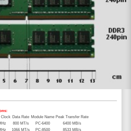
ons:
 Clock
Data Rate
Module Name
Peak Transfer Rate
MHz
800 MT/s
PC-6400
6400 MB/s
MHz
1066 MT/s
PC-8500
8533 MB/s