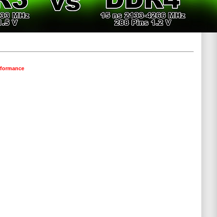
erformance