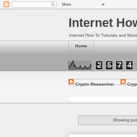
Internet Ho
Internet How To Tutorials and Mor
Home
2
5
7
4
Crypto Researcher
Cryp
Showing pos