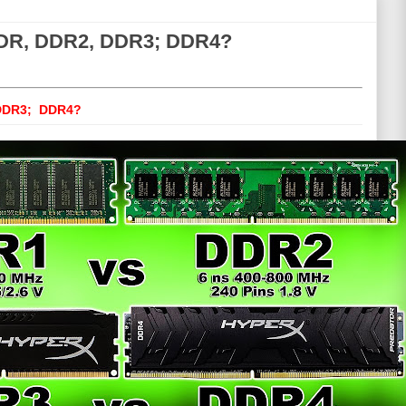
 DDR, DDR2, DDR3; DDR4?
 DDR3; DDR4?