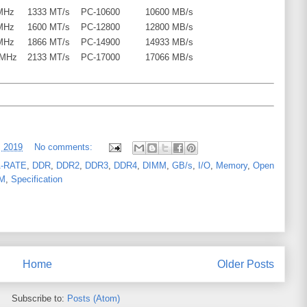
MHz
1333 MT/s
PC-10600
10600 MB/s
MHz
1600 MT/s
PC-12800
12800 MB/s
MHz
1866 MT/s
PC-14900
14933 MB/s
 MHz
2133 MT/s
PC-17000
17066 MB/s
, 2019
No comments:
-RATE
,
DDR
,
DDR2
,
DDR3
,
DDR4
,
DIMM
,
GB/s
,
I/O
,
Memory
,
Open
M
,
Specification
Home
Older Posts
Subscribe to:
Posts (Atom)