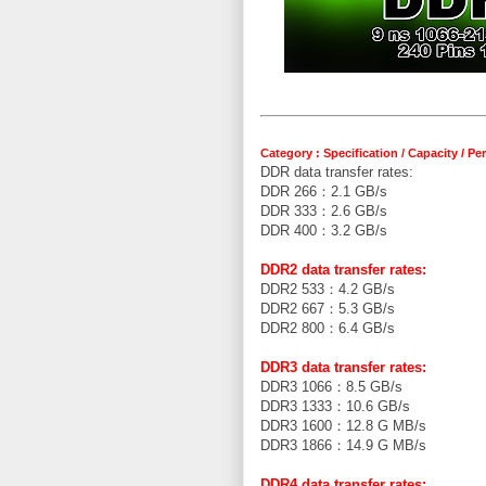
Category : Specification / Capacity / P
DDR data transfer rates:
DDR 266：2.1 GB/s
DDR 333：2.6 GB/s
DDR 400：3.2 GB/s
DDR2 data transfer rates:
DDR2 533：4.2 GB/s
DDR2 667：5.3 GB/s
DDR2 800：6.4 GB/s
DDR3 data transfer rates:
DDR3 1066：8.5 GB/s
DDR3 1333：10.6 GB/s
DDR3 1600：12.8 G MB/s
DDR3 1866：14.9 G MB/s
DDR4 data transfer rates: