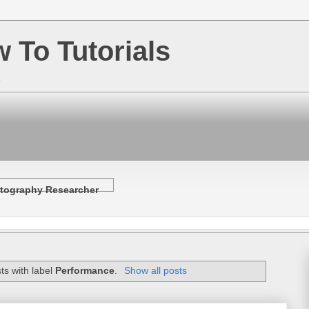
w To Tutorials
e
tography Researcher
ts with label
Performance
.
Show all posts