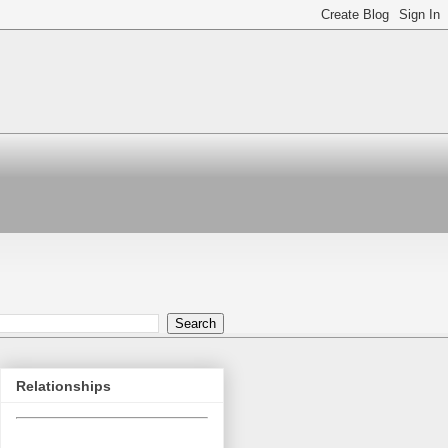
Relationships