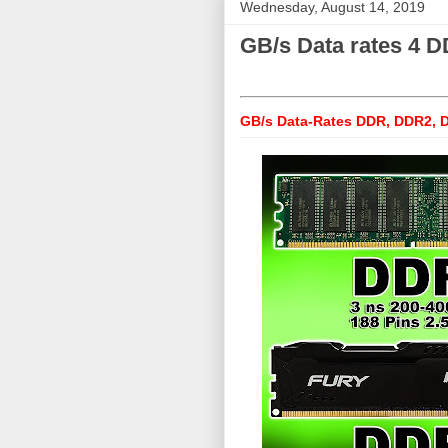
Wednesday, August 14, 2019
GB/s Data rates 4
GB/s Data-Rates DDR, DDR2,