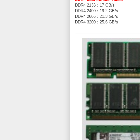
DDR4 2133：17 GB/s
DDR4 2400：19.2 GB/s
DDR4 2666：21.3 GB/s
DDR4 3200：25.6 GB/s