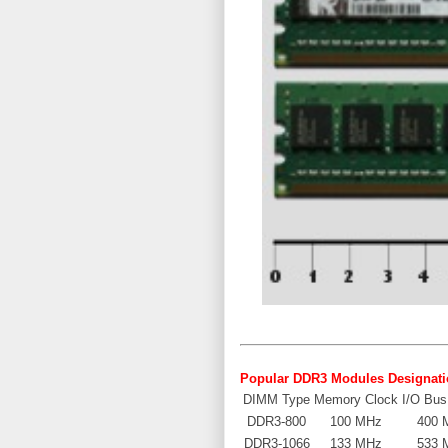
Popular
DDR3 Modules
Designati
DIMM Type
Memory Clock
I/O Bus
DDR3-800
100 MHz
400 
DDR3-1066
133 MHz
533 