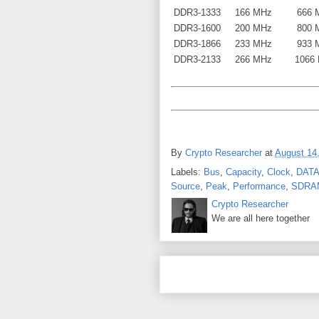
DDR3-1333
166 MHz
666 
DDR3-1600
200 MHz
800 
DDR3-1866
233 MHz
933 
DDR3-2133
266 MHz
1066
By
Crypto Researcher
at
August 14
Labels:
Bus
,
Capacity
,
Clock
,
DATA
Source
,
Peak
,
Performance
,
SDRA
Crypto Researcher
We are all here together