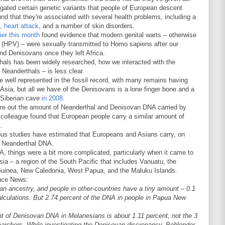
igated certain genetic variants that people of European descent
nd that they're associated with several health problems, including a
,
heart attack
, and a number of skin disorders.
ier this month
found evidence that modern genital warts – otherwise
(HPV) – were sexually transmitted to Homo sapiens after our
nd Denisovans once they left Africa.
thals has been widely researched, how we interacted with the
 Neanderthals – is less clear.
e well represented in the fossil record, with many remains having
sia, but all we have of the Denisovans is a lone finger bone and a
a Siberian cave
in 2008
.
re out the amount of Neanderthal and Denisovan DNA carried by
olleague found that European people carry a similar amount of
.
vious studies have estimated that Europeans and Asians carry, on
t Neanderthal DNA.
 things were a bit more complicated, particularly when it came to
ia – a region of the South Pacific that includes Vanuatu, the
Guinea, New Caledonia, West Papua, and the Maluku Islands.
nce News:
n ancestry, and people in other-countries have a tiny amount – 0.1
alculations. But 2.74 percent of the DNA in people in Papua New
 of Denisovan DNA in Melanesians is about 1.11 percent, not the 3
earchers. While investigating the Denisovan discrepancy, Bohlender