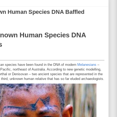
wn Human Species DNA Baffled
known Human Species DNA
s
human species have been found in the DNA of modern
Melanesians
–
h Pacific, northeast of Australia. According to new genetic modelling,
erthal or Denisovan – two ancient species that are represented in the
a third, unknown human relative that has so far eluded archaeologists.