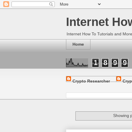
Internet Ho
Internet How To Tutorials and Mor
Home
1
8
9
9
Crypto Researcher
Cryp
Showing p