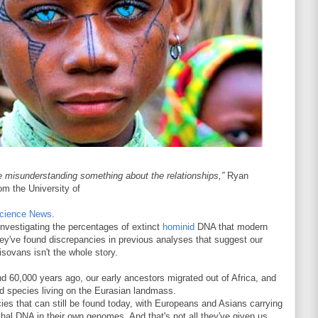
re misunderstanding something about the relationships,”
Ryan
rom the University of
cience News
.
nvestigating the percentages of extinct
hominid
DNA that modern
hey've found discrepancies in previous analyses that suggest our
sovans isn't the whole story.
nd 60,000 years ago, our early ancestors migrated out of Africa, and
id species living on the Eurasian landmass.
ies that can still be found today, with Europeans and Asians carrying
thal DNA in their own genomes. And that's not all they've given us.