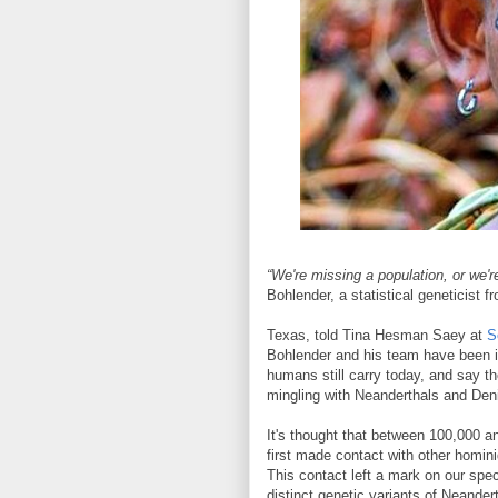
“We're missing a population, or we'
Bohlender, a statistical geneticist f
Texas, told Tina Hesman Saey at
S
Bohlender and his team have been i
humans still carry today, and say t
mingling with Neanderthals and Deni
It's thought that between 100,000 a
first made contact with other homin
This contact left a mark on our spec
distinct genetic variants of Neander