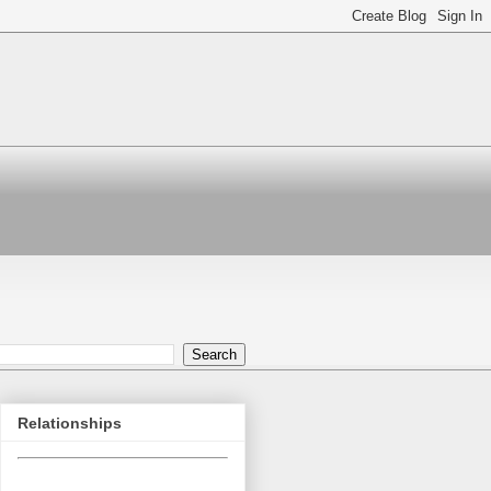
Relationships