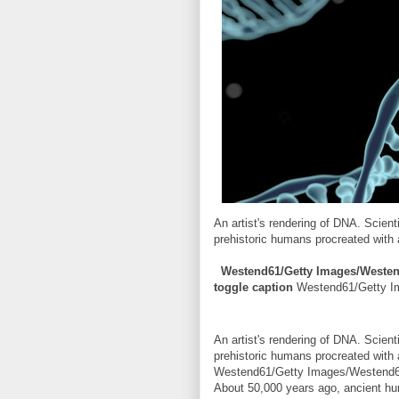
An artist's rendering of DNA. Scien
prehistoric humans procreated with
Westend61/Getty Images/Weste
toggle caption
Westend61/Getty 
An artist's rendering of DNA. Scien
prehistoric humans procreated with
Westend61/Getty Images/Westend
About 50,000 years ago, ancient hu