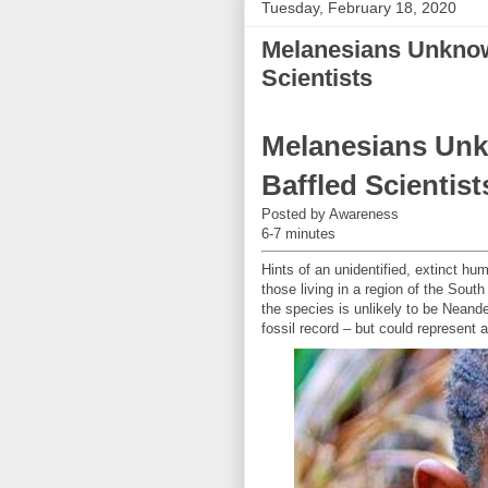
Tuesday, February 18, 2020
Melanesians Unkno
Scientists
Melanesians Un
Baffled Scientist
Posted by Awareness
6-7 minutes
Hints of an unidentified, extinct 
those living in a region of the Sout
the species is unlikely to be Neand
fossil record – but could represent 