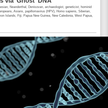
rs via 'Ghost' DNA
sian, Neanderthal, Denisovan, archaeologist, geneticist, hominid
ropeans, Asians, papillomavirus (HPV), Homo sapiens, Siberian,
mon Islands, Fiji, Papua New Guinea, New Caledonia, West Papua,