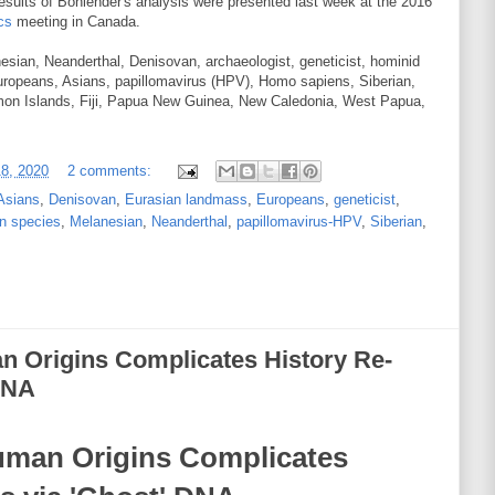
results of Bohlender's analysis were presented last week at the 2016
cs
meeting in Canada.
sian, Neanderthal, Denisovan, archaeologist, geneticist, hominid
ropeans, Asians, papillomavirus (HPV), Homo sapiens, Siberian,
mon Islands, Fiji, Papua New Guinea, New Caledonia, West Papua,
18, 2020
2 comments:
Asians
,
Denisovan
,
Eurasian landmass
,
Europeans
,
geneticist
,
n species
,
Melanesian
,
Neanderthal
,
papillomavirus-HPV
,
Siberian
,
n Origins Complicates History Re-
 DNA
uman Origins Complicates