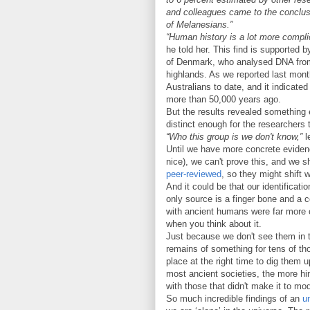
and colleagues came to the conclusi
of Melanesians.”
“Human history is a lot more compli
he told her. This find is supported 
of Denmark, who analysed DNA from
highlands. As we reported last mon
Australians to date, and it indicated
more than 50,000 years ago.
But the results revealed something 
distinct enough for the researchers
“Who this group is we don't know,”
l
Until we have more concrete eviden
nice), we can't prove this, and we 
peer-reviewed
, so they might shift w
And it could be that our identifica
only source is a finger bone and a c
with ancient humans were far more 
when you think about it.
Just because we don't see them in th
remains of something for tens of th
place at the right time to dig them 
most ancient societies, the more hin
with those that didn't make it to mo
So much incredible findings of an
u