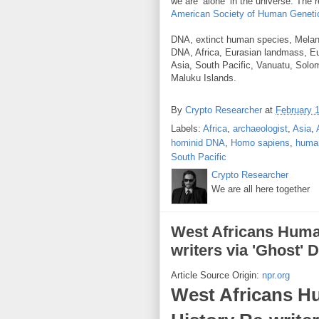
we are ‘alone’ in the universe. The 
American Society of Human Geneti
DNA, extinct human species, Melane
DNA, Africa, Eurasian landmass, Eu
Asia, South Pacific, Vanuatu, Solo
Maluku Islands.
By
Crypto Researcher
at
February 
Labels:
Africa
,
archaeologist
,
Asia
,
hominid DNA
,
Homo sapiens
,
huma
South Pacific
Crypto Researcher
We are all here together
West Africans Huma
writers via 'Ghost'
Article Source Origin:
npr.org
West Africans H