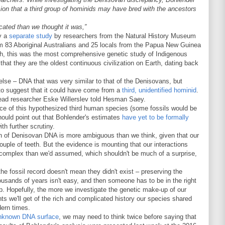
on that a third group of hominids may have bred with the ancestors
cated than we thought it was,”
by a
separate study
by researchers from the Natural History Museum
 83 Aboriginal Australians and 25 locals from the Papua New Guinea
th, this was the most comprehensive genetic study of Indigenous
 that they are the oldest continuous civilization on Earth, dating back
else – DNA that was very similar to that of the Denisovans, but
 to suggest that it could have come from a
third, unidentified hominid
.
ead researcher Eske Willerslev told Hesman Saey.
ce of this hypothesized third human species (some fossils would be
should point out that Bohlender's estimates
have yet to be formally
ith further scrutiny.
tion of Denisovan DNA is more ambiguous than we think, given that our
ouple of teeth. But the evidence is mounting that our interactions
complex than we'd assumed, which shouldn't be much of a surprise,
e fossil record doesn't mean they didn't exist – preserving the
ousands of years isn't easy, and then someone has to be in the right
up. Hopefully, the more we investigate the genetic make-up of our
ts we'll get of the rich and complicated history our species shared
dern times.
nknown DNA surface
, we may need to think twice before saying that