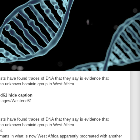
tists have found traces of DNA that they say is evidence that
 an unknown hominin group in West Africa.
nd61
hide caption
Images/Westend61
tists have found traces of DNA that they say is evidence that
 an unknown hominid group in West Africa.
61
mans in what is now West Africa apparently procreated with another