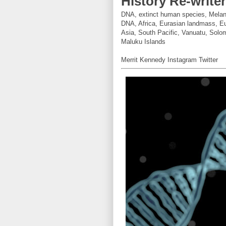
History Re-write
DNA, extinct human species, Melane
DNA, Africa, Eurasian landmass, Eu
Asia, South Pacific, Vanuatu, Solo
Maluku Islands
Merrit Kennedy Instagram Twitter