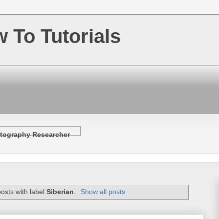
w To Tutorials
e
tography Researcher
osts with label
Siberian
.
Show all posts