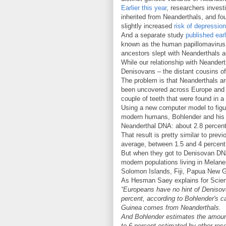
Earlier this year
, researchers invest
inherited from Neanderthals, and fou
slightly increased
risk of depression
And a separate study
published earl
known as the human papillomavirus 
ancestors slept with Neanderthals a
While our relationship with Neander
Denisovans – the distant cousins of
The problem is that Neanderthals ar
been uncovered across Europe and A
couple of teeth that were found in 
Using a new computer model to figu
modern humans, Bohlender and his c
Neanderthal DNA: about 2.8 percent
That result is pretty similar to pre
average, between 1.5 and 4 percen
But when they got to Denisovan DNA,
modern populations living in Melanes
Solomon Islands, Fiji, Papua New 
As Hesman Saey explains for Scie
“Europeans have no hint of Denisova
percent, according to Bohlender's c
Guinea comes from Neanderthals.
And Bohlender estimates the amount
to 6 percent estimated by other res