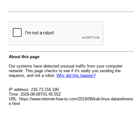
About this page
Our systems have detected unusual traffic from your computer
network. This page checks to see if it's really you sending the
requests, and not a robot.
Why did this happen?
IP address: 216.73.216.190
Time: 2026-08-08T01:45:55Z
URL: https://www.internet-how-to.com/2019/08/kali-linux-datareferenc
e.html