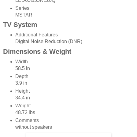
LED65G55R120Q
Series
MSTAR
TV System
Additional Features
Digital Noise Reduction (DNR)
Dimensions & Weight
Width
58.5 in
Depth
3.9 in
Height
34.4 in
Weight
48.72 lbs
Comments
without speakers