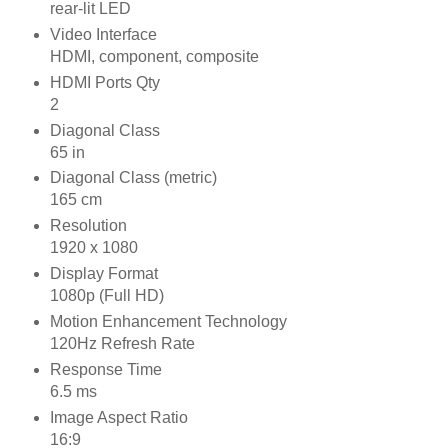
rear-lit LED
Video Interface
HDMI, component, composite
HDMI Ports Qty
2
Diagonal Class
65 in
Diagonal Class (metric)
165 cm
Resolution
1920 x 1080
Display Format
1080p (Full HD)
Motion Enhancement Technology
120Hz Refresh Rate
Response Time
6.5 ms
Image Aspect Ratio
16:9