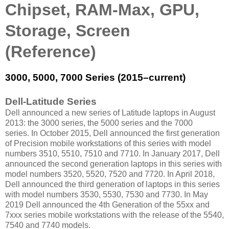
Chipset, RAM-Max, GPU,
Storage, Screen
(Reference)
3000, 5000, 7000 Series (2015–current)
Dell-Latitude Series
Dell announced a new series of Latitude laptops in August
2013: the 3000 series, the 5000 series and the 7000
series. In October 2015, Dell announced the first generation
of Precision mobile workstations of this series with model
numbers 3510, 5510, 7510 and 7710. In January 2017, Dell
announced the second generation laptops in this series with
model numbers 3520, 5520, 7520 and 7720. In April 2018,
Dell announced the third generation of laptops in this series
with model numbers 3530, 5530, 7530 and 7730. In May
2019 Dell announced the 4th Generation of the 55xx and
7xxx series mobile workstations with the release of the 5540,
7540 and 7740 models.