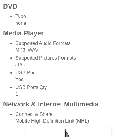
DVD
Type
none
Media Player
Supported Audio Formats
MP3, WAV
Supported Pictures Formats
JPG
USB Port
Yes
USB Ports Qty
1
Network & Internet Multimedia
Connect & Share
Mobile High-Definition Link (MHL)