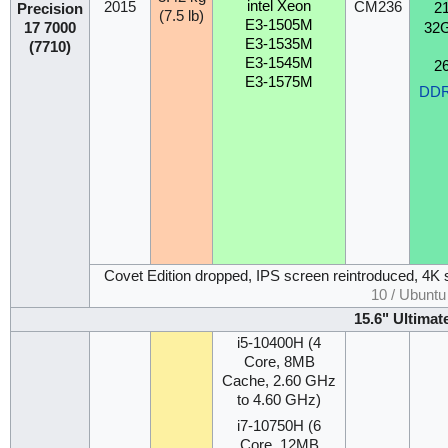
intel Xeon
2015
CM236
2
Precision
(7.5 lb)
E3-1505M
32
17 7000
E3-1535M
(7710)
E3-1545M
2
E3-1575M
DD
Covet Edition dropped, IPS screen reintroduced, 4K 
10 / Ubunt
15.6" Ultimat
i5-10400H (4
Core, 8MB
Cache, 2.60 GHz
to 4.60 GHz)
i7-10750H (6
Core, 12MB