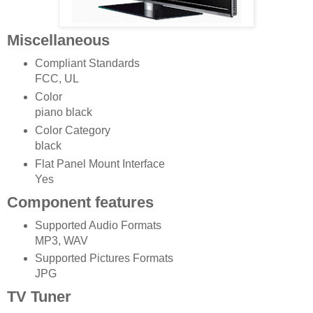
Miscellaneous
Compliant Standards
FCC, UL
Color
piano black
Color Category
black
Flat Panel Mount Interface
Yes
Component features
Supported Audio Formats
MP3, WAV
Supported Pictures Formats
JPG
TV Tuner