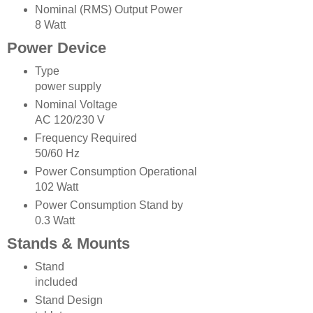
Nominal (RMS) Output Power
8 Watt
Power Device
Type
power supply
Nominal Voltage
AC 120/230 V
Frequency Required
50/60 Hz
Power Consumption Operational
102 Watt
Power Consumption Stand by
0.3 Watt
Stands & Mounts
Stand
included
Stand Design