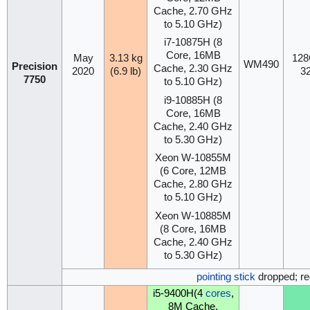
Cache, 2.70 GHz
to 5.10 GHz)
i7-10875H (8
Core, 16MB
May
3.13 kg
128
WM490
Precision
Cache, 2.30 GHz
2020
(6.9 lb)
3
7750
to 5.10 GHz)
i9-10885H (8
Core, 16MB
Cache, 2.40 GHz
to 5.30 GHz)
Xeon W-10855M
(6 Core, 12MB
Cache, 2.80 GHz
to 5.10 GHz)
Xeon W-10885M
(8 Core, 16MB
Cache, 2.40 GHz
to 5.30 GHz)
pointing stick
dropped; re
i5-9400H(4
cores
,
8M Cache,