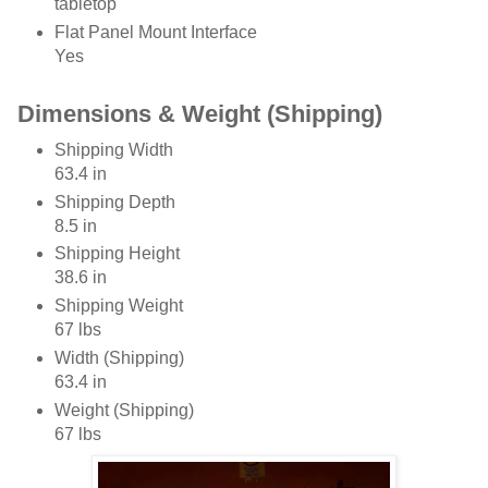
tabletop
Flat Panel Mount Interface
Yes
Dimensions & Weight (Shipping)
Shipping Width
63.4 in
Shipping Depth
8.5 in
Shipping Height
38.6 in
Shipping Weight
67 lbs
Width (Shipping)
63.4 in
Weight (Shipping)
67 lbs