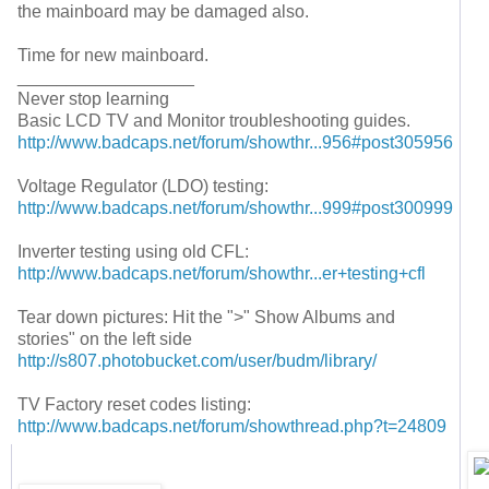
the mainboard may be damaged also.
Time for new mainboard.
__________________
Never stop learning
Basic LCD TV and Monitor troubleshooting guides.
http://www.badcaps.net/forum/showthr...956#post305956
Voltage Regulator (LDO) testing:
http://www.badcaps.net/forum/showthr...999#post300999
Inverter testing using old CFL:
http://www.badcaps.net/forum/showthr...er+testing+cfl
Tear down pictures: Hit the ">" Show Albums and
stories" on the left side
http://s807.photobucket.com/user/budm/library/
TV Factory reset codes listing:
http://www.badcaps.net/forum/showthread.php?t=24809