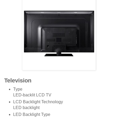
Television
Type
LED-backlit LCD TV
LCD Backlight Technology
LED backlight
LED Backlight Type