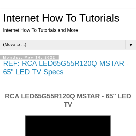
Internet How To Tutorials
Internet How To Tutorials and More
▼
Monday, May 16, 2022
REF: RCA LED65G55R120Q MSTAR -
65" LED TV Specs
RCA LED65G55R120Q MSTAR - 65" LED
TV