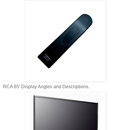
RCA 65' Display Angles and Descriptions.