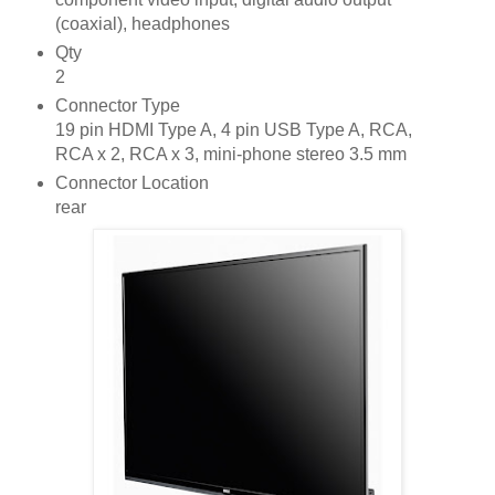
(coaxial), headphones
Qty
2
Connector Type
19 pin HDMI Type A, 4 pin USB Type A, RCA,
RCA x 2, RCA x 3, mini-phone stereo 3.5 mm
Connector Location
rear