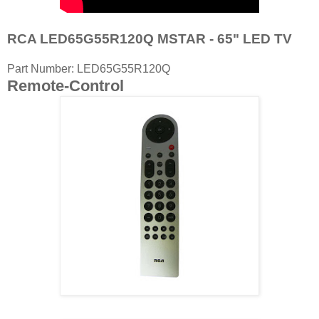
RCA LED65G55R120Q MSTAR - 65" LED TV
Part Number: LED65G55R120Q
Remote-Control