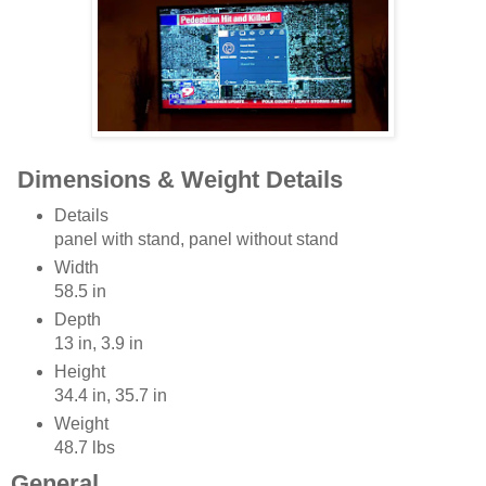
Dimensions & Weight Details
Details
panel with stand, panel without stand
Width
58.5 in
Depth
13 in, 3.9 in
Height
34.4 in, 35.7 in
Weight
48.7 lbs
General