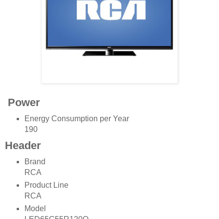
Power
Energy Consumption per Year
190
Header
Brand
RCA
Product Line
RCA
Model