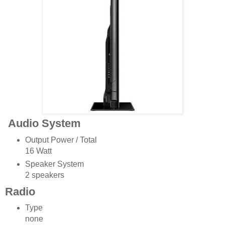
Audio System
Output Power / Total
16 Watt
Speaker System
2 speakers
Radio
Type
none