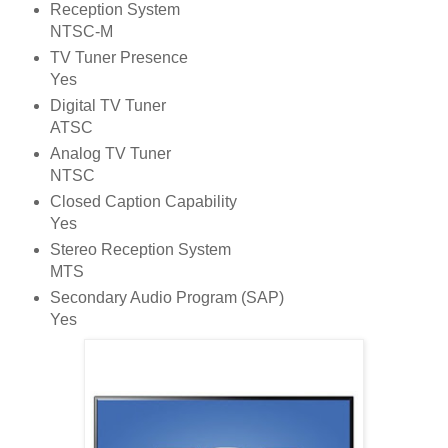
Reception System
NTSC-M
TV Tuner Presence
Yes
Digital TV Tuner
ATSC
Analog TV Tuner
NTSC
Closed Caption Capability
Yes
Stereo Reception System
MTS
Secondary Audio Program (SAP)
Yes