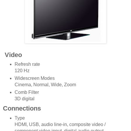
Video
Refresh rate
120 Hz
Widescreen Modes
Cinema, Normal, Wide, Zoom
Comb Filter
3D digital
Connections
Type
HDMI, USB, audio line-in, composite video /
component video input, digital audio output