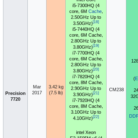
i5-7300HQ (4
core, 6M
Cache
,
2.50GHz Up to
[18]
3.50GHz)
i5-7440HQ (4
core, 6M Cache,
2.80GHz Up to
[19]
3.80GHz)
i7-7700HQ (4
core, 6M Cache,
12
2.80GHz Up to
[20]
3.80GHz)
i7-7820HQ (4
(
core, 8M Cache,
Mar
3.42 kg
2.90GHz Up to
CM238
2
2017
(7.5 lb)
Precision
[21]
3.90GHz)
32
7720
i7-7920HQ (4
core, 8M Cache,
2
3.10GHz Up to
DD
[22]
4.10GHz)
intel Xeon