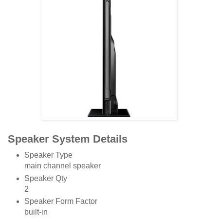
Speaker System Details
Speaker Type
main channel speaker
Speaker Qty
2
Speaker Form Factor
built-in