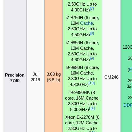
2.50GHz Up to
[7]
4.30GHz)
i7-9750H (6 core,
12M
Cache
,
2.60GHz Up to
[8]
4.50GHz)
i7-9850H (6 core,
128
12M Cache,
2.60GHz Up to
2
[9]
4.60GHz)
i9-9880H (8 core,
(
16M Cache,
Jul
3.08 kg
Precision
CM246
2.30GHz Up to
2019
(6.8 lb)
2
7740
[10]
4.80GHz)
32
i9-9980HK (8
2
core, 16M Cache,
2.80GHz Up to
DD
[11]
5.00GHz)
Xeon E-2276M (6
core, 12M Cache,
2.80GHz Up to