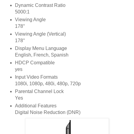
Dynamic Contrast Ratio
5000:1
Viewing Angle
178°
Viewing Angle (Vertical)
178°
Display Menu Language
English, French, Spanish
HDCP Compatible
yes
Input Video Formats
1080i, 1080p, 480i, 480p, 720p
Parental Channel Lock
Yes
Additional Features
Digital Noise Reduction (DNR)