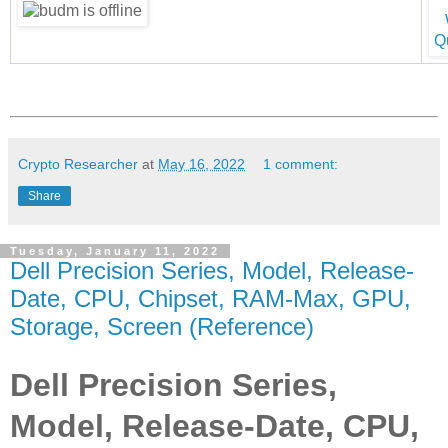
Crypto Researcher
at
May 16, 2022
1 comment:
Share
Tuesday, January 11, 2022
Dell Precision Series, Model, Release-
Date, CPU, Chipset, RAM-Max, GPU,
Storage, Screen (Reference)
Dell Precision Series,
Model, Release-Date, CPU,