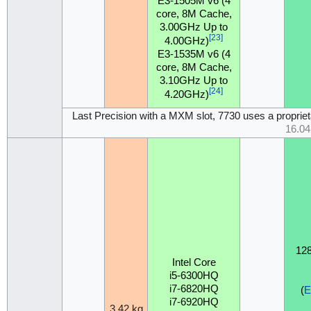
E3-1505M v6 (4
core, 8M Cache,
3.00GHz Up to
[23]
4.00GHz)
E3-1535M v6 (4
core, 8M Cache,
3.10GHz Up to
[24]
4.20GHz)
Last Precision with a MXM slot, 7730 uses a propr
16.0
12
Intel Core
i5-6300HQ
i7-6820HQ
(
i7-6920HQ
3.42 kg