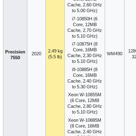
Cache, 2.60 GHz
to 5.00 GHz)
i7-10850H (6
Core, 12MB
Cache, 2.70 GHz
to 5.10 GHz)
i7-10875H (8
Core, 16MB
2.49 kg
128
Precision
2020
WM490
Cache, 2.30 GHz
(5.5 lb)
3
7550
to 5.10 GHz)
i9-10885H (8
Core, 16MB
Cache, 2.40 GHz
to 5.30 GHz)
Xeon W-10855M
(6 Core, 12MB
Cache, 2.80 GHz
to 5.10 GHz)
Xeon W-10885M
(8 Core, 16MB
Cache, 2.40 GHz