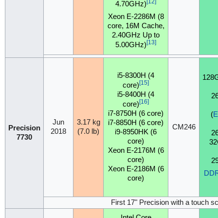
[12]
4.70GHz)
Xeon E-2286M (8
core, 16M Cache,
2.40GHz Up to
[13]
5.00GHz)
i5-8300H (4
128
[15]
core)
i5-8400H (4
2
[16]
core)
i7-8750H (6 core)
(
Jun
3.17 kg
i7-8850H (6 core)
CM246
Precision
2018
(7.0 lb)
i9-8950HK (6
2
7730
core)
32
Xeon E-2176M (6
core)
2
Xeon E-2186M (6
DD
core)
First 17" Precision with a touch s
Intel Core