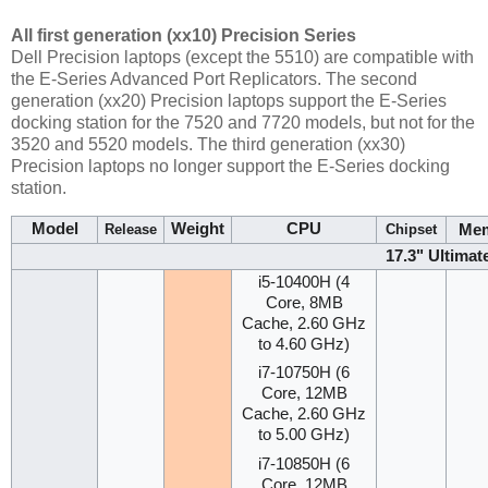
All first generation (xx10) Precision Series
Dell Precision laptops (except the 5510) are compatible with
the E-Series Advanced Port Replicators. The second
generation (xx20) Precision laptops support the E-Series
docking station for the 7520 and 7720 models, but not for the
3520 and 5520 models. The third generation (xx30)
Precision laptops no longer support the E-Series docking
station.
Model
Weight
CPU
Me
Release
Chipset
17.3" Ultimat
i5-10400H (4
Core, 8MB
Cache, 2.60 GHz
to 4.60 GHz)
i7-10750H (6
Core, 12MB
Cache, 2.60 GHz
to 5.00 GHz)
i7-10850H (6
Core, 12MB