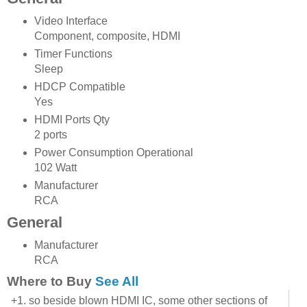
Video Interface
Component, composite, HDMI
Timer Functions
Sleep
HDCP Compatible
Yes
HDMI Ports Qty
2 ports
Power Consumption Operational
102 Watt
Manufacturer
RCA
General
Manufacturer
RCA
Where to Buy
See All
+1. so beside blown HDMI IC, some other sections of