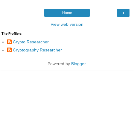
›
Home
View web version
The Profilers
Crypto Researcher
Cryptography Researcher
Powered by
Blogger
.