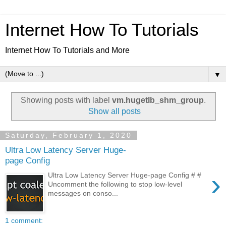
Internet How To Tutorials
Internet How To Tutorials and More
▼
Showing posts with label
vm.hugetlb_shm_group
.
Show all posts
Saturday, February 1, 2020
Ultra Low Latency Server Huge-
page Config
›
Ultra Low Latency Server Huge-page Config # #
Uncomment the following to stop low-level
messages on conso...
1 comment: