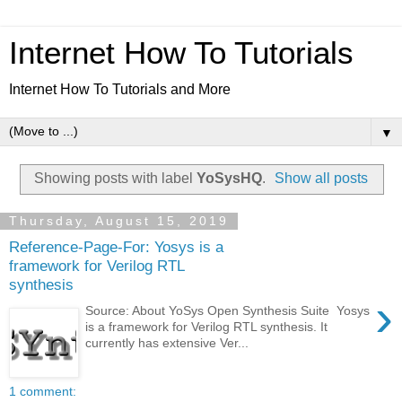
Internet How To Tutorials
Internet How To Tutorials and More
▼
Showing posts with label
YoSysHQ
.
Show all posts
Thursday, August 15, 2019
Reference-Page-For: Yosys is a
framework for Verilog RTL
synthesis
›
Source: About YoSys Open Synthesis Suite Yosys
is a framework for Verilog RTL synthesis. It
currently has extensive Ver...
1 comment: