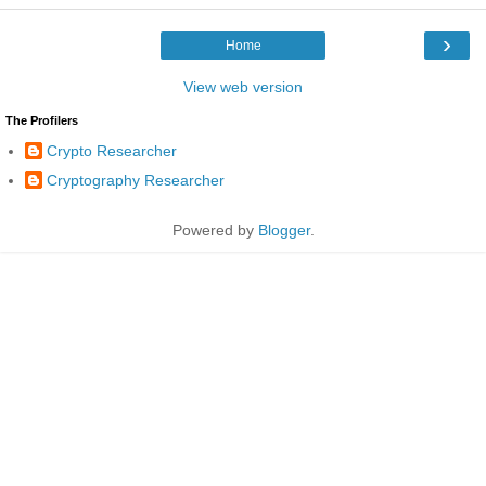
›
Home
View web version
The Profilers
Crypto Researcher
Cryptography Researcher
Powered by
Blogger
.