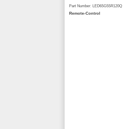
Part Number: LED65G55R120Q
Remote-Control