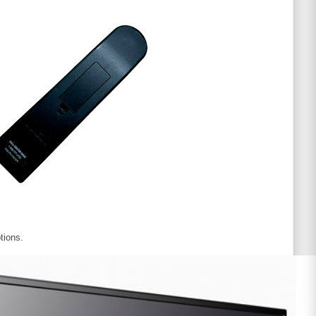
tions.