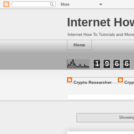
Internet Ho
Internet How To Tutorials and Mor
Home
1
9
6
6
Crypto Researcher
Cryp
Showing