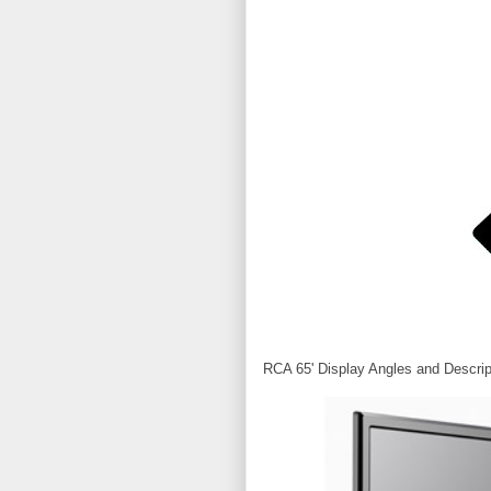
RCA 65' Display Angles and Descrip