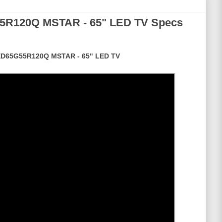
5R120Q MSTAR - 65" LED TV Specs
D65G55R120Q MSTAR - 65" LED TV