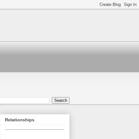
Relationships