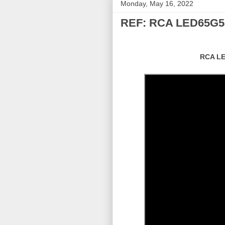
Monday, May 16, 2022
REF: RCA LED65G5
RCA LE