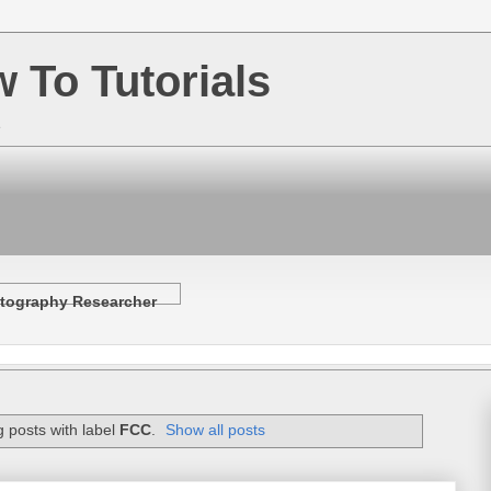
w To Tutorials
e
tography Researcher
 posts with label
FCC
.
Show all posts