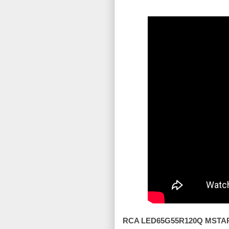
RCA LED65G55R120Q MSTAR 