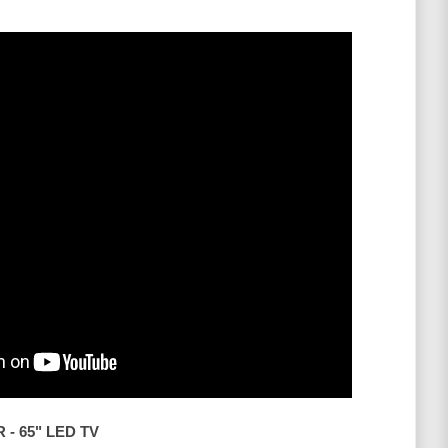
- 65" LED TV