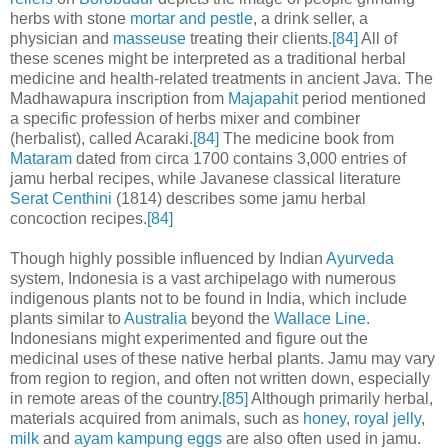
herbs with stone
mortar and pestle
, a drink seller, a
physician and
masseuse
treating their clients.
[84]
All of
these scenes might be interpreted as a traditional herbal
medicine and health-related treatments in ancient Java. The
Madhawapura inscription from
Majapahit
period mentioned
a specific profession of herbs mixer and combiner
(herbalist), called Acaraki.
[84]
The medicine book from
Mataram
dated from circa 1700 contains 3,000 entries of
jamu herbal recipes, while Javanese classical literature
Serat Centhini
(1814) describes some jamu herbal
concoction recipes.
[84]
Though highly possible influenced by Indian
Ayurveda
system, Indonesia is a vast archipelago with numerous
indigenous plants not to be found in India, which include
plants similar to
Australia
beyond the
Wallace Line
.
Indonesians might experimented and figure out the
medicinal uses of these native herbal plants. Jamu may vary
from region to region, and often not written down, especially
in remote areas of the country.
[85]
Although primarily herbal,
materials acquired from animals, such as
honey
,
royal jelly
,
milk
and
ayam kampung
eggs
are also often used in jamu.