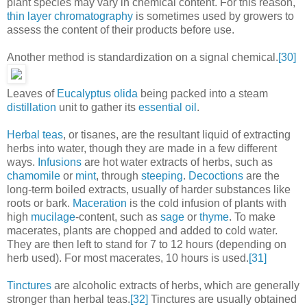
plant species may vary in chemical content. For this reason,
thin layer chromatography
is sometimes used by growers to
assess the content of their products before use.
Another method is standardization on a signal chemical.
[30]
Leaves of
Eucalyptus olida
being packed into a steam
distillation
unit to gather its
essential oil
.
Herbal teas
, or tisanes, are the resultant liquid of extracting
herbs into water, though they are made in a few different
ways.
Infusions
are hot water extracts of herbs, such as
chamomile
or
mint
, through
steeping
.
Decoctions
are the
long-term boiled extracts, usually of harder substances like
roots or bark.
Maceration
is the cold infusion of plants with
high
mucilage
-content, such as
sage
or
thyme
. To make
macerates, plants are chopped and added to cold water.
They are then left to stand for 7 to 12 hours (depending on
herb used). For most macerates, 10 hours is used.
[31]
Tinctures
are alcoholic extracts of herbs, which are generally
stronger than herbal teas.
[32]
Tinctures are usually obtained