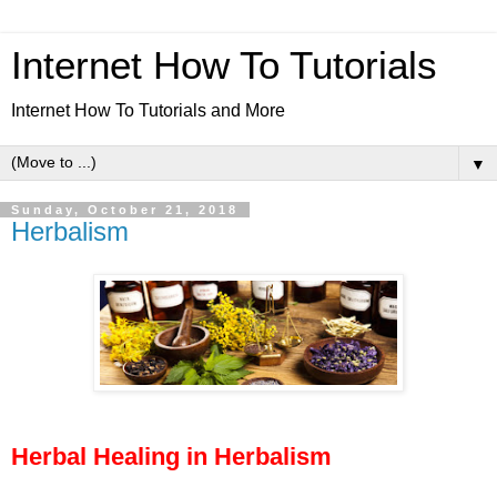
Internet How To Tutorials
Internet How To Tutorials and More
▼
Sunday, October 21, 2018
Herbalism
Herbal Healing in Herbalism