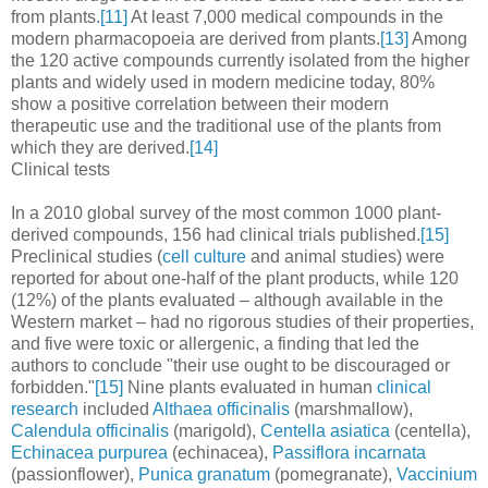
from plants.
[11]
At least 7,000 medical compounds in the
modern pharmacopoeia are derived from plants.
[13]
Among
the 120 active compounds currently isolated from the higher
plants and widely used in modern medicine today, 80%
show a positive correlation between their modern
therapeutic use and the traditional use of the plants from
which they are derived.
[14]
Clinical tests
In a 2010 global survey of the most common 1000 plant-
derived compounds, 156 had clinical trials published.
[15]
Preclinical studies (
cell culture
and animal studies) were
reported for about one-half of the plant products, while 120
(12%) of the plants evaluated – although available in the
Western market – had no rigorous studies of their properties,
and five were toxic or allergenic, a finding that led the
authors to conclude "their use ought to be discouraged or
forbidden."
[15]
Nine plants evaluated in human
clinical
research
included
Althaea officinalis
(marshmallow),
Calendula officinalis
(marigold),
Centella asiatica
(centella),
Echinacea purpurea
(echinacea),
Passiflora incarnata
(passionflower),
Punica granatum
(pomegranate),
Vaccinium