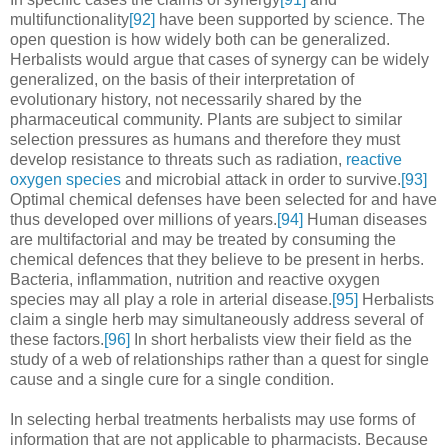
multifunctionality
[92]
have been supported by science. The
open question is how widely both can be generalized.
Herbalists would argue that cases of synergy can be widely
generalized, on the basis of their interpretation of
evolutionary history, not necessarily shared by the
pharmaceutical community. Plants are subject to similar
selection pressures as humans and therefore they must
develop resistance to threats such as radiation,
reactive
oxygen species
and microbial attack in order to survive.
[93]
Optimal chemical defenses have been selected for and have
thus developed over millions of years.
[94]
Human diseases
are multifactorial and may be treated by consuming the
chemical defences that they believe to be present in herbs.
Bacteria, inflammation, nutrition and reactive oxygen
species may all play a role in arterial disease.
[95]
Herbalists
claim a single herb may simultaneously address several of
these factors.
[96]
In short herbalists view their field as the
study of a web of relationships rather than a quest for single
cause and a single cure for a single condition.
In selecting herbal treatments herbalists may use forms of
information that are not applicable to pharmacists. Because