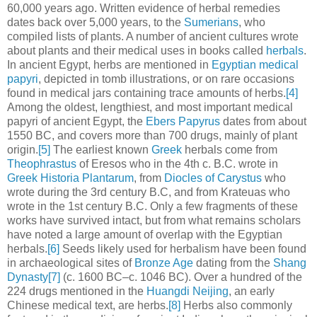
60,000 years ago. Written evidence of herbal remedies
dates back over 5,000 years, to the
Sumerians
, who
compiled lists of plants. A number of ancient cultures wrote
about plants and their medical uses in books called
herbals
.
In ancient Egypt, herbs are mentioned in
Egyptian medical
papyri
, depicted in tomb illustrations, or on rare occasions
found in medical jars containing trace amounts of herbs.
[4]
Among the oldest, lengthiest, and most important medical
papyri of ancient Egypt, the
Ebers Papyrus
dates from about
1550 BC, and covers more than 700 drugs, mainly of plant
origin.
[5]
The earliest known
Greek
herbals come from
Theophrastus
of Eresos who in the 4th c. B.C. wrote in
Greek
Historia Plantarum
, from
Diocles of Carystus
who
wrote during the 3rd century B.C, and from Krateuas who
wrote in the 1st century B.C. Only a few fragments of these
works have survived intact, but from what remains scholars
have noted a large amount of overlap with the Egyptian
herbals.
[6]
Seeds likely used for herbalism have been found
in archaeological sites of
Bronze Age
dating from the
Shang
Dynasty
[7]
(c. 1600 BC–c. 1046 BC). Over a hundred of the
224 drugs mentioned in the
Huangdi Neijing
, an early
Chinese medical text, are herbs.
[8]
Herbs also commonly