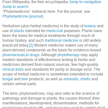
From Wikipedia, the free encyclopedia
Jump to navigation
Jump to search
"Phytomedicine" redirects here. For the journal, see
Phytomedicine (journal)
.
Herbalism (also herbal medicine) is the study of
botany
and
use of
plants
intended for
medicinal
purposes. Plants have
been the basis for medical treatments through much of
human history, and such
traditional medicine
is still widely
practiced today.
[1]
Modern medicine makes use of many
plant-derived compounds as the basis for evidence-based
pharmaceutical drugs
. Although
phytotherapy
may apply
modern standards of effectiveness testing to herbs and
medicines derived from natural sources, few high-quality
clinical trials
and standards for purity or dosage exist. The
scope of herbal medicine is sometimes extended to include
fungal
and
bee
products, as well as
minerals
,
shells
and
certain animal parts.
The term, phytomedicine, may also refer to the science of
pathology and damage to plants, the causes thereof, their
manifestations, development, dissemination, methods for
maintaining plant health, and measures used to control plant