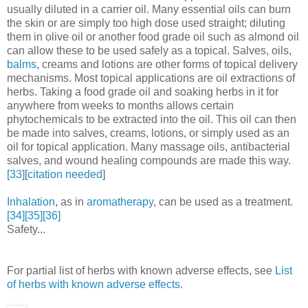
usually diluted in a carrier oil. Many essential oils can burn
the skin or are simply too high dose used straight; diluting
them in olive oil or another food grade oil such as almond oil
can allow these to be used safely as a topical. Salves, oils,
balms
, creams and lotions are other forms of topical delivery
mechanisms. Most topical applications are oil extractions of
herbs. Taking a food grade oil and soaking herbs in it for
anywhere from weeks to months allows certain
phytochemicals to be extracted into the oil. This oil can then
be made into salves, creams, lotions, or simply used as an
oil for topical application. Many massage oils, antibacterial
salves, and wound healing compounds are made this way.
[33]
[
citation needed
]
Inhalation
, as in
aromatherapy
, can be used as a treatment.
[34]
[35]
[36]
Safety...
For partial list of herbs with known adverse effects, see
List
of herbs with known adverse effects
.