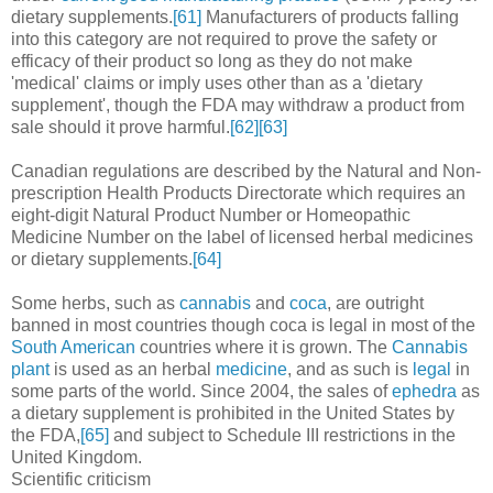
dietary supplements.
[61]
Manufacturers of products falling
into this category are not required to prove the safety or
efficacy of their product so long as they do not make
'medical' claims or imply uses other than as a 'dietary
supplement', though the FDA may withdraw a product from
sale should it prove harmful.
[62]
[63]
Canadian regulations are described by the Natural and Non-
prescription Health Products Directorate which requires an
eight-digit Natural Product Number or Homeopathic
Medicine Number on the label of licensed herbal medicines
or dietary supplements.
[64]
Some herbs, such as
cannabis
and
coca
, are outright
banned in most countries though coca is legal in most of the
South American
countries where it is grown. The
Cannabis
plant
is used as an herbal
medicine
, and as such is
legal
in
some parts of the world. Since 2004, the sales of
ephedra
as
a dietary supplement is prohibited in the United States by
the FDA,
[65]
and subject to Schedule III restrictions in the
United Kingdom.
Scientific criticism