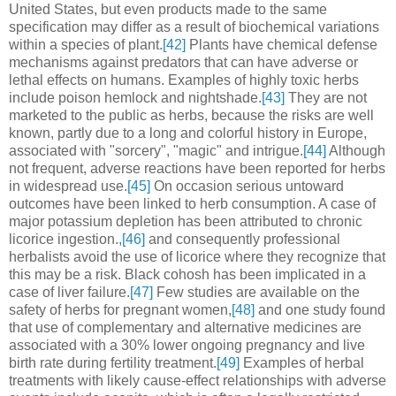
United States, but even products made to the same
specification may differ as a result of biochemical variations
within a species of plant.
[42]
Plants have chemical defense
mechanisms against predators that can have adverse or
lethal effects on humans. Examples of highly toxic herbs
include poison hemlock and nightshade.
[43]
They are not
marketed to the public as herbs, because the risks are well
known, partly due to a long and colorful history in Europe,
associated with "sorcery", "magic" and intrigue.
[44]
Although
not frequent, adverse reactions have been reported for herbs
in widespread use.
[45]
On occasion serious untoward
outcomes have been linked to herb consumption. A case of
major potassium depletion has been attributed to chronic
licorice ingestion.,
[46]
and consequently professional
herbalists avoid the use of licorice where they recognize that
this may be a risk. Black cohosh has been implicated in a
case of liver failure.
[47]
Few studies are available on the
safety of herbs for pregnant women,
[48]
and one study found
that use of complementary and alternative medicines are
associated with a 30% lower ongoing pregnancy and live
birth rate during fertility treatment.
[49]
Examples of herbal
treatments with likely cause-effect relationships with adverse