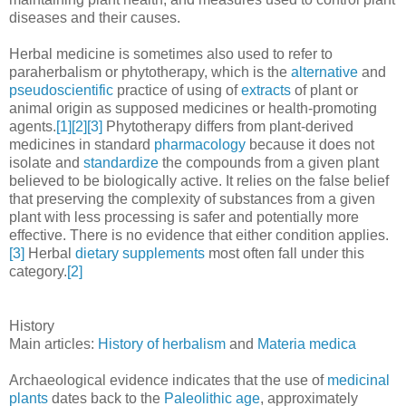
diseases and their causes.
Herbal medicine is sometimes also used to refer to
paraherbalism or phytotherapy, which is the
alternative
and
pseudoscientific
practice of using of
extracts
of plant or
animal origin as supposed medicines or health-promoting
agents.
[1]
[2]
[3]
Phytotherapy differs from plant-derived
medicines in standard
pharmacology
because it does not
isolate and
standardize
the compounds from a given plant
believed to be biologically active. It relies on the false belief
that preserving the complexity of substances from a given
plant with less processing is safer and potentially more
effective. There is no evidence that either condition applies.
[3]
Herbal
dietary supplements
most often fall under this
category.
[2]
History
Main articles:
History of herbalism
and
Materia medica
Archaeological evidence indicates that the use of
medicinal
plants
dates back to the
Paleolithic age
, approximately