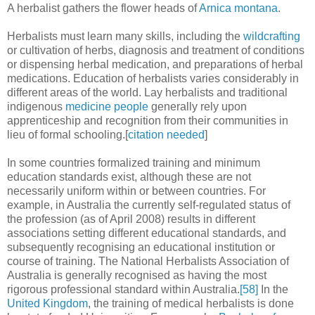
A herbalist gathers the flower heads of
Arnica montana
.
Herbalists must learn many skills, including the
wildcrafting
or cultivation of herbs, diagnosis and treatment of conditions
or dispensing herbal medication, and preparations of herbal
medications. Education of herbalists varies considerably in
different areas of the world. Lay herbalists and traditional
indigenous
medicine people
generally rely upon
apprenticeship and recognition from their communities in
lieu of formal schooling.[
citation needed
]
In some countries formalized training and minimum
education standards exist, although these are not
necessarily uniform within or between countries. For
example, in Australia the currently self-regulated status of
the profession (as of April 2008) results in different
associations setting different educational standards, and
subsequently recognising an educational institution or
course of training. The National Herbalists Association of
Australia is generally recognised as having the most
rigorous professional standard within Australia.
[58]
In the
United Kingdom
, the training of medical herbalists is done