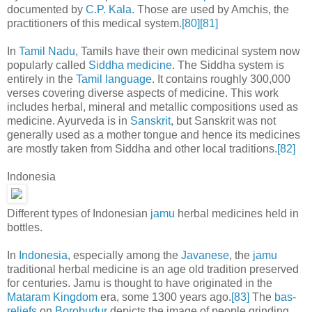
documented by
C.P. Kala
. Those are used by Amchis, the
practitioners of this medical system.
[80]
[81]
In
Tamil Nadu
, Tamils have their own medicinal system now
popularly called
Siddha medicine
. The Siddha system is
entirely in the
Tamil language
. It contains roughly 300,000
verses covering diverse aspects of medicine. This work
includes herbal, mineral and metallic compositions used as
medicine. Ayurveda is in
Sanskrit
, but Sanskrit was not
generally used as a mother tongue and hence its medicines
are mostly taken from Siddha and other local traditions.
[82]
Indonesia
Different types of Indonesian
jamu
herbal medicines held in
bottles.
In
Indonesia
, especially among the
Javanese
, the
jamu
traditional herbal medicine is an age old tradition preserved
for centuries. Jamu is thought to have originated in the
Mataram Kingdom
era, some 1300 years ago.
[83]
The
bas-
reliefs
on
Borobudur
depicts the image of people grinding