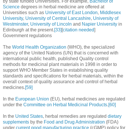
by state funded Universities. For example,
Bachelor of
Science
degrees in herbal medicine are offered at
Universities such as
University of East London
,
Middlesex
University
,
University of Central Lancashire
,
University of
Westminster
,
University of Lincoln
and
Napier University
in
Edinburgh at the present.
[33]
[
citation needed
]
Government regulations
The
World Health Organization
(WHO), the specialized
agency of the United Nations (UN) that is concerned with
international public health, published Quality control
methods for medicinal plant materials in 1998 in order to
support WHO Member States in establishing quality
standards and specifications for herbal materials, within the
overall context of quality assurance and control of herbal
medicines.
[59]
In the
European Union
(EU), herbal medicines are regulated
under the
Committee on Herbal Medicinal Products
.
[60]
In the
United States
, herbal remedies are regulated
dietary
supplements
by the
Food and Drug Administration
(FDA)
under
current good manufacturing practice
(cGMP) policy for