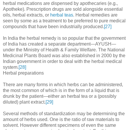
herbal medications are dispensed by apothecaries (e.g.,
Apotheke). Prescription drugs are sold alongside essential
oils, herbal extracts, or
herbal teas
. Herbal remedies are
seen by some as a treatment to be preferred to pure medical
compounds that have been industrially produced.
[27]
In India the herbal remedy is so popular that the government
of India has created a separate department—AYUSH—
under the Ministry of Health & Family Welfare. The National
Medicinal Plants Board was also established in 2000 by the
Indian government in order to deal with the herbal medical
system.
[28]
Herbal preparations
There are many forms in which herbs can be administered,
the most common of which is in the form of a liquid that is
drunk by the patient—either an herbal tea or a (possibly
diluted) plant extract.
[29]
Several methods of standardization may be determining the
amount of herbs used. One is the ratio of raw materials to
solvent. However different specimens of even the same