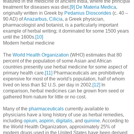
featured in the medicine of ancient India, where the principal
treatment for diseases was diet.
[9]
De Materia Medica
,
originally written in Greek by
Pedanius Dioscorides
(c. 40 –
90 AD) of
Anazarbus
,
Cilicia
, a Greek physician,
pharmacologist and botanist, is a particularly important
example of herbal writing; it dominated for some 1500 years
until the 1600s.
[10]
Modern herbal medicine
The
World Health Organization
(WHO) estimates that 80
percent of the population of some Asian and African
countries presently use herbal medicine for some aspect of
primary health care.
[11]
Pharmaceuticals are prohibitively
expensive for most of the world's population, half of whom
lived on less than $2 U.S. per day in 2002.
[12]
In
comparison, herbal medicines can be grown from seed or
gathered from nature for little or no cost.
Many of the
pharmaceuticals
currently available to
physicians have a long history of use as herbal remedies,
including
opium
,
aspirin
,
digitalis
, and
quinine
. According to
the World Health Organization, approximately 25% of
modern drugs used in the United States have been derived