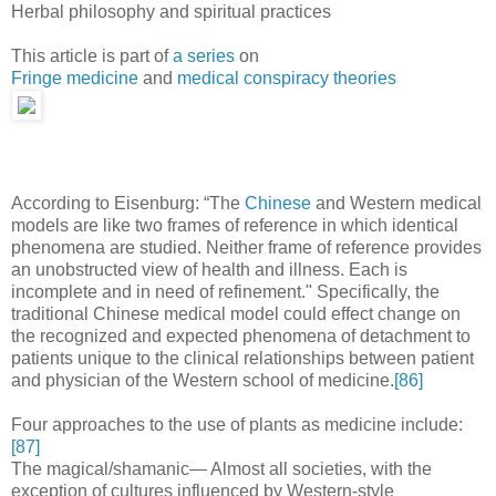
Herbal philosophy and spiritual practices
This article is part of
a series
on
Fringe medicine
and
medical conspiracy theories
According to Eisenburg: “The
Chinese
and Western medical
models are like two frames of reference in which identical
phenomena are studied. Neither frame of reference provides
an unobstructed view of health and illness. Each is
incomplete and in need of refinement." Specifically, the
traditional Chinese medical model could effect change on
the recognized and expected phenomena of detachment to
patients unique to the clinical relationships between patient
and physician of the Western school of medicine.
[86]
Four approaches to the use of plants as medicine include:
[87]
The magical/shamanic— Almost all societies, with the
exception of cultures influenced by Western-style