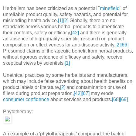
Herbalism has been criticized as a potential "
minefield
" of
unreliable product quality, safety hazards, and potential for
misleading health advice.
[1]
[2]
Globally, there are no
standards across various herbal products to authenticate
their contents, safety or efficacy,
[42]
and there is generally
an absence of high-quality scientific research on product
composition or effectiveness for anti-disease activity.
[2]
[66]
Presumed claims of therapeutic benefit from herbal products,
without rigorous evidence of efficacy and safety, receive
skeptical views by scientists.
[1]
Unethical practices by some herbalists and manufacturers,
which may include false advertising about health benefits on
product labels or literature,
[2]
and contamination or use of
fillers during product preparation,
[42]
[67]
may erode
consumer confidence
about services and products.
[68]
[69]
Phytotherapy:
An example of a 'phytotherapeutic' compound: the bark of