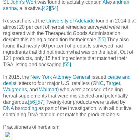
St. John's Wort
was found to actually contain
Alexandrian
senna
, a laxative.
[42]
[54]
Researchers at the
University of Adelaide
found in 2014 that
almost 20 per cent of herbal remedies surveyed were not
registered with the Therapeutic Goods Administration,
despite this being a condition for their sale.
[55]
They also
found that nearly 60 per cent of products surveyed had
ingredients that did not match what was on the label. Out of
121 products, only 15 had ingredients that matched their
TGA listing and packaging.
[55]
In 2015, the
New York Attorney General
issued
cease and
desist
letters to four major U.S. retailers (
GNC
,
Target
,
Walgreens
, and
Walmart
) who were accused of selling
herbal supplements that were mislabeled and potentially
dangerous.
[56]
[57]
Twenty-four products were tested by
DNA barcoding
as part of the investigation, with all but five
containing DNA that did not match the product labels.
Practitioners of herbalism