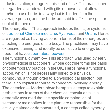
industrialization, recognize this kind of use. The practitioner
is regarded as endowed with gifts or powers that allow
him/her to use herbs in a way that is hidden from the
average person, and the herbs are said to affect the spirit or
soul of the person.
The energetic— This approach includes the major systems
of
traditional Chinese medicine
,
Ayurveda
, and
Unani
. Herbs
are regarded as having actions in terms of their energies and
affecting the energies of the body. The practitioner may have
extensive training, and ideally be sensitive to energy, but
need not have
supernatural powers
.
The functional dynamic— This approach was used by early
physiomedical practitioners, whose doctrine forms the basis
of contemporary practice in the UK. Herbs have a functional
action, which is not necessarily linked to a physical
compound, although often to a physiological function, but
there is no explicit recourse to concepts involving energy.
The chemical— Modern phytotherapists attempt to explain
herb actions in terms of their chemical constituents. It is
generally assumed that the specific combination of
secondary metabolites in the plant are responsible for the
activity claimed or demonstrated, a concept called synergy.