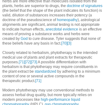
herbs are more effective than molecules isolated from the
plants, herbs are superior to drugs, the
doctrine of signatures
(the belief that the shape of the plant indicates its function) is
valid, dilution of substances increases their potency (a
doctrine of the pseudoscience of
homeopathy
), astrological
alignments are significant, animal testing is not appropriate
to indicate human effects,
anecdotal evidence
is an effective
means of proving a substance works and herbs were
created by
God
to cure disease. Tyler suggests that none of
these beliefs have any basis in fact.
[70]
[3]
Closely related to herbalism, phytotherapy is the intended
medical use of plants and plant extracts for therapeutic
purposes.
[71]
[72]
[73]
A possible differentiation with
herbalism is that phytotherapy may require constituents in
the plant extract be
standardized
by adhering to a minimum
content of one or several active compounds in the
therapeutic product.
[71]
Modern phytotherapy may use conventional methods to
assess herbal drug quality, but more typically relies on
modern processes like
high-performance liquid
chromatography
(HPLC),
gas chromatography
,