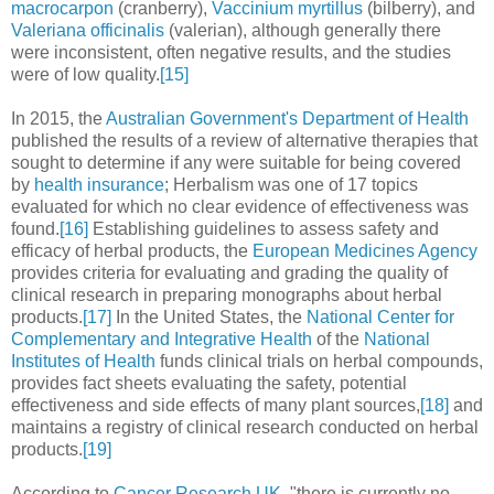
macrocarpon
(cranberry),
Vaccinium myrtillus
(bilberry), and
Valeriana officinalis
(valerian), although generally there
were inconsistent, often negative results, and the studies
were of low quality.
[15]
In 2015, the
Australian Government's Department of Health
published the results of a review of alternative therapies that
sought to determine if any were suitable for being covered
by
health insurance
; Herbalism was one of 17 topics
evaluated for which no clear evidence of effectiveness was
found.
[16]
Establishing guidelines to assess safety and
efficacy of herbal products, the
European Medicines Agency
provides criteria for evaluating and grading the quality of
clinical research in preparing monographs about herbal
products.
[17]
In the United States, the
National Center for
Complementary and Integrative Health
of the
National
Institutes of Health
funds clinical trials on herbal compounds,
provides fact sheets evaluating the safety, potential
effectiveness and side effects of many plant sources,
[18]
and
maintains a registry of clinical research conducted on herbal
products.
[19]
According to
Cancer Research UK
, "there is currently no