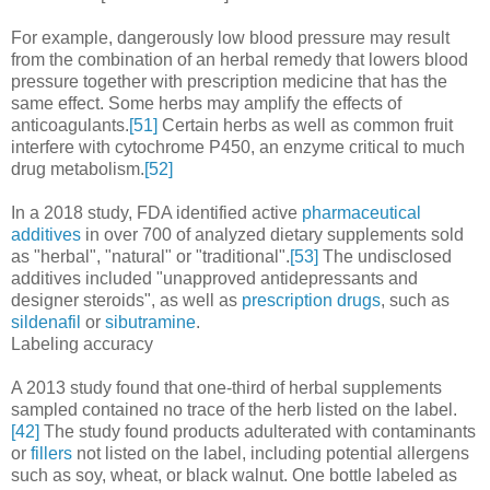
For example, dangerously low blood pressure may result
from the combination of an herbal remedy that lowers blood
pressure together with prescription medicine that has the
same effect. Some herbs may amplify the effects of
anticoagulants.
[51]
Certain herbs as well as common fruit
interfere with cytochrome P450, an enzyme critical to much
drug metabolism.
[52]
In a 2018 study, FDA identified active
pharmaceutical
additives
in over 700 of analyzed dietary supplements sold
as "herbal", "natural" or "traditional".
[53]
The undisclosed
additives included "unapproved antidepressants and
designer steroids", as well as
prescription drugs
, such as
sildenafil
or
sibutramine
.
Labeling accuracy
A 2013 study found that one-third of herbal supplements
sampled contained no trace of the herb listed on the label.
[42]
The study found products adulterated with contaminants
or
fillers
not listed on the label, including potential allergens
such as soy, wheat, or black walnut. One bottle labeled as