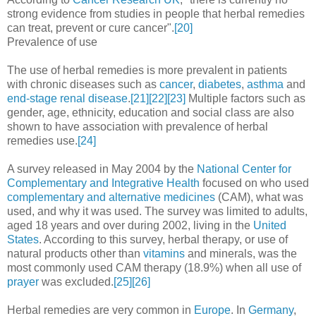
strong evidence from studies in people that herbal remedies
can treat, prevent or cure cancer".
[20]
Prevalence of use
The use of herbal remedies is more prevalent in patients
with chronic diseases such as
cancer
,
diabetes
,
asthma
and
end-stage renal disease
.
[21]
[22]
[23]
Multiple factors such as
gender, age, ethnicity, education and social class are also
shown to have association with prevalence of herbal
remedies use.
[24]
A survey released in May 2004 by the
National Center for
Complementary and Integrative Health
focused on who used
complementary and alternative medicines
(CAM), what was
used, and why it was used. The survey was limited to adults,
aged 18 years and over during 2002, living in the
United
States
. According to this survey, herbal therapy, or use of
natural products other than
vitamins
and minerals, was the
most commonly used CAM therapy (18.9%) when all use of
prayer
was excluded.
[25]
[26]
Herbal remedies are very common in
Europe
. In
Germany
,