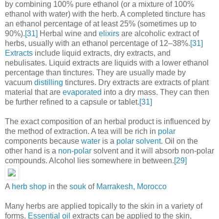
by combining 100% pure ethanol (or a mixture of 100%
ethanol with water) with the herb. A completed tincture has
an ethanol percentage of at least 25% (sometimes up to
90%).
[31]
Herbal wine and
elixirs
are alcoholic extract of
herbs, usually with an ethanol percentage of 12–38%.
[31]
Extracts
include liquid extracts, dry extracts, and
nebulisates. Liquid extracts are liquids with a lower ethanol
percentage than tinctures. They are usually made by
vacuum
distilling
tinctures. Dry extracts are extracts of plant
material that are
evaporated
into a dry mass. They can then
be further refined to a capsule or tablet.
[31]
The exact composition of an herbal product is influenced by
the method of extraction. A tea will be rich in
polar
components because
water
is a
polar solvent
. Oil on the
other hand is a
non-polar
solvent and it will absorb non-polar
compounds. Alcohol lies somewhere in between.
[29]
A
herb shop
in the
souk
of
Marrakesh, Morocco
Many herbs are applied topically to the skin in a variety of
forms.
Essential oil
extracts can be applied to the skin,