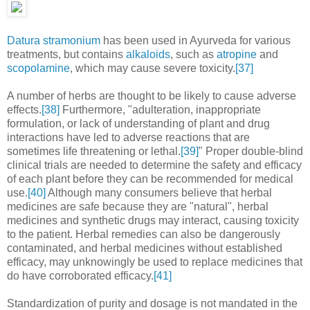
Datura stramonium
has been used in Ayurveda for various
treatments, but contains
alkaloids
, such as
atropine
and
scopolamine
, which may cause severe toxicity.
[37]
A number of herbs are thought to be likely to cause adverse
effects.
[38]
Furthermore, "adulteration, inappropriate
formulation, or lack of understanding of plant and drug
interactions have led to adverse reactions that are
sometimes life threatening or lethal.
[39]
" Proper double-blind
clinical trials are needed to determine the safety and efficacy
of each plant before they can be recommended for medical
use.
[40]
Although many consumers believe that herbal
medicines are safe because they are "natural", herbal
medicines and synthetic drugs may interact, causing toxicity
to the patient. Herbal remedies can also be dangerously
contaminated, and herbal medicines without established
efficacy, may unknowingly be used to replace medicines that
do have corroborated efficacy.
[41]
Standardization of purity and dosage is not mandated in the