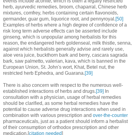
events include aconite, which is often a legally restricted
herb, ayurvedic remedies, broom, chaparral, Chinese herb
mixtures, comfrey, herbs containing certain flavonoids,
germander, guar gum, liquorice root, and pennyroyal.
[50]
Examples of herbs where a high degree of confidence of a
risk long term adverse effects can be asserted include
ginseng, which is unpopular among herbalists for this
reason, the endangered herb goldenseal, milk thistle, senna,
against which herbalists generally advise and rarely use,
aloe vera juice, buckthorn bark and berry, cascara sagrada
bark, saw palmetto, valerian, kava, which is banned in the
European Union, St. John's wort, Khat, Betel nut, the
restricted herb Ephedra, and Guarana.
[39]
There is also concern with respect to the numerous well-
established interactions of herbs and drugs.
[39]
In
consultation with a physician, usage of herbal remedies
should be clarified, as some herbal remedies have the
potential to cause adverse drug interactions when used in
combination with various prescription and
over-the-counter
pharmaceuticals, just as a patient should inform a herbalist
of their consumption of orthodox prescription and other
medication.[
citation needed
]