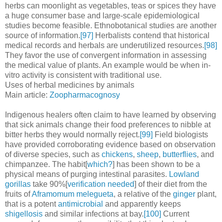
herbs can moonlight as vegetables, teas or spices they have
a huge consumer base and large-scale epidemiological
studies become feasible. Ethnobotanical studies are another
source of information.
[97]
Herbalists contend that historical
medical records and herbals are underutilized resources.
[98]
They favor the use of convergent information in assessing
the medical value of plants. An example would be when in-
vitro activity is consistent with traditional use.
Uses of herbal medicines by animals
Main article:
Zoopharmacognosy
Indigenous healers often claim to have learned by observing
that sick animals change their food preferences to nibble at
bitter herbs they would normally reject.
[99]
Field biologists
have provided corroborating evidence based on observation
of diverse species, such as
chickens
,
sheep
,
butterflies
, and
chimpanzee. The habit[
which?
] has been shown to be a
physical means of purging intestinal parasites.
Lowland
gorillas
take 90%[
verification needed
] of their diet from the
fruits of
Aframomum melegueta
, a relative of the
ginger
plant,
that is a potent
antimicrobial
and apparently keeps
shigellosis
and similar infections at bay.
[100]
Current