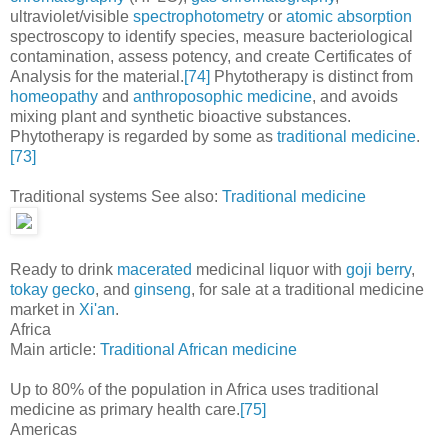
ultraviolet/visible
spectrophotometry
or
atomic absorption
spectroscopy to identify species, measure bacteriological
contamination, assess potency, and create Certificates of
Analysis for the material.
[74]
Phytotherapy is distinct from
homeopathy
and
anthroposophic medicine
, and avoids
mixing plant and synthetic bioactive substances.
Phytotherapy is regarded by some as
traditional medicine
.
[73]
Traditional systems See also:
Traditional medicine
Ready to drink
macerated
medicinal liquor with
goji berry
,
tokay gecko
, and
ginseng
, for sale at a traditional medicine
market in
Xi'an
.
Africa
Main article:
Traditional African medicine
Up to 80% of the population in Africa uses traditional
medicine as primary health care.
[75]
Americas