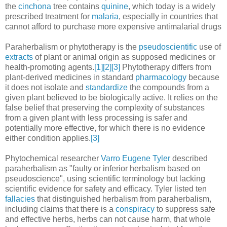
the
cinchona
tree contains
quinine
, which today is a widely
prescribed treatment for
malaria
, especially in countries that
cannot afford to purchase more expensive antimalarial drugs
Paraherbalism or phytotherapy is the
pseudoscientific
use of
extracts
of plant or animal origin as supposed medicines or
health-promoting agents.
[1]
[2]
[3]
Phytotherapy differs from
plant-derived medicines in standard
pharmacology
because
it does not isolate and
standardize
the compounds from a
given plant believed to be biologically active. It relies on the
false belief that preserving the complexity of substances
from a given plant with less processing is safer and
potentially more effective, for which there is no evidence
either condition applies.
[3]
Phytochemical researcher
Varro Eugene Tyler
described
paraherbalism as "faulty or inferior herbalism based on
pseudoscience", using scientific terminology but lacking
scientific evidence for safety and efficacy. Tyler listed ten
fallacies
that distinguished herbalism from paraherbalism,
including claims that there is a
conspiracy
to suppress safe
and effective herbs, herbs can not cause harm, that whole