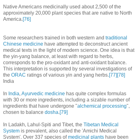
Native Americans medicinally used about 2,500 of the
approximately 20,000 plant species that are native to North
America.
[76]
Some researchers trained in both western and
traditional
Chinese medicine
have attempted to deconstruct ancient
medical texts in the light of modern science. One idea is that
the yin-yang balance, at least with regard to herbs,
corresponds to the pro-oxidant and anti-oxidant balance.
This interpretation is supported by several investigations of
the
ORAC
ratings of various yin and yang herbs.
[77]
[78]
India
In
India
,
Ayurvedic medicine
has quite complex formulas
with 30 or more ingredients, including a sizable number of
ingredients that have undergone "
alchemical processing
",
chosen to balance
dosha
.
[79]
In Ladakh, Lahul-Spiti and Tibet, the
Tibetan Medical
System
is prevalent, also called the 'Amichi Medical
System'. Over 337 species of
medicinal plants
have been