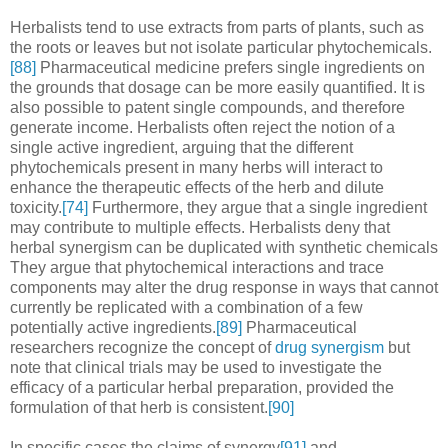
Herbalists tend to use extracts from parts of plants, such as
the roots or leaves but not isolate particular phytochemicals.
[88]
Pharmaceutical medicine prefers single ingredients on
the grounds that dosage can be more easily quantified. It is
also possible to patent single compounds, and therefore
generate income. Herbalists often reject the notion of a
single active ingredient, arguing that the different
phytochemicals present in many herbs will interact to
enhance the therapeutic effects of the herb and dilute
toxicity.
[74]
Furthermore, they argue that a single ingredient
may contribute to multiple effects. Herbalists deny that
herbal synergism can be duplicated with synthetic chemicals
They argue that phytochemical interactions and trace
components may alter the drug response in ways that cannot
currently be replicated with a combination of a few
potentially active ingredients.
[89]
Pharmaceutical
researchers recognize the concept of
drug synergism
but
note that clinical trials may be used to investigate the
efficacy of a particular herbal preparation, provided the
formulation of that herb is consistent.
[90]
In specific cases the claims of synergy
[91]
and