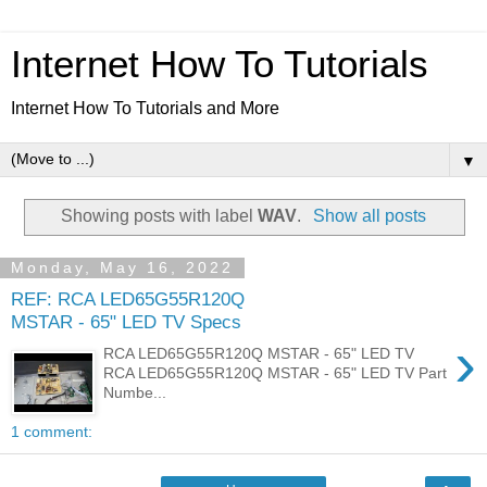
Internet How To Tutorials
Internet How To Tutorials and More
▼
Showing posts with label
WAV
.
Show all posts
Monday, May 16, 2022
REF: RCA LED65G55R120Q
MSTAR - 65" LED TV Specs
›
RCA LED65G55R120Q MSTAR - 65" LED TV
RCA LED65G55R120Q MSTAR - 65" LED TV Part
Numbe...
1 comment: