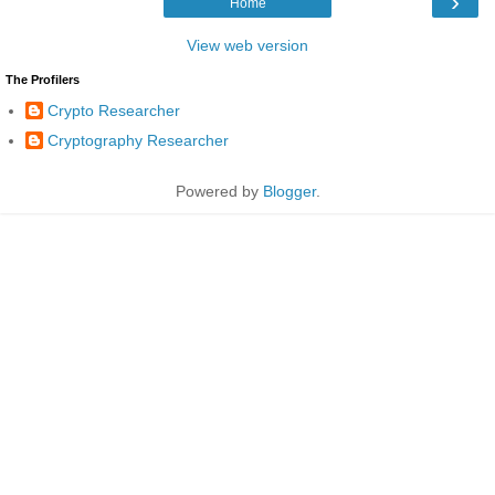
›
Home
View web version
The Profilers
Crypto Researcher
Cryptography Researcher
Powered by
Blogger
.