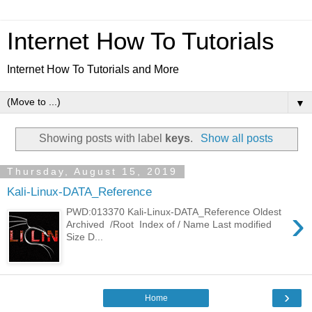
Internet How To Tutorials
Internet How To Tutorials and More
▼
Showing posts with label
keys
.
Show all posts
Thursday, August 15, 2019
Kali-Linux-DATA_Reference
›
PWD:013370 Kali-Linux-DATA_Reference Oldest
Archived /Root Index of / Name Last modified
Size D...
›
Home