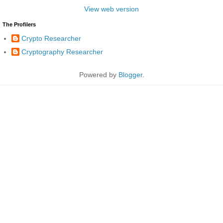
View web version
The Profilers
Crypto Researcher
Cryptography Researcher
Powered by
Blogger
.