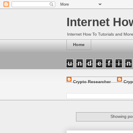
Internet Ho
Internet How To Tutorials and Mor
Home
u
n
d
e
f
i
n
Crypto Researcher
Cryp
Showing pos