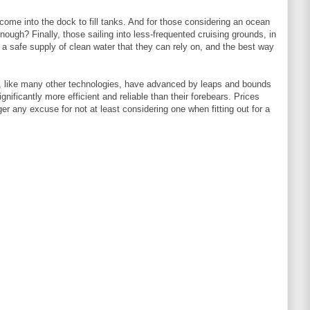
o come into the dock to fill tanks. And for those considering an ocean
nough? Finally, those sailing into less-frequented cruising grounds, in
 a safe supply of clean water that they can rely on, and the best way
, like many other technologies, have advanced by leaps and bounds
nificantly more efficient and reliable than their forebears. Prices
er any excuse for not at least considering one when fitting out for a