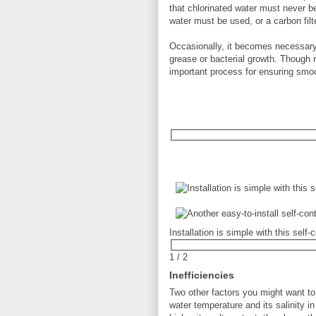
that chlorinated water must never b
water must be used, or a carbon filte
Occasionally, it becomes necessary
grease or bacterial growth. Though re
important process for ensuring smoo
Installation is simple with this sel
1
/
2
Inefficiencies
Two other factors you might want t
water temperature and its salinity i