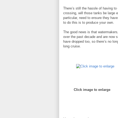
There’s still the hassle of having t
crossing, will those tanks be large e
particular, need to ensure they have
to do this is to produce your own.
The good news is that watermakers
over the past decade and are now sig
have dropped too, so there’s no long
long cruise.
Click image to enlarge