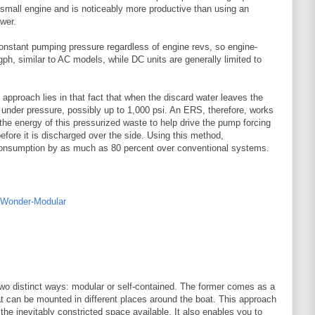
y small engine and is noticeably more productive than using an
wer.
onstant pumping pressure regardless of engine revs, so engine-
ph, similar to AC models, while DC units are generally limited to
pproach lies in that fact that when the discard water leaves the
l under pressure, possibly up to 1,000 psi. An ERS, therefore, works
the energy of this pressurized waste to help drive the pump forcing
fore it is discharged over the side. Using this method,
onsumption by as much as 80 percent over conventional systems.
o distinct ways: modular or self-contained. The former comes as a
 can be mounted in different places around the boat. This approach
in the inevitably constricted space available. It also enables you to