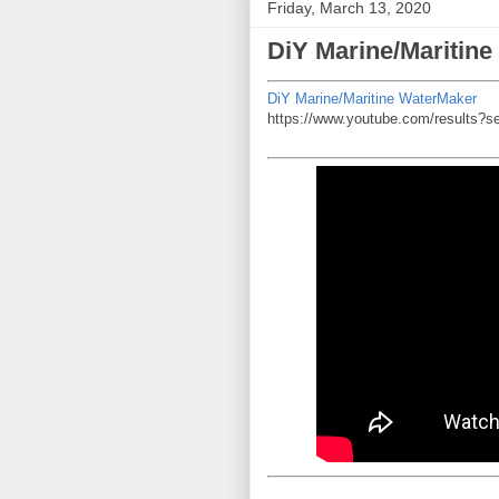
Friday, March 13, 2020
DiY Marine/Maritin
DiY Marine/Maritine WaterMaker
https://www.youtube.com/results?