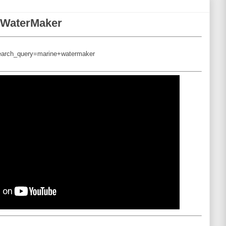
e WaterMaker
search_query=marine+watermaker