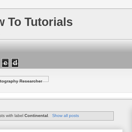
w To Tutorials
e
e
d
tography Researcher
ts with label
Continental
.
Show all posts