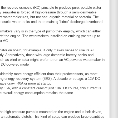
the reverse-osmosis (RO) principle to produce pure, potable water
 seawater is forced at high-pressure through a semi-permeable
 water molecules, but not salt, organic material or bacteria. The
 vessel’s water tanks and the remaining “brine” discharged overboard.
rmakers vary is in the type of pump they employ, which can either
y off the engine. The watermakers installed on cruising yachts up to
or AC.
rnator on board, for example, it only makes sense to use its AC
tly. Alternatively, those with large domestic battery banks and
such as wind or solar might prefer to run an AC-powered watermaker in
 a DC-powered model.
derably more energy efficient than their predecessors, as most
ing energy recovery system (ERS). A decade or so ago, a 12V DC
have drawn 40A or more at startup.
y 15A, with a constant draw of just 10A. Of course, this current is
the overall energy consumption remains the same.
he high-pressure pump is mounted on the engine and is belt-driven,
h an automatic clutch. This kind of setup can produce large quantities