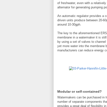
of freshwater, even with a relativel
alternator for generating pumping po
An automatic regulator provides a c
driven units produce between 20-60g
around 10-30gph.
The key to the aforementioned ERS a
membrane in a watermaker it is stil
by using a set of valves to channel 
yet more water into the membrane be
manufacturers can reduce energy c
Modular or self-contained?
Watermakers can be purchased in tw
number of separate components that
provides a great deal of flexibility 