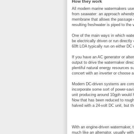
How they work
All modern marine watermakers use 
from seawater: an approach whereby
membrane that allows the passage of
resulting freshwater is piped to the
One of the main ways in which wate
be electrically driven or run directl
60ft LOA typically run on either DC 
If you have an AC generator or alte
output to drive the watermaker direc
plentiful natural energy resources 
concert with an inverter or choose
Modern DC-driven systems are consi
incorporate some sort of power-sav
unit producing around 10gph would 
Now that has been reduced to roughl
halved with a 24-volt DC unit, but 
With an engine-driven watermaker, t
much like an alternator, usually wit