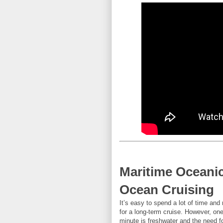
Maritime Oceani
Ocean Cruising
It’s easy to spend a lot of time an
for a long-term cruise. However, one v
minute is freshwater and the need f