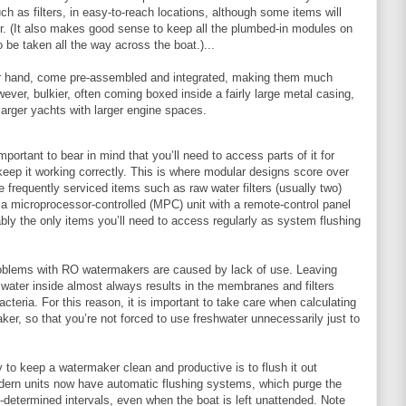
uch as filters, in easy-to-reach locations, although some items will
r. (It also makes good sense to keep all the plumbed-in modules on
 be taken all the way across the boat.)...
er hand, come pre-assembled and integrated, making them much
wever, bulkier, often coming boxed inside a fairly large metal casing,
arger yachts with larger engine spaces.
mportant to bear in mind that you’ll need to access parts of it for
keep it working correctly. This is where modular designs score over
ce frequently serviced items such as raw water filters (usually two)
 a microprocessor-controlled (MPC) unit with a remote-control panel
ably the only items you’ll need to access regularly as system flushing
problems with RO watermakers are caused by lack of use. Leaving
water inside almost always results in the membranes and filters
teria. For this reason, it is important to take care when calculating
ker, so that you’re not forced to use freshwater unnecessarily just to
 to keep a watermaker clean and productive is to flush it out
odern units now have automatic flushing systems, which purge the
e-determined intervals, even when the boat is left unattended. Note