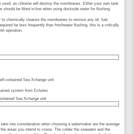
e used, as chlorine will destroy the membranes. Either your own tank
r should be fitted in-line when using dockside water for flushing.
 to chemically cleanse the membranes to remove any oil, fuel,
quired far less frequently than freshwater flushing, this is a critically
th operation.
f-contained Sea Xchange unit
o take into consideration when choosing a watermaker are the average
n the areas you intend to cruise. The colder the seawater and the