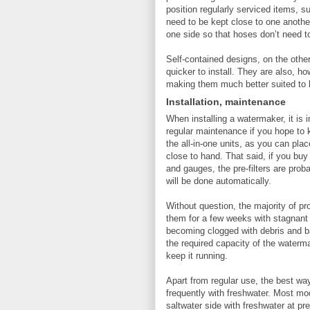
position regularly serviced items, s
need to be kept close to one anothe
one side so that hoses don’t need to
Self-contained designs, on the oth
quicker to install. They are also, ho
making them much better suited to l
Installation, maintenance
When installing a watermaker, it is i
regular maintenance if you hope to 
the all-in-one units, as you can pla
close to hand. That said, if you buy
and gauges, the pre-filters are prob
will be done automatically.
Without question, the majority of 
them for a few weeks with stagnant 
becoming clogged with debris and bac
the required capacity of the waterma
keep it running.
Apart from regular use, the best way
frequently with freshwater. Most m
saltwater side with freshwater at pr