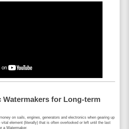
c Watermakers for Long-term
d money on sails, engines, generators and electronics when gearing up
ital element (literally) that is often overlooked or left until the last
or a Watermaker.