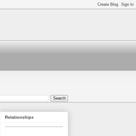
Relationships