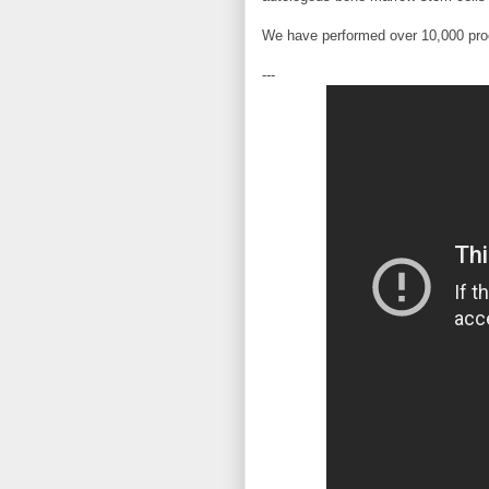
We have performed over 10,000 proc
---