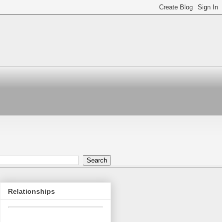
Relationships