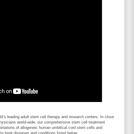
rld’s leading adult stem cell therapy and research centers. In close
 physicians world-wide, our comprehensive stem cell treatment
inations of allogeneic human umbilical cord stem cells and
o treat diseases and conditions listed below.