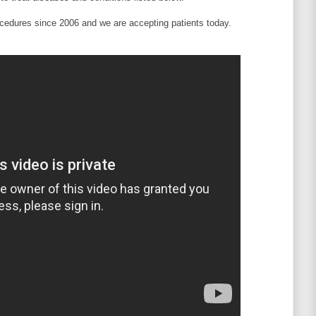
edures since 2006 and we are accepting patients today.