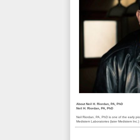
About Neil H. Riordan, PA, PhD
Neil H. Riordan, PA, PhD
Neil Riordan, PA, PhD is one of the early p
Medistem Laboratories (later Medistem Inc.)