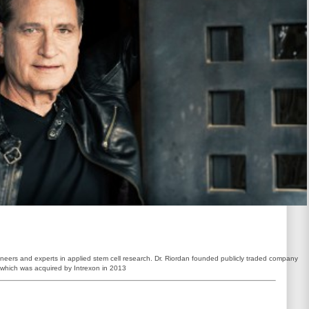
ioneers and experts in applied stem cell research. Dr. Riordan founded publicly traded company
 which was acquired by Intrexon in 2013