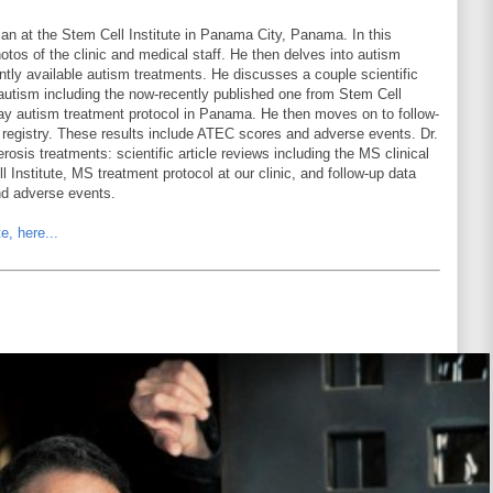
ian at the Stem Cell Institute in Panama City, Panama. In this
hotos of the clinic and medical staff. He then delves into autism
ntly available autism treatments. He discusses a couple scientific
r autism including the now-recently published one from Stem Cell
-day autism treatment protocol in Panama. He then moves on to follow-
t registry. These results include ATEC scores and adverse events. Dr.
rosis treatments: scientific article reviews including the MS clinical
l Institute, MS treatment protocol at our clinic, and follow-up data
nd adverse events.
e, here...