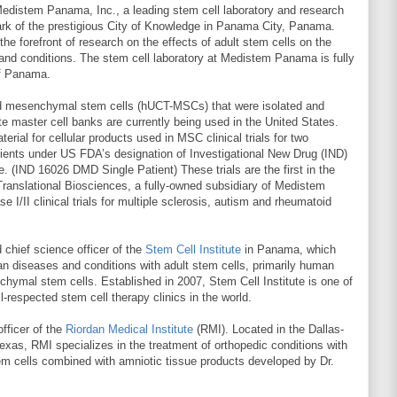
Medistem Panama, Inc., a leading stem cell laboratory and research
Park of the prestigious City of Knowledge in Panama City, Panama.
e forefront of research on the effects of adult stem cells on the
and conditions. The stem cell laboratory at Medistem Panama is fully
of Panama.
ed mesenchymal stem cells (hUCT-MSCs) that were isolated and
 master cell banks are currently being used in the United States.
erial for cellular products used in MSC clinical trials for two
ents under US FDA’s designation of Investigational New Drug (IND)
. (IND 16026 DMD Single Patient) These trials are the first in the
anslational Biosciences, a fully-owned subsidiary of Medistem
 I/II clinical trials for multiple sclerosis, autism and rheumatoid
 chief science officer of the
Stem Cell Institute
in Panama, which
an diseases and conditions with adult stem cells, primarily human
chymal stem cells. Established in 2007, Stem Cell Institute is one of
-respected stem cell therapy clinics in the world.
fficer of the
Riordan Medical Institute
(RMI). Located in the Dallas-
exas, RMI specializes in the treatment of orthopedic conditions with
m cells combined with amniotic tissue products developed by Dr.