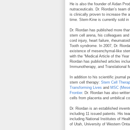
He is also the founder of Aidan Prod
nutraceuticals. Dr. Riordan’s team 
is clinically proven to increase the
time. Stem-Kine is currently sold in
Dr. Riordan has published more than 7
stem cell arena, his colleagues and 
cord injury, heart failure, rheumato
Tooth syndrome. In 2007, Dr. Riorda
existence of mesenchymal-like stem 
with the “Medical Article of the Yea
Riordan has published articles inclu
Immunotherapy, and Translational M
In addition to his scientific journ
stem cell therapy:
Stem Cell Therap
Transforming Lives
and
MSC (Mesen
Frontier
. Dr. Riordan has also writt
cells from placenta and umbilical co
Dr. Riordan is an established invent
including 11 issued patents. His tea
including National Institutes of Heal
of Utah, University of Western Onta