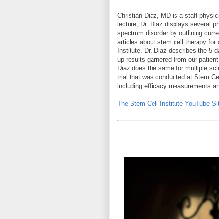
Christian Diaz, MD is a staff physic
lecture, Dr. Diaz displays several p
spectrum disorder by outlining curre
articles about stem cell therapy fo
Institute. Dr. Diaz describes the 5
up results garnered from our patien
Diaz does the same for multiple scle
trial that was conducted at Stem Cel
including efficacy measurements a
The Stem Cell Institute YouTube Sit