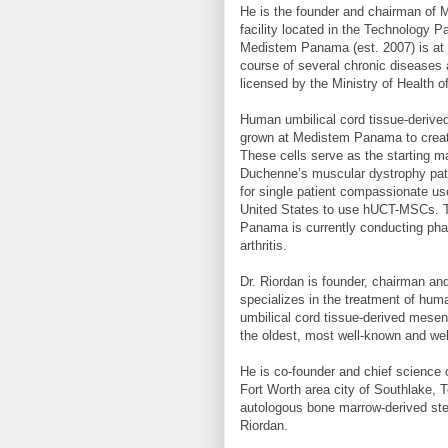
He is the founder and chairman of 
facility located in the Technology 
Medistem Panama (est. 2007) is at th
course of several chronic diseases 
licensed by the Ministry of Health 
Human umbilical cord tissue-deriv
grown at Medistem Panama to create
These cells serve as the starting mat
Duchenne’s muscular dystrophy pati
for single patient compassionate use
United States to use hUCT-MSCs. Tr
Panama is currently conducting phase
arthritis.
Dr. Riordan is founder, chairman and
specializes in the treatment of hum
umbilical cord tissue-derived mesen
the oldest, most well-known and well
He is co-founder and chief science o
Fort Worth area city of Southlake, T
autologous bone marrow-derived ste
Riordan.