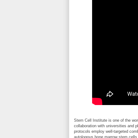
Stem Cell Institute is one of the wo
collaboration with universities and
protocols employ well-targeted comb
autologous bone marrow stem cells t