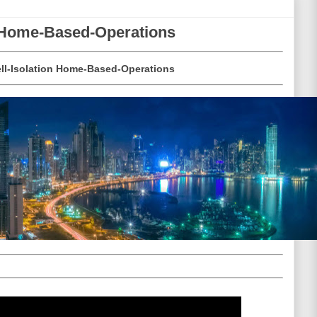
n Home-Based-Operations
ll-Isolation Home-Based-Operations