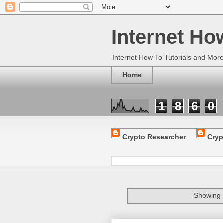
Internet Ho
Internet How To Tutorials and Mor
Home
1
8
6
0
Crypto Researcher
Cryp
Showing 