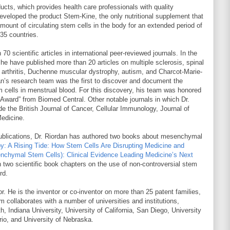
ucts, which provides health care professionals with quality
developed the product Stem-Kine, the only nutritional supplement that
 amount of circulating stem cells in the body for an extended period of
 35 countries.
0 scientific articles in international peer-reviewed journals. In the
he have published more than 20 articles on multiple sclerosis, spinal
id arthritis, Duchenne muscular dystrophy, autism, and Charcot-Marie-
n’s research team was the first to discover and document the
cells in menstrual blood. For this discovery, his team was honored
r Award” from Biomed Central. Other notable journals in which Dr.
de the British Journal of Cancer, Cellular Immunology, Journal of
edicine.
al publications, Dr. Riordan has authored two books about mesenchymal
y: A Rising Tide: How Stem Cells Are Disrupting Medicine and
chymal Stem Cells): Clinical Evidence Leading Medicine’s Next
en two scientific book chapters on the use of non-controversial stem
rd.
or. He is the inventor or co-inventor on more than 25 patent families,
m collaborates with a number of universities and institutions,
th, Indiana University, University of California, San Diego, University
rio, and University of Nebraska.