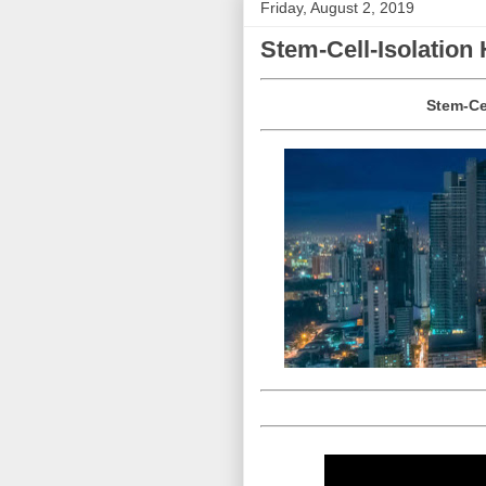
Friday, August 2, 2019
Stem-Cell-Isolatio
Stem-Ce