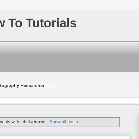
w To Tutorials
e
tography Researcher
posts with label
#herbs
.
Show all posts