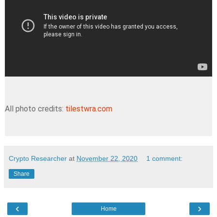
All photo credits:
tilestwra.com
Crypto Researcher
at
November 22, 2020
1 comment:
Share
‹
›
Home