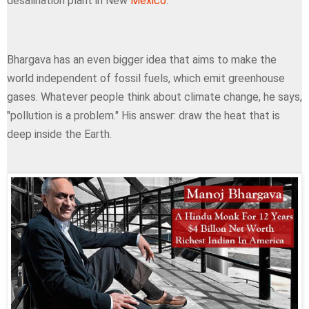
desalination plant in New
Mexico
.
Bhargava has an even bigger idea that aims to make the
world independent of fossil fuels, which emit greenhouse
gases. Whatever people think about climate change, he says,
"pollution is a problem." His answer: draw the heat that is
deep inside the Earth.