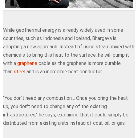
While geothermal energy is already widely used in some
countries, such as Indonesia and Iceland, Bhargava is
adopting a new approach. Instead of using steam mixed with
chemicals to bring this heat to the surface, he will pump it
with a
graphene
cable as the graphene is more durable
than
steel
and is an incredible heat conductor.
"You don't need any combustion… Once you bring the heat
up, you don't need to change any of the existing
infrastructures," he says, explaining that it could simply be
distributed from existing units instead of coal, oil, or gas.