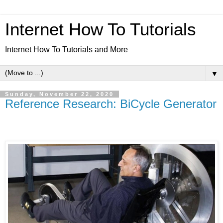
Internet How To Tutorials
Internet How To Tutorials and More
▼
Sunday, November 22, 2020
Reference Research: BiCycle Generator