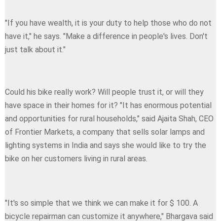
"If you have wealth, it is your duty to help those who do not
have it," he says. "Make a difference in people's lives. Don't
just talk about it."
Could his bike really work? Will people trust it, or will they
have space in their homes for it? "It has enormous potential
and opportunities for rural households," said Ajaita Shah, CEO
of Frontier Markets, a company that sells solar lamps and
lighting systems in India and says she would like to try the
bike on her customers living in rural areas.
"It's so simple that we think we can make it for $ 100. A
bicycle repairman can customize it anywhere," Bhargava said