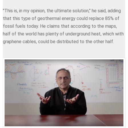
"This is, in my opinion, the ultimate solution," he said, adding
that this type of geothermal energy could replace 85% of
fossil fuels today. He claims that according to the maps,
half of the world has plenty of underground heat, which with
graphene cables, could be distributed to the other half.