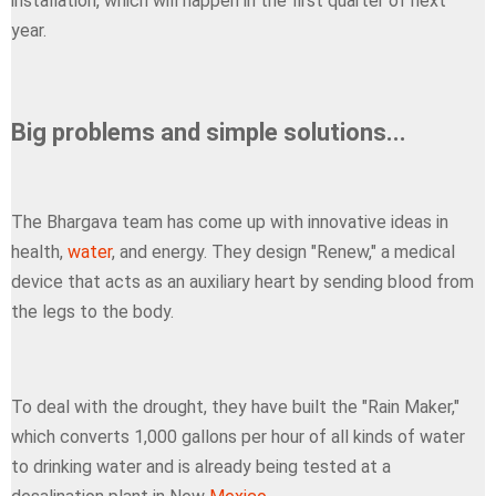
installation, which will happen in the first quarter of next
year.
Big problems and simple solutions...
The Bhargava team has come up with innovative ideas in
health,
water
, and energy. They design "Renew," a medical
device that acts as an auxiliary heart by sending blood from
the legs to the body.
To deal with the drought, they have built the "Rain Maker,"
which converts 1,000 gallons per hour of all kinds of water
to drinking water and is already being tested at a