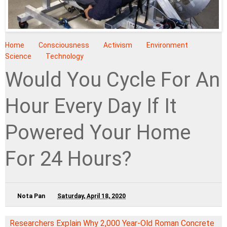
Home
Consciousness
Activism
Environment
Science
Technology
Would You Cycle For An
Hour Every Day If It
Powered Your Home
For 24 Hours?
Nota Pan
Saturday, April 18, 2020
Researchers Explain Why 2,000 Year-Old Roman Concrete