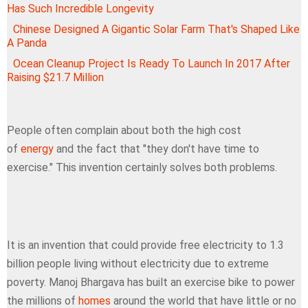
Has Such Incredible Longevity
Chinese Designed A Gigantic Solar Farm That's Shaped Like
A Panda
Ocean Cleanup Project Is Ready To Launch In 2017 After
Raising $21.7 Million
People often complain about both the high cost
of
energy
and the fact that "they don't have time to
exercise." This invention certainly solves both problems.
It is an invention that could provide free electricity to 1.3
billion people living without electricity due to extreme
poverty. Manoj Bhargava has built an exercise bike to power
the millions of
homes
around the world that have little or no