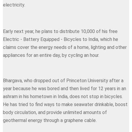
electricity.
Early next year, he plans to distribute 10,000 of his free
Electric - Battery Equipped - Bicycles to India, which he
claims cover the energy needs of a home, lighting and other
appliances for an entire day, by cycling an hour.
Bhargava, who dropped out of Princeton University after a
year because he was bored and then lived for 12 years in an
ashram in his hometown in India, does not stop in bicycles.
He has tried to find ways to make seawater drinkable, boost
body circulation, and provide unlimited amounts of
geothermal energy through a graphene cable.