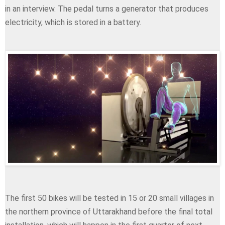
in an interview. The pedal turns a generator that produces
electricity, which is stored in a battery.
The first 50 bikes will be tested in 15 or 20 small villages in
the northern province of Uttarakhand before the final total