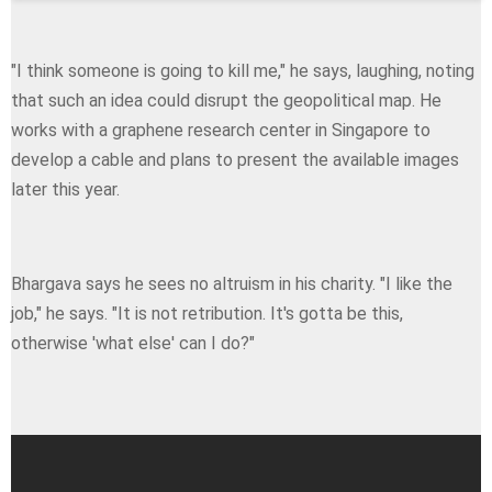
"I think someone is going to kill me," he says, laughing, noting
that such an idea could disrupt the geopolitical map. He
works with a graphene research center in Singapore to
develop a cable and plans to present the available images
later this year.
Bhargava says he sees no altruism in his charity. "I like the
job," he says. "Ιt is not retribution. It's gotta be this,
otherwise 'what else' can I do?"