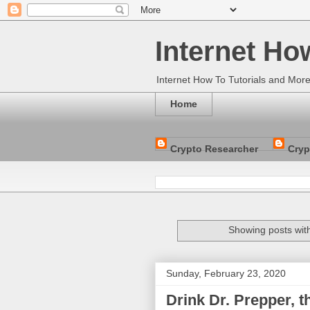
Internet Ho
Internet How To Tutorials and Mor
Home
Crypto Researcher
Cryp
Showing posts wit
Sunday, February 23, 2020
Drink Dr. Prepper, t