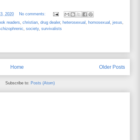
23, 2020
No comments:
ook readers
,
christian
,
drug dealer
,
heterosexual
,
homosexual
,
jesus
,
schizophrenic
,
society
,
survivalists
Home
Older Posts
Subscribe to:
Posts (Atom)