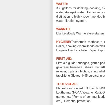
WATER:
360 gallons for drinking, cooking, c
water storageA water filter and/or a w
distillation is highly recommended f
water filtration system.
WARMTH:
BlanketsBody WarmersFire-starters, f
HYGIENE:
Toothbrush, toothpaste, 
Razor, shaving creamDeodorantNail f
Hygiene ProductsToilet PaperDispo
FIRST AID:
First-aid guideBandages, gauze pad
gel/creamTweezers, shears, butterfl
reliever, triple antibiotics, sting re
tapeNitrile Gloves, N95 surgical-gr
TOOLS/GEAR:
Manual can openerLED Flashlight/Ba
Leatherman)NOAA Weather RadioGen
games, etc.)Forms of communication
etc.), Personal protection