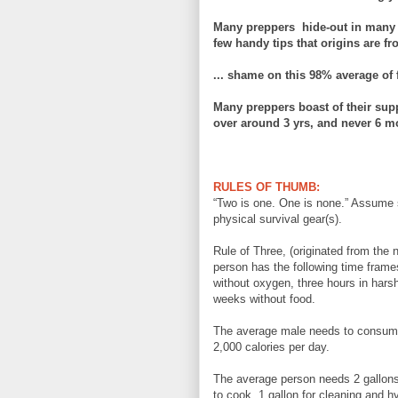
Many preppers hide-
out in many 
few handy tips that origins are f
... shame on this
98% average of
Many preppers boast of their s
upp
over around 3 yrs, and never 6 mo
RULES OF THUMB:
“Two is one. One is none.” Assume s
physical survival gear(s).
Rule of Three, (originated from the
person has the following time frames
without oxygen, three hours in harsh
weeks without food.
The average male needs to consume
2,000 calories per day.
The average person needs 2 gallons 
to cook, 1 gallon for cleaning and h