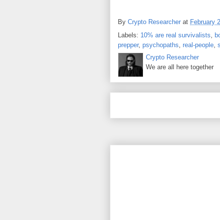
By
Crypto Researcher
at
February 
Labels:
10% are real survivalists
,
b
prepper
,
psychopaths
,
real-people
,
Crypto Researcher
We are all here together