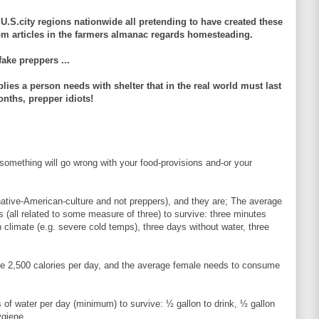
U.S.city regions nationwide all pretending to have created these
rom articles in the farmers almanac regards homesteading.
fake preppers ...
lies a person needs with shelter that in the real world must last
nths, prepper idiots!
omething will go wrong with your food-provisions and-or your
 native-American-culture and not preppers), and they are; The average
 (all related to some measure of three) to survive: three minutes
 climate (e.g. severe cold temps), three days without water, three
 2,500 calories per day, and the average female needs to consume
of water per day (minimum) to survive: ½ gallon to drink, ½ gallon
ygiene.