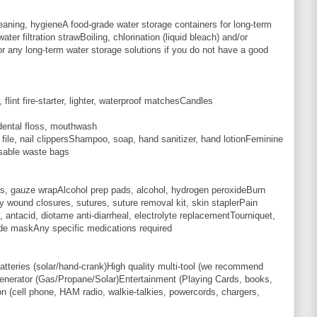
leaning, hygieneA food-grade water storage containers for long-term
ater filtration strawBoiling, chlorination (liquid bleach) and/or
or any long-term water storage solutions if you do not have a good
lint fire-starter, lighter, waterproof matchesCandles
dental floss, mouthwash
ile, nail clippersShampoo, soap, hand sanitizer, hand lotionFeminine
sable waste bags
s, gauze wrapAlcohol prep pads, alcohol, hydrogen peroxideBurn
y wound closures, sutures, suture removal kit, skin staplerPain
lief, antacid, diotame anti-diarrheal, electrolyte replacementTourniquet,
ade maskAny specific medications required
tteries (solar/hand-crank)High quality multi-tool (we recommend
erator (Gas/Propane/Solar)Entertainment (Playing Cards, books,
 (cell phone, HAM radio, walkie-talkies, powercords, chargers,