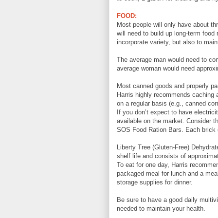
FOOD:
Most people will only have about thr
will need to build up long-term foo
incorporate variety, but also to main
The average man would need to con
average woman would need approxim
Most canned goods and properly pack
Harris highly recommends caching a 
on a regular basis (e.g., canned cor
If you don’t expect to have electrici
available on the market. Consider t
SOS Food Ration Bars. Each brick co
Liberty Tree (Gluten-Free) Dehydra
shelf life and consists of approxima
To eat for one day, Harris recommen
packaged meal for lunch and a meal 
storage supplies for dinner.
Be sure to have a good daily multiv
needed to maintain your health.