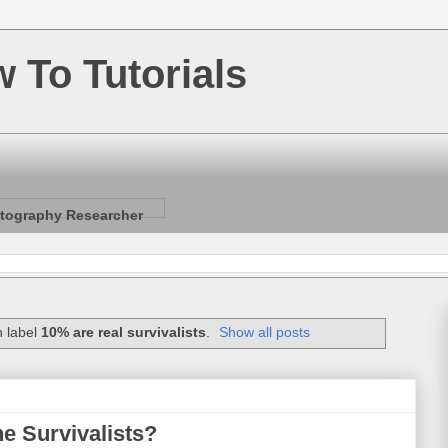
w To Tutorials
e
tography Researcher
h label
10% are real survivalists
.
Show all posts
he Survivalists?