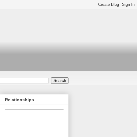
Relationships