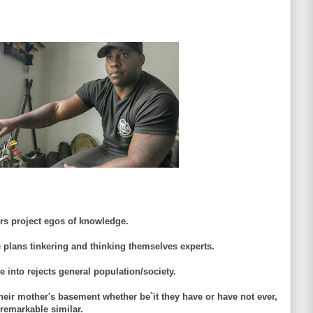
ers project egos of knowledge.
plans tinkering and thinking themselves experts.
e into rejects general population/society.
n their mother's basement whether be`it they have or have not ever,
 remarkable similar.