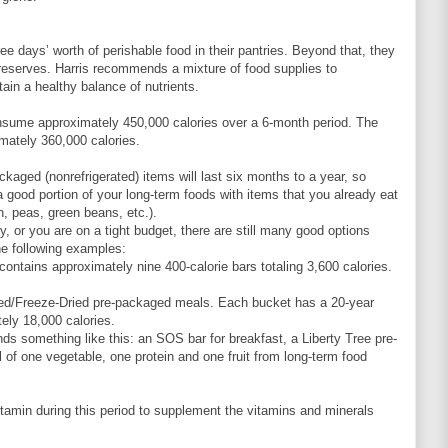
ee days’ worth of perishable food in their pantries. Beyond that, they
d reserves. Harris recommends a mixture of food supplies to
tain a healthy balance of nutrients.
sume approximately 450,000 calories over a 6-month period. The
ately 360,000 calories.
aged (nonrefrigerated) items will last six months to a year, so
good portion of your long-term foods with items that you already eat
n, peas, green beans, etc.).
ty, or you are on a tight budget, there are still many good options
he following examples:
ntains approximately nine 400-calorie bars totaling 3,600 calories.
ted/Freeze-Dried pre-packaged meals. Each bucket has a 20-year
tely 18,000 calories.
ds something like this: an SOS bar for breakfast, a Liberty Tree pre-
of one vegetable, one protein and one fruit from long-term food
itamin during this period to supplement the vitamins and minerals