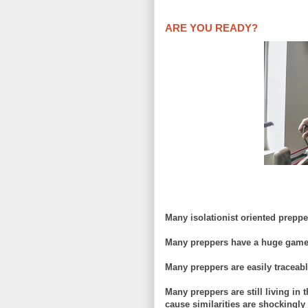
ARE YOU READY?
Many isolationist oriented prepp
Many preppers have a huge game 
Many preppers are easily traceabl
Many preppers
are still living i
cause similarities are shockingly