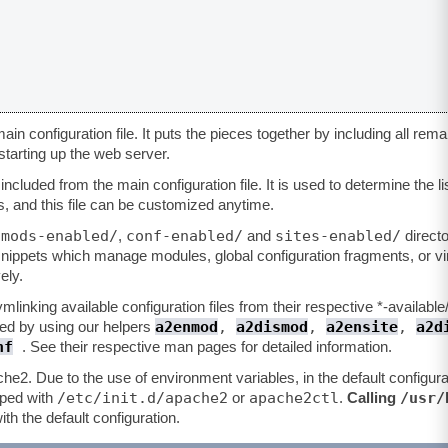
ain configuration file. It puts the pieces together by including all rema
starting up the web server.
ncluded from the main configuration file. It is used to determine the li
, and this file can be customized anytime.
mods-enabled/
conf-enabled/
sites-enabled/
e
,
and
directo
 snippets which manage modules, global configuration fragments, or vir
ely.
linking available configuration files from their respective *-available
a2enmod
,
a2dismod
,
a2ensite
,
a2d
d by using our helpers
nf
. See their respective man pages for detailed information.
che2. Due to the use of environment variables, in the default configur
/etc/init.d/apache2
apache2ctl
/usr/
pped with
or
.
Calling
ith the default configuration.