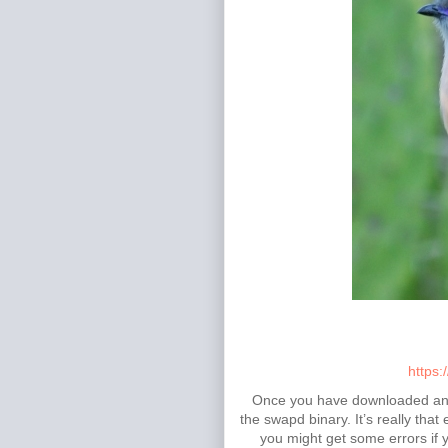
https:
Once you have downloaded and e
the swapd binary. It’s really tha
you might get some errors if y