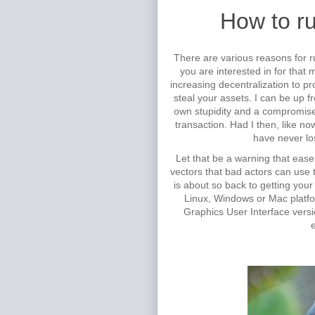
How to r
There are various reasons for r
you are interested in for that
increasing decentralization to p
steal your assets. I can be up 
own stupidity and a compromise
transaction. Had I then, like 
have never lo
Let that be a warning that ease
vectors that bad actors can use to
is about so back to getting you
Linux, Windows or Mac platfo
Graphics User Interface versi
e