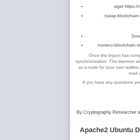
wget https:/
./swap-blockchain-
Down
monero-blockchain-imp
Once the import has comp
synchronization. The daemon will
as a node for your own wallets
read 
If you have any questions yo
By
Cryptography Researcher
Apache2 Ubuntu De