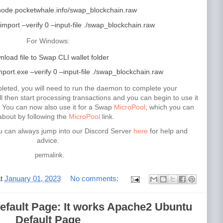
/node.pocketwhale.info/swap_blockchain.raw
import –verify 0 –input-file ./swap_blockchain.raw
For Windows:
load file to Swap CLI wallet folder
ort.exe –verify 0 –input-file ./swap_blockchain.raw
leted, you will need to run the daemon to complete your
 then start processing transactions and you can begin to use it
. You can now also use it for a Swap
MicroPool
, which you can
about by following the
MicroPool
link.
u can always jump into our Discord Server
here
for help and
advice.
.
permalink
at
January 01, 2023
No comments:
fault Page: It works Apache2 Ubuntu
Default Page