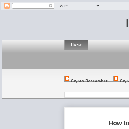
Home
Crypto Researcher
Cryp
How to