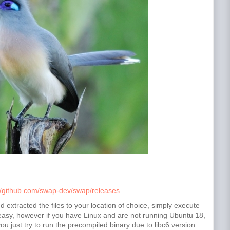
//github.com/swap-dev/swap/releases
xtracted the files to your location of choice, simply execute
t easy, however if you have Linux and are not running Ubuntu 18,
ou just try to run the precompiled binary due to libc6 version