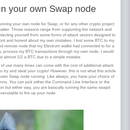
un your own Swap node
unning your own node for Swap, or for any other crypto project
 matter. Those reasons range from supporting the network and
rotecting yourself from some forms of attack vectors designed to
front and honest about my own mistakes. I lost some BTC to my
d remote node that my Electrum wallet had connected to for a
now, process my BTC transactions through my own node, I would
st almost 1/2 a BTC due to a simple mistake.
 of use many times can come with the cost of additional attack
 try and steal your crypto! However, this is not what this article
r own Swap node running. Like always, you have your choice of
rms. You can pick either the Command Line Interface or the
on but either way, you are basically running the same swapd
xecutable to fire up your node.