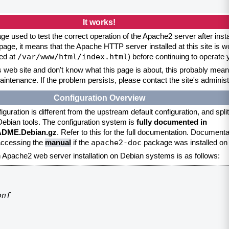
It works!
ge used to test the correct operation of the Apache2 server after inst
page, it means that the Apache HTTP server installed at this site is w
/var/www/html/index.html
ed at
) before continuing to operate
is web site and don't know what this page is about, this probably means
aintenance. If the problem persists, please contact the site's administ
Configuration Overview
uration is different from the upstream default configuration, and split 
 Debian tools. The configuration system is
fully documented in
EADME.Debian.gz
. Refer to this for the full documentation. Documenta
apache2-doc
 accessing the
manual
if the
package was installed on 
an Apache2 web server installation on Debian systems is as follows:
nf
