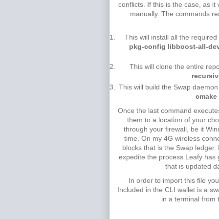
conflicts. If this is the case, as
manually. The commands reall
This will install all the requi
pkg-config libboost-all-d
This will clone the entire rep
recursi
This will build the Swap daemon 
cmake 
Once the last command executes, t
them to a location of your ch
through your firewall, be it Win
time. On my 4G wireless connec
blocks that is the Swap ledger.
expedite the process Leafy has g
that is updated d
In order to import this file 
Included in the CLI wallet is a 
in a terminal from