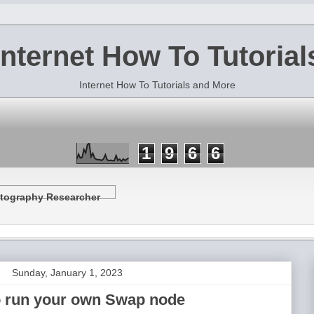
Internet How To Tutorial
Internet How To Tutorials and More
1
9
6
6
tography Researcher
Sunday, January 1, 2023
 run your own Swap node