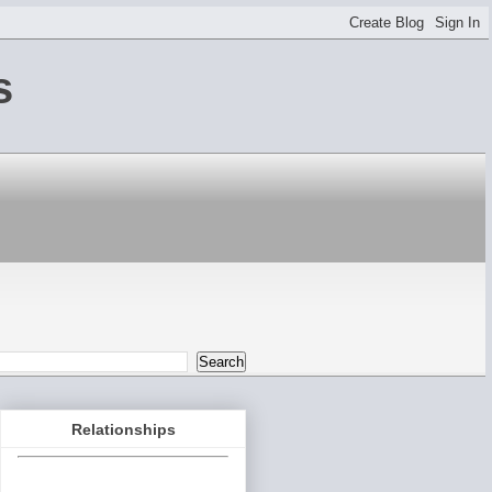
s
Relationships