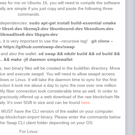
 it was for me on Ubuntu 16, you will need to compile the software
y are simple if you just copy and paste the following three
commands:
red dependencies:
sudo apt-get install build-essential cmake
ev libssl-dev libzmq3-dev libunbound-dev libsodium-dev
libreadline6-dev libpgm-dev
o, it is very important to use the –recursive tag!
git clone –
ve https://github.com/swap-dev/swap
and also the wallet.
cd swap && mkdir build && cd build &&
.. && make -j4 daemon simplewallet
wo binary files will be created in the build/bin directory. Move
oice and execute swapd. You will need to allow swapd access
dows or Linux. It will take the daemon time to sync for the first
tion it took me about a day to sync the now over one million
 My fiber connection took considerable time as well. In order to
raciously offered up a web download of the raw blockchain file
aily. It’s over 5GB in size and can be found
here
.
you MUST have the CLI version of the wallet on your computer.
swap-blockchain-import binary. Please enter the commands below
 the Swap CLI client folder depending on your OS:
For Linux: