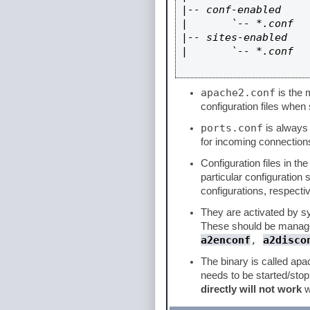
|-- conf-enabled

|       `-- *.conf

|-- sites-enabled

|       `-- *.conf

apache2.conf
is the m
configuration files when 
ports.conf
is always i
for incoming connections
Configuration files in th
particular configuration
configurations, respectiv
They are activated by sym
These should be manage
a2enconf
,
a2disco
The binary is called apa
needs to be started/sto
directly will not work
w