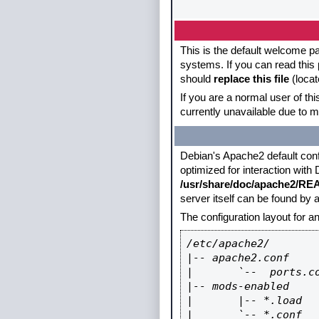
This is the default welcome pa
systems. If you can read this 
should
replace this file
(locat
If you are a normal user of th
currently unavailable due to m
Debian's Apache2 default config
optimized for interaction with
/usr/share/doc/apache2/R
server itself can be found by
The configuration layout for 
/etc/apache2/

|-- apache2.conf

|       `--  ports.co
|-- mods-enabled

|       |-- *.load

|       `-- *.conf
