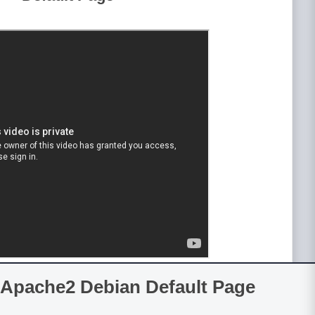
Apache2 Debian Default Page