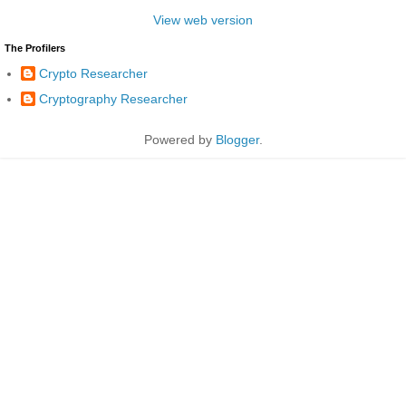
View web version
The Profilers
Crypto Researcher
Cryptography Researcher
Powered by
Blogger
.