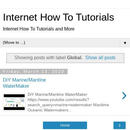
Internet How To Tutorials
Internet How To Tutorials and More
▼
Showing posts with label
Global
.
Show all posts
Friday, March 13, 2020
DiY Marine/Maritine
WaterMaker
›
DiY Marine/Maritine WaterMaker
https://www.youtube.com/results?
search_query=marine+watermaker Maritime
Oceanic Watermakers...
›
Home