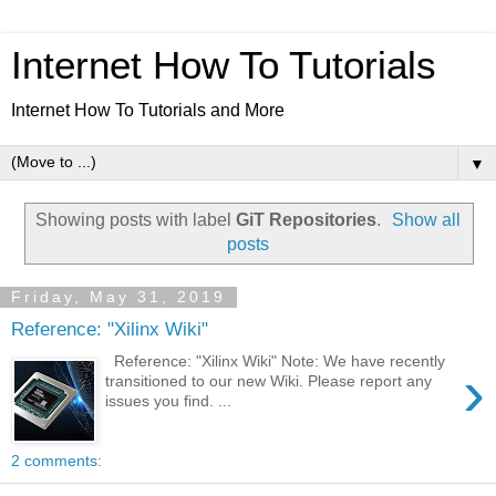
Internet How To Tutorials
Internet How To Tutorials and More
▼
Showing posts with label
GiT Repositories
.
Show all
posts
Friday, May 31, 2019
Reference: "Xilinx Wiki"
Reference: "Xilinx Wiki" Note: We have recently
›
transitioned to our new Wiki. Please report any
issues you find. ...
2 comments: