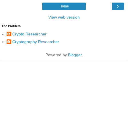
›
Home
View web version
The Profilers
Crypto Researcher
Cryptography Researcher
Powered by
Blogger
.