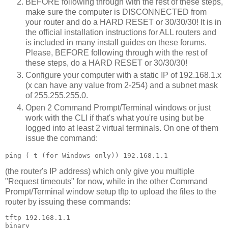
BEFORE following through with the rest of these steps,
make sure the computer is DISCONNECTED from
your router and do a HARD RESET or 30/30/30! It is in
the official installation instructions for ALL routers and
is included in many install guides on these forums.
Please, BEFORE following through with the rest of
these steps, do a HARD RESET or 30/30/30!
Configure your computer with a static IP of 192.168.1.x
(x can have any value from 2-254) and a subnet mask
of 255.255.255.0.
Open 2 Command Prompt/Terminal windows or just
work with the CLI if that's what you're using but be
logged into at least 2 virtual terminals. On one of them
issue the command:
(the router's IP address) which only give you multiple
"Request timeouts" for now, while in the other Command
Prompt/Terminal window setup tftp to upload the files to the
router by issuing these commands:
tftp 192.168.1.1

binary
