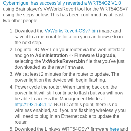
Cybermiguel has successfully reverted a WRT54G2 V1.0
using Brainslayer's VxWorksRevert tool for the WRT54GSv7
using the steps below. This has been confirmed by at least
two other people.
Download the
VxWorksRevert-GSv7.bin
image and
save it to a memorable location you can browse to in
the next step.
Log into DD-WRT on your router via the web interface
and go to
Administration
->
Firmware Upgrade
,
selecting the
VxWorksRevert.bin
file that you've just
downloaded as the new firmware.
Wait at least 2 minutes for the router to update. The
power light on the device will begin flashing.
Power cycle the router. When turning back on, the
power light will still continue to flash but you will now
be able to access the Management Mode at
http://192.168.1.1/
. NOTE: At this point, there is no
wireless enabled, so if you are flashing wirelessly you
will need to plug in an Ethernet cable to update the
router.
Download the Linksys WRT54GSv7 firmware
here
and