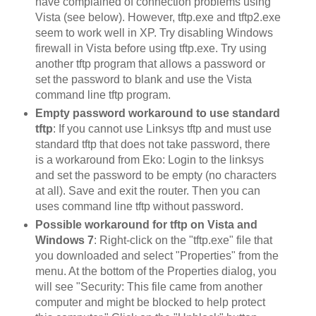
have complained of connection problems using
Vista (see below). However, tftp.exe and tftp2.exe
seem to work well in XP. Try disabling Windows
firewall in Vista before using tftp.exe. Try using
another tftp program that allows a password or
set the password to blank and use the Vista
command line tftp program.
Empty password workaround to use standard
tftp
: If you cannot use Linksys tftp and must use
standard tftp that does not take password, there
is a workaround from Eko: Login to the linksys
and set the password to be empty (no characters
at all). Save and exit the router. Then you can
uses command line tftp without password.
Possible workaround for tftp on Vista and
Windows 7
: Right-click on the "tftp.exe" file that
you downloaded and select "Properties" from the
menu. At the bottom of the Properties dialog, you
will see "Security: This file came from another
computer and might be blocked to help protect