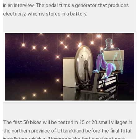
in an interview. The pedal turns a generator that produces
electricity, which is stored in a battery.
The first 50 bikes will be tested in 15 or 20 small villages in
the northern province of Uttarakhand before the final total