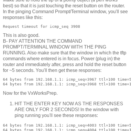
best) so that it is just touching the reset button on the router.
In the pinging Command Prompt/Terminal window, you'll see
responses like this:
This is also good.
B- PAY ATTENTION THE COMMAND
PROMPT/TERMINAL WINDOW WITH THE PING
RUNNING. Also make sure that the window in which the tftp
commands where entered is in focus. Power (plug in) the
router and immediately after, press and hold the reset button
for ~5 seconds. You'll then get these responses:
64 bytes from 192.168.1.1: icmp_seq=3967 ttl=100 time=5
Now for the VxWorksPrep.
HIT THE ENTER KEY NOW AS THE RESPONSES
ARE ONLY FOR 2 SECONDS! In the window with
ping running you'll see these responses:
64 bytes from 192.168.1.1: icmp_seq=4003 ttl=100 time=5
64 bytes from 192.168.1.1: icmp_seq=4004 ttl=100 time=1