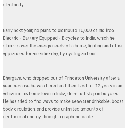
electricity.
Early next year, he plans to distribute 10,000 of his free
Electric - Battery Equipped - Bicycles to India, which he
claims cover the energy needs of a home, lighting and other
appliances for an entire day, by cycling an hour.
Bhargava, who dropped out of Princeton University after a
year because he was bored and then lived for 12 years in an
ashram in his hometown in India, does not stop in bicycles.
He has tried to find ways to make seawater drinkable, boost
body circulation, and provide unlimited amounts of
geothermal energy through a graphene cable.