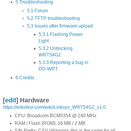
5
Troubleshooting
5.1
Forum
5.2
TFTP troubleshooting
5.3
Issues after firmware upload
5.3.1
Flashing Power
Light
5.3.2
Unbricking
WRT54G2
5.3.3
Reporting a bug in
DD-WRT
6
Credits
[
edit
]
Hardware
https://wikidevi.com/wiki/Linksys_WRT54G2_v1.0
CPU: Broadcom BCM5354 @ 240 MHz
RAM / Flash (ROM): 16 MB / 2 MB
S/N Prefix: CSV (
Warning: this is the same for all