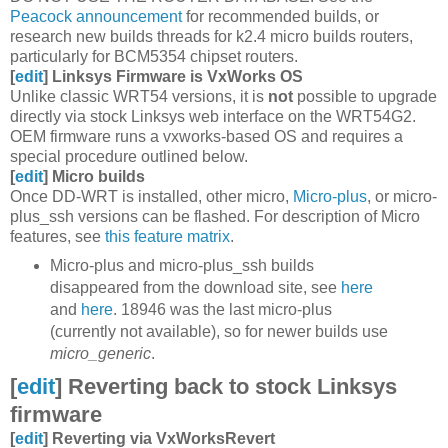
Peacock announcement
for recommended builds, or
research new builds threads for k2.4 micro builds routers,
particularly for BCM5354 chipset routers.
[
edit
]
Linksys Firmware is VxWorks OS
Unlike classic WRT54 versions, it is
not
possible to upgrade
directly via stock Linksys web interface on the WRT54G2.
OEM firmware runs a vxworks-based OS and requires a
special procedure outlined below.
[
edit
]
Micro builds
Once DD-WRT is installed, other micro,
Micro-plus
, or micro-
plus_ssh versions can be flashed. For description of Micro
features, see
this feature matrix
.
Micro-plus and micro-plus_ssh builds
disappeared from the download site, see
here
and
here
. 18946 was the last micro-plus
(currently not available), so for newer builds use
micro_generic
.
[
edit
]
Reverting back to stock Linksys
firmware
[
edit
]
Reverting via VxWorksRevert