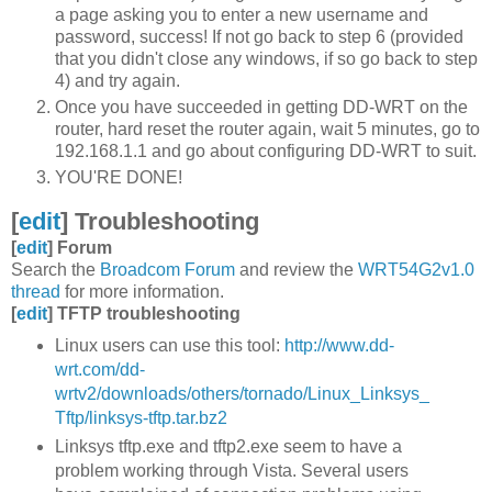
a page asking you to enter a new username and
password, success! If not go back to step 6 (provided
that you didn't close any windows, if so go back to step
4) and try again.
Once you have succeeded in getting DD-WRT on the
router, hard reset the router again, wait 5 minutes, go to
192.168.1.1 and go about configuring DD-WRT to suit.
YOU'RE DONE!
[
edit
]
Troubleshooting
[
edit
]
Forum
Search the
Broadcom Forum
and review the
WRT54G2v1.0
thread
for more information.
[
edit
]
TFTP troubleshooting
Linux users can use this tool:
http://www.dd-
wrt.com/dd-
wrtv2/downloads/others/tornado/Linux_Linksys_
Tftp/linksys-tftp.tar.bz2
Linksys tftp.exe and tftp2.exe seem to have a
problem working through Vista. Several users