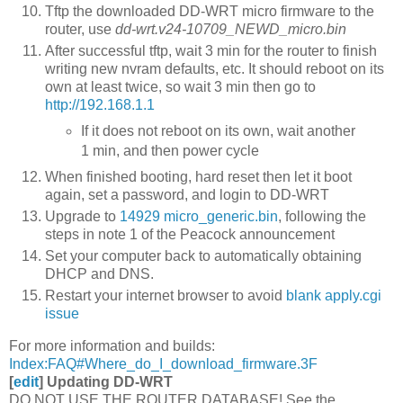
Tftp the downloaded DD-WRT micro firmware to the
router, use
dd-wrt.v24-10709_NEWD_micro.bin
After successful tftp, wait 3 min for the router to finish
writing new nvram defaults, etc. It should reboot on its
own at least twice, so wait 3 min then go to
http://192.168.1.1
If it does not reboot on its own, wait another
1 min, and then power cycle
When finished booting, hard reset then let it boot
again, set a password, and login to DD-WRT
Upgrade to
14929 micro_generic.bin
, following the
steps in note 1 of the Peacock announcement
Set your computer back to automatically obtaining
DHCP and DNS.
Restart your internet browser to avoid
blank apply.cgi
issue
For more information and builds:
Index:FAQ#Where_do_I_download_firmware.3F
[
edit
]
Updating DD-WRT
DO NOT USE THE ROUTER DATABASE! See the