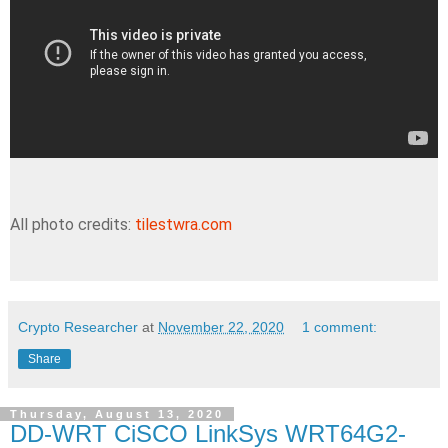
All photo credits:
tilestwra.com
Crypto Researcher
at
November 22, 2020
1 comment:
Share
Thursday, August 13, 2020
DD-WRT CiSCO LinkSys WRT64G2-