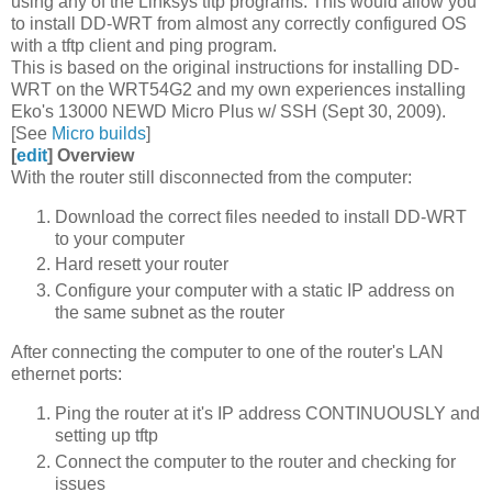
using any of the Linksys tftp programs. This would allow you
to install DD-WRT from almost any correctly configured OS
with a tftp client and ping program.
This is based on the original instructions for installing DD-
WRT on the WRT54G2 and my own experiences installing
Eko's 13000 NEWD Micro Plus w/ SSH (Sept 30, 2009).
[See
Micro builds
]
[
edit
]
Overview
With the router still disconnected from the computer:
Download the correct files needed to install DD-WRT
to your computer
Hard resett your router
Configure your computer with a static IP address on
the same subnet as the router
After connecting the computer to one of the router's LAN
ethernet ports:
Ping the router at it's IP address CONTINUOUSLY and
setting up tftp
Connect the computer to the router and checking for
issues