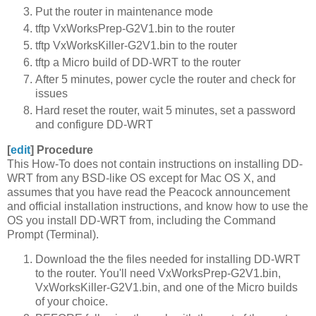
Put the router in maintenance mode
tftp VxWorksPrep-G2V1.bin to the router
tftp VxWorksKiller-G2V1.bin to the router
tftp a Micro build of DD-WRT to the router
After 5 minutes, power cycle the router and check for
issues
Hard reset the router, wait 5 minutes, set a password
and configure DD-WRT
[
edit
]
Procedure
This How-To does not contain instructions on installing DD-
WRT from any BSD-like OS except for Mac OS X, and
assumes that you have read the Peacock announcement
and official installation instructions, and know how to use the
OS you install DD-WRT from, including the Command
Prompt (Terminal).
Download the the files needed for installing DD-WRT
to the router. You'll need VxWorksPrep-G2V1.bin,
VxWorksKiller-G2V1.bin, and one of the Micro builds
of your choice.