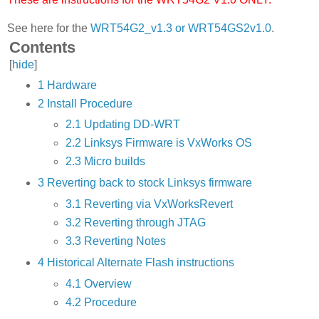
See here for the
WRT54G2_v1.3 or WRT54GS2v1.0
.
Contents
[
hide
]
1
Hardware
2
Install Procedure
2.1
Updating DD-WRT
2.2
Linksys Firmware is VxWorks OS
2.3
Micro builds
3
Reverting back to stock Linksys firmware
3.1
Reverting via VxWorksRevert
3.2
Reverting through JTAG
3.3
Reverting Notes
4
Historical Alternate Flash instructions
4.1
Overview
4.2
Procedure