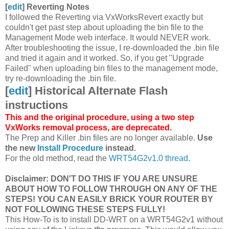
[
edit
]
Reverting Notes
I followed the Reverting via VxWorksRevert exactly but
couldn't get past step about uploading the bin file to the
Management Mode web interface. It would NEVER work.
After troubleshooting the issue, I re-downloaded the .bin file
and tried it again and it worked. So, if you get "Upgrade
Failed" when uploading bin files to the management mode,
try re-downloading the .bin file.
[
edit
]
Historical Alternate Flash
instructions
This and the original procedure, using a two step
VxWorks removal process, are deprecated.
The Prep and Killer .bin files are no longer available.
Use
the new
Install Procedure
instead.
For the old method, read the
WRT54G2v1.0 thread
.
Disclaimer: DON'T DO THIS IF YOU ARE UNSURE
ABOUT HOW TO FOLLOW THROUGH ON ANY OF THE
STEPS! YOU CAN EASILY BRICK YOUR ROUTER BY
NOT FOLLOWING THESE STEPS FULLY!
This How-To is to install DD-WRT on a WRT54G2v1 without