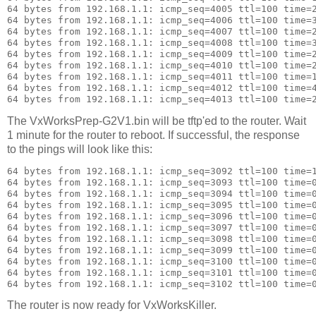
64 bytes from 192.168.1.1: icmp_seq=4005 ttl=100 time=2
64 bytes from 192.168.1.1: icmp_seq=4006 ttl=100 time=3
64 bytes from 192.168.1.1: icmp_seq=4007 ttl=100 time=2
64 bytes from 192.168.1.1: icmp_seq=4008 ttl=100 time=3
64 bytes from 192.168.1.1: icmp_seq=4009 ttl=100 time=2
64 bytes from 192.168.1.1: icmp_seq=4010 ttl=100 time=2
64 bytes from 192.168.1.1: icmp_seq=4011 ttl=100 time=1
64 bytes from 192.168.1.1: icmp_seq=4012 ttl=100 time=4
The VxWorksPrep-G2V1.bin will be tftp'ed to the router. Wait
1 minute for the router to reboot. If successful, the response
to the pings will look like this:
64 bytes from 192.168.1.1: icmp_seq=3092 ttl=100 time=1
64 bytes from 192.168.1.1: icmp_seq=3093 ttl=100 time=0
64 bytes from 192.168.1.1: icmp_seq=3094 ttl=100 time=0
64 bytes from 192.168.1.1: icmp_seq=3095 ttl=100 time=0
64 bytes from 192.168.1.1: icmp_seq=3096 ttl=100 time=0
64 bytes from 192.168.1.1: icmp_seq=3097 ttl=100 time=0
64 bytes from 192.168.1.1: icmp_seq=3098 ttl=100 time=0
64 bytes from 192.168.1.1: icmp_seq=3099 ttl=100 time=0
64 bytes from 192.168.1.1: icmp_seq=3100 ttl=100 time=0
64 bytes from 192.168.1.1: icmp_seq=3101 ttl=100 time=0
The router is now ready for VxWorksKiller.