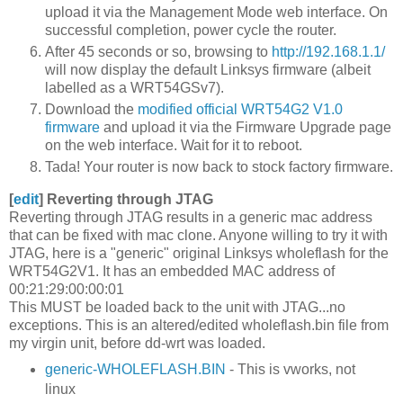
upload it via the Management Mode web interface. On
successful completion, power cycle the router.
After 45 seconds or so, browsing to
http://192.168.1.1/
will now display the default Linksys firmware (albeit
labelled as a WRT54GSv7).
Download the
modified official WRT54G2 V1.0
firmware
and upload it via the Firmware Upgrade page
on the web interface. Wait for it to reboot.
Tada! Your router is now back to stock factory firmware.
[
edit
]
Reverting through JTAG
Reverting through JTAG results in a generic mac address
that can be fixed with mac clone. Anyone willing to try it with
JTAG, here is a "generic" original Linksys wholeflash for the
WRT54G2V1. It has an embedded MAC address of
00:21:29:00:00:01
This MUST be loaded back to the unit with JTAG...no
exceptions. This is an altered/edited wholeflash.bin file from
my virgin unit, before dd-wrt was loaded.
generic-WHOLEFLASH.BIN
- This is vworks, not
linux