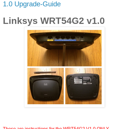
1.0 Upgrade-Guide
Linksys WRT54G2 v1.0
These are instructions for the WRT54G2 V1.0 ONLY.