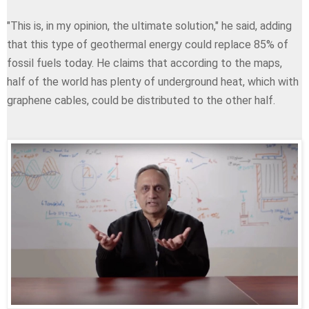
"This is, in my opinion, the ultimate solution," he said, adding
that this type of geothermal energy could replace 85% of
fossil fuels today. He claims that according to the maps,
half of the world has plenty of underground heat, which with
graphene cables, could be distributed to the other half.