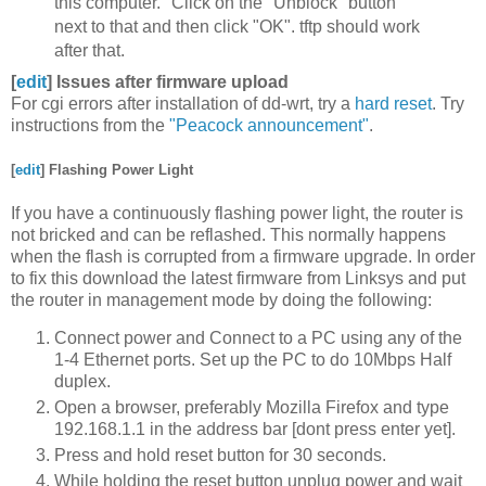
this computer." Click on the "Unblock" button
next to that and then click "OK". tftp should work
after that.
[
edit
]
Issues after firmware upload
For cgi errors after installation of dd-wrt, try a
hard reset
. Try
instructions from the
"Peacock announcement"
.
[
edit
]
Flashing Power Light
If you have a continuously flashing power light, the router is
not bricked and can be reflashed. This normally happens
when the flash is corrupted from a firmware upgrade. In order
to fix this download the latest firmware from Linksys and put
the router in management mode by doing the following:
Connect power and Connect to a PC using any of the
1-4 Ethernet ports. Set up the PC to do 10Mbps Half
duplex.
Open a browser, preferably Mozilla Firefox and type
192.168.1.1 in the address bar [dont press enter yet].
Press and hold reset button for 30 seconds.
While holding the reset button unplug power and wait