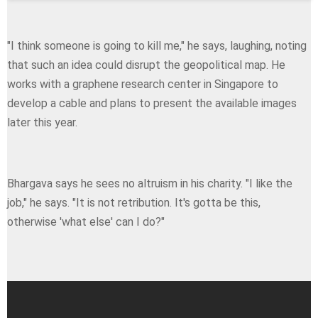
"I think someone is going to kill me," he says, laughing, noting
that such an idea could disrupt the geopolitical map. He
works with a graphene research center in Singapore to
develop a cable and plans to present the available images
later this year.
Bhargava says he sees no altruism in his charity. "I like the
job," he says. "Ιt is not retribution. It's gotta be this,
otherwise 'what else' can I do?"