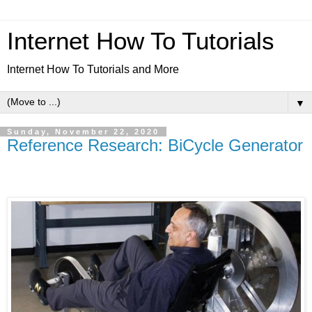
Internet How To Tutorials
Internet How To Tutorials and More
▼
Sunday, November 22, 2020
Reference Research: BiCycle Generator