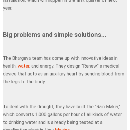
installation, which will happen in the first quarter of next
year.
Big problems and simple solutions...
The Bhargava team has come up with innovative ideas in
health,
water
, and energy. They design "Renew," a medical
device that acts as an auxiliary heart by sending blood from
the legs to the body.
To deal with the drought, they have built the "Rain Maker,"
which converts 1,000 gallons per hour of all kinds of water
to drinking water and is already being tested at a