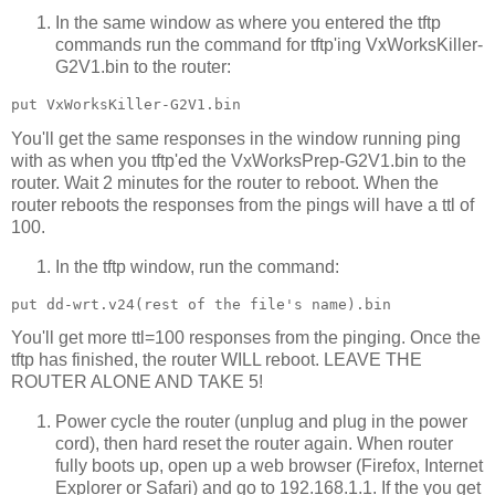
In the same window as where you entered the tftp
commands run the command for tftp'ing VxWorksKiller-
G2V1.bin to the router:
You'll get the same responses in the window running ping
with as when you tftp'ed the VxWorksPrep-G2V1.bin to the
router. Wait 2 minutes for the router to reboot. When the
router reboots the responses from the pings will have a ttl of
100.
In the tftp window, run the command:
You'll get more ttl=100 responses from the pinging. Once the
tftp has finished, the router WILL reboot. LEAVE THE
ROUTER ALONE AND TAKE 5!
Power cycle the router (unplug and plug in the power
cord), then hard reset the router again. When router
fully boots up, open up a web browser (Firefox, Internet
Explorer or Safari) and go to 192.168.1.1. If the you get