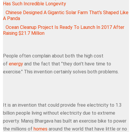
Has Such Incredible Longevity
Chinese Designed A Gigantic Solar Farm That's Shaped Like
A Panda
Ocean Cleanup Project Is Ready To Launch In 2017 After
Raising $21.7 Million
People often complain about both the high cost
of
energy
and the fact that "they don't have time to
exercise." This invention certainly solves both problems.
It is an invention that could provide free electricity to 1.3
billion people living without electricity due to extreme
poverty. Manoj Bhargava has built an exercise bike to power
the millions of
homes
around the world that have little or no