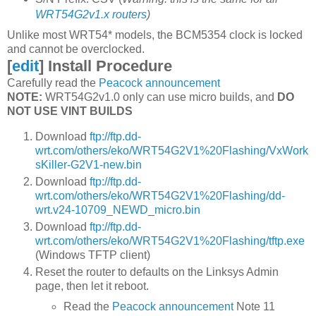
WRT54G2v1.x routers
)
Unlike most WRT54* models, the BCM5354 clock is locked
and cannot be overclocked.
[
edit
]
Install Procedure
Carefully read the
Peacock announcement
NOTE:
WRT54G2v1.0 only can use micro builds, and
DO
NOT USE VINT BUILDS
Download
ftp://ftp.dd-
wrt.com/others/eko/WRT54G2V1%20Flashing/VxWork
sKiller-G2V1-new.bin
Download
ftp://ftp.dd-
wrt.com/others/eko/WRT54G2V1%20Flashing/dd-
wrt.v24-10709_NEWD_micro.bin
Download
ftp://ftp.dd-
wrt.com/others/eko/WRT54G2V1%20Flashing/tftp.exe
(Windows TFTP client)
Reset the router to defaults on the Linksys Admin
page, then let it reboot.
Read the
Peacock announcement
Note 11