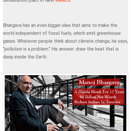
desalination plant in New
Mexico
.
Bhargava has an even bigger idea that aims to make the
world independent of fossil fuels, which emit greenhouse
gases. Whatever people think about climate change, he says,
"pollution is a problem." His answer: draw the heat that is
deep inside the Earth.