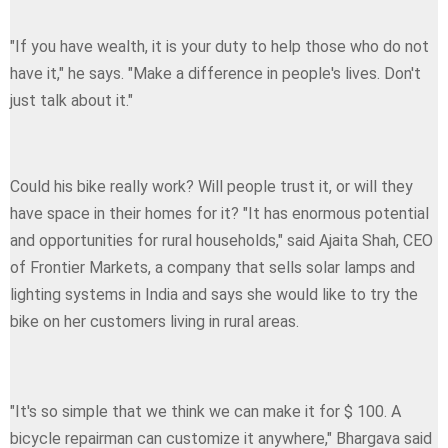
"If you have wealth, it is your duty to help those who do not
have it," he says. "Make a difference in people's lives. Don't
just talk about it."
Could his bike really work? Will people trust it, or will they
have space in their homes for it? "It has enormous potential
and opportunities for rural households," said Ajaita Shah, CEO
of Frontier Markets, a company that sells solar lamps and
lighting systems in India and says she would like to try the
bike on her customers living in rural areas.
"It's so simple that we think we can make it for $ 100. A
bicycle repairman can customize it anywhere," Bhargava said