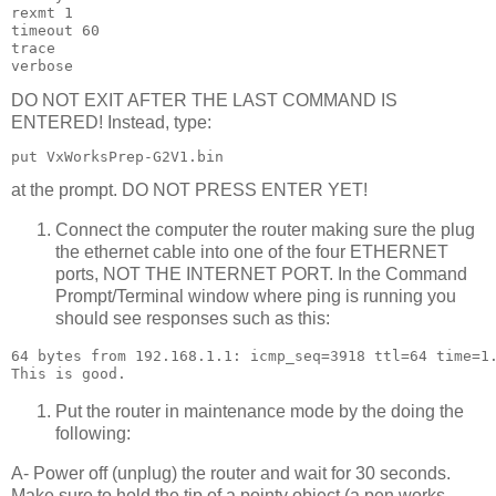
rexmt 1

timeout 60

trace

DO NOT EXIT AFTER THE LAST COMMAND IS
ENTERED! Instead, type:
at the prompt. DO NOT PRESS ENTER YET!
Connect the computer the router making sure the plug
the ethernet cable into one of the four ETHERNET
ports, NOT THE INTERNET PORT. In the Command
Prompt/Terminal window where ping is running you
should see responses such as this:
64 bytes from 192.168.1.1: icmp_seq=3918 ttl=64 time=1.
Put the router in maintenance mode by the doing the
following:
A- Power off (unplug) the router and wait for 30 seconds.
Make sure to hold the tip of a pointy object (a pen works