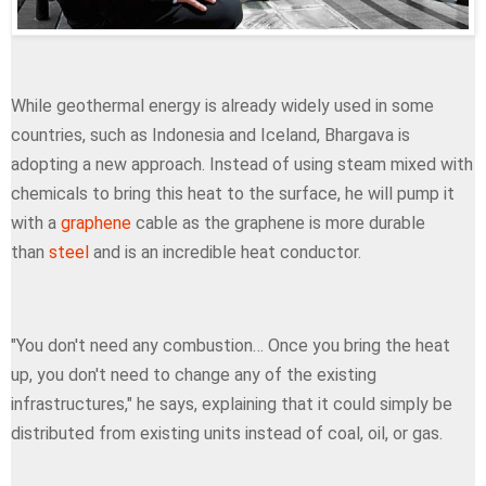
While geothermal energy is already widely used in some
countries, such as Indonesia and Iceland, Bhargava is
adopting a new approach. Instead of using steam mixed with
chemicals to bring this heat to the surface, he will pump it
with a
graphene
cable as the graphene is more durable
than
steel
and is an incredible heat conductor.
"You don't need any combustion… Once you bring the heat
up, you don't need to change any of the existing
infrastructures," he says, explaining that it could simply be
distributed from existing units instead of coal, oil, or gas.