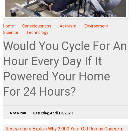
Home
Consciousness
Activism
Environment
Science
Technology
Would You Cycle For An
Hour Every Day If It
Powered Your Home
For 24 Hours?
Nota Pan
Saturday, April 18, 2020
Researchers Explain Why 2,000 Year-Old Roman Concrete