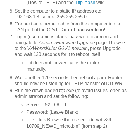
(How to TFTP) and the
Tftp_flash
wiki.
Set the computer to a static IP address e.g.
192.168.1.8, subnet 255.255.255.0
Connect an ethernet cable from the computer into a
LAN port of the G2v1.
Do not use wireless!
Login (username is blank, password = admin) and
navigate to
Admin->Firmware Upgrade
page. Browse
to the
VxWorksKiller-G2V1-new.bin
, press Upgrade
and wait 120 seconds for it to reboot itself
If it does not, power cycle the router
manually.
Wait another 120 seconds then reboot again. Router
should now be listening for TFTP transfer of DD-WRT
Run the downloaded
tftp.exe
(to avoid issues, open as
administrator) and set the following:
Server: 192.168.1.1
Password: (Leave Blank)
File: click Browse then select "dd-wrt.v24-
10709_NEWD_micro.bin" (from step 2)