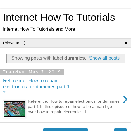
Internet How To Tutorials
Internet How To Tutorials and More
▼
Showing posts with label
dummies
.
Show all posts
Tuesday, May 7, 2019
Reference: How to repair
electronics for dummies part 1-
›
2
Reference: How to repair electronics for dummies
part-1 In this episode of how to be a man I go
over how to repair electronics. I ...