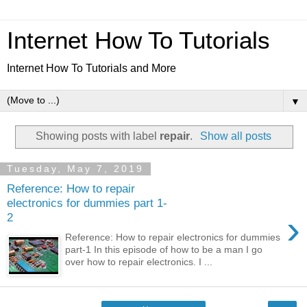
Internet How To Tutorials
Internet How To Tutorials and More
▼
Showing posts with label
repair
.
Show all posts
Tuesday, May 7, 2019
Reference: How to repair
electronics for dummies part 1-
›
2
Reference: How to repair electronics for dummies
part-1 In this episode of how to be a man I go
over how to repair electronics. I ...