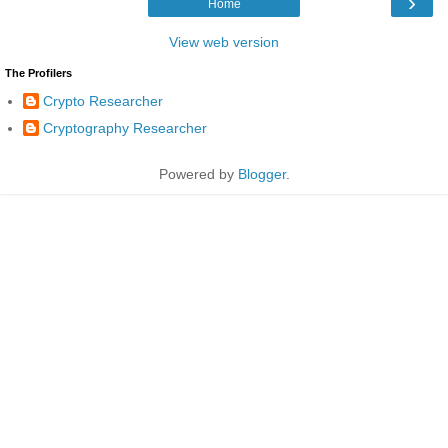
›
Home
View web version
The Profilers
Crypto Researcher
Cryptography Researcher
Powered by
Blogger
.