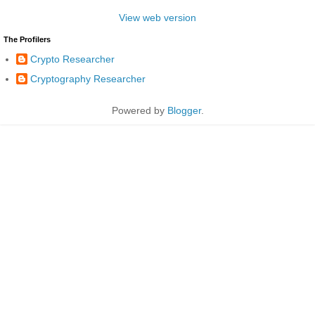
View web version
The Profilers
Crypto Researcher
Cryptography Researcher
Powered by
Blogger
.