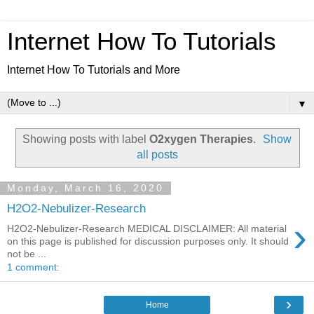
Internet How To Tutorials
Internet How To Tutorials and More
▼
Showing posts with label
O2xygen Therapies
.
Show
all posts
Monday, March 16, 2020
H2O2-Nebulizer-Research
›
H2O2-Nebulizer-Research MEDICAL DISCLAIMER: All material
on this page is published for discussion purposes only. It should
not be ...
1 comment:
›
Home