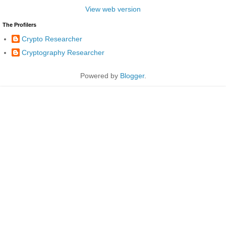
View web version
The Profilers
Crypto Researcher
Cryptography Researcher
Powered by
Blogger
.