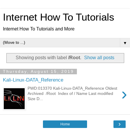
Internet How To Tutorials
Internet How To Tutorials and More
▼
Showing posts with label
/Root
.
Show all posts
Thursday, August 15, 2019
Kali-Linux-DATA_Reference
›
PWD:013370 Kali-Linux-DATA_Reference Oldest
Archived /Root Index of / Name Last modified
Size D...
›
Home