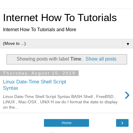
Internet How To Tutorials
Internet How To Tutorials and More
▼
Showing posts with label
Time
.
Show all posts
Thursday, August 15, 2019
Linux Date-Time Shell Script
›
Syntax
Linux Date-Time Shell Script Syntax BASH Shell , FreeBSD ,
LiNUX , Mac-OSX , UNiX H ow do I format the date to display
on the...
›
Home