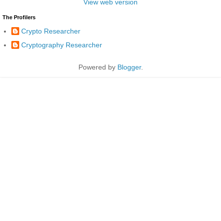
View web version
The Profilers
Crypto Researcher
Cryptography Researcher
Powered by
Blogger
.