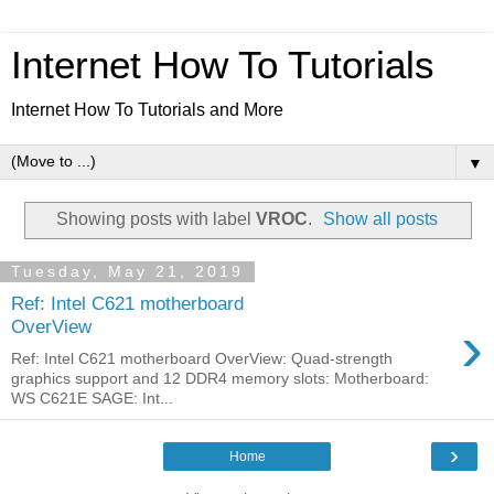
Internet How To Tutorials
Internet How To Tutorials and More
▼
Showing posts with label
VROC
.
Show all posts
Tuesday, May 21, 2019
Ref: Intel C621 motherboard
›
OverView
Ref: Intel C621 motherboard OverView: Quad-strength
graphics support and 12 DDR4 memory slots: Motherboard:
WS C621E SAGE: Int...
›
Home