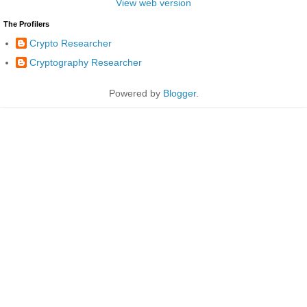
View web version
The Profilers
Crypto Researcher
Cryptography Researcher
Powered by
Blogger
.