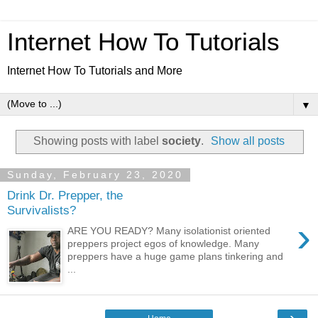
Internet How To Tutorials
Internet How To Tutorials and More
▼
Showing posts with label
society
.
Show all posts
Sunday, February 23, 2020
Drink Dr. Prepper, the
Survivalists?
›
ARE YOU READY? Many isolationist oriented
preppers project egos of knowledge. Many
preppers have a huge game plans tinkering and
...
›