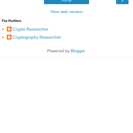
Home
View web version
The Profilers
Crypto Researcher
Cryptography Researcher
Powered by
Blogger
.