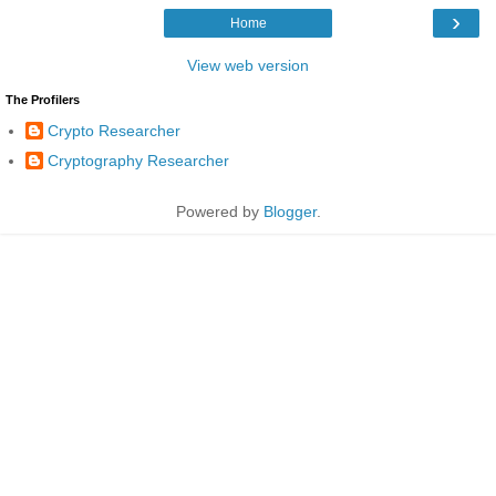
›
Home
View web version
The Profilers
Crypto Researcher
Cryptography Researcher
Powered by
Blogger
.