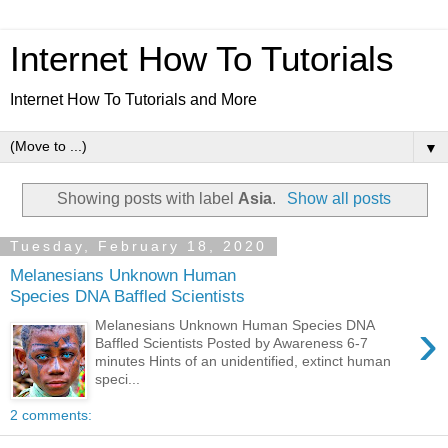
Internet How To Tutorials
Internet How To Tutorials and More
▼
Showing posts with label
Asia
.
Show all posts
Tuesday, February 18, 2020
Melanesians Unknown Human
Species DNA Baffled Scientists
›
Melanesians Unknown Human Species DNA
Baffled Scientists Posted by Awareness 6-7
minutes Hints of an unidentified, extinct human
speci...
2 comments: