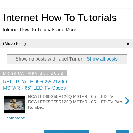
Internet How To Tutorials
Internet How To Tutorials and More
▼
Showing posts with label
Tuner
.
Show all posts
Monday, May 16, 2022
REF: RCA LED65G55R120Q
MSTAR - 65" LED TV Specs
›
RCA LED65G55R120Q MSTAR - 65" LED TV
RCA LED65G55R120Q MSTAR - 65" LED TV Part
Numbe...
1 comment: