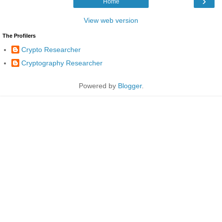
›
Home
View web version
The Profilers
Crypto Researcher
Cryptography Researcher
Powered by
Blogger
.