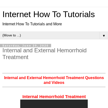
Internet How To Tutorials
Internet How To Tutorials and More
▼
Saturday, June 20, 2020
Internal and External Hemorrhoid
Treatment
Internal and External Hemorrhoid Treatment Questions
and Videos
Internal Hemorrhoid Treatment