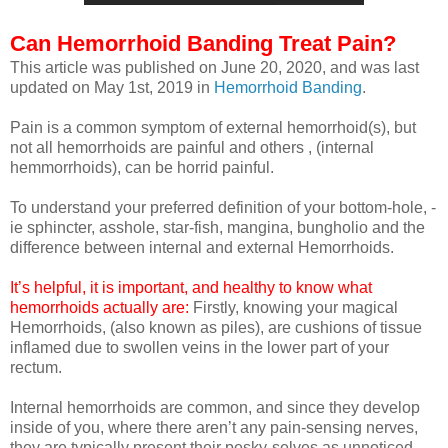
Can Hemorrhoid Banding Treat Pain?
This article was published on June 20, 2020, and was last
updated on May 1st, 2019 in
Hemorrhoid Banding
.
Pain is a common symptom of external hemorrhoid(s), but
not all hemorrhoids are painful and others , (internal
hemmorrhoids), can be horrid painful.
To understand your preferred definition of your bottom-hole, -
ie sphincter, asshole, star-fish, mangina,
bungholio
and the
difference between internal and external Hemorrhoids.
It’s helpful, it is important, and healthy to know what
hemorrhoids actually are:
Firstly, knowing your magical
Hemorrhoids, (also known as piles), are cushions of tissue
inflamed due to swollen veins in the lower part of your
rectum.
Internal hemorrhoids are common, and since they develop
inside of you, where there aren’t any pain-sensing nerves,
they are typically present their pesky-selves as unnoticed