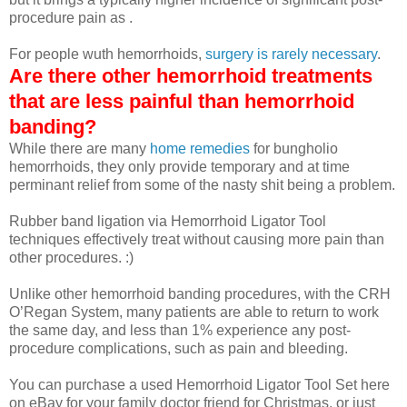
procedure pain as .
For people wuth hemorrhoids,
surgery is rarely necessary
.
Are there other hemorrhoid treatments
that are less painful than hemorrhoid
banding?
While there are many
home remedies
for
bungholio
hemorrhoids, they only provide temporary and at time
perminant relief from some of the nasty shit being a problem.
Rubber band ligation via Hemorrhoid Ligator Tool
techniques effectively treat without causing more pain than
other procedures. :)
Unlike other hemorrhoid banding procedures, with the CRH
O’Regan System, many patients are able to return to work
the same day, and less than 1% experience any post-
procedure complications, such as pain and bleeding.
You can purchase a used Hemorrhoid Ligator Tool Set here
on eBay for your family doctor friend for Christmas, or just