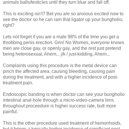
animals balls/testicles until they turn blue and fall off.
This is exciting isn't? Bet you are so anxious excited now to
see the doctor so he can ram that ligator up your
bungholio,
right?
Lets not forget if you are a male 98% of the time you get a
throbbing penis erection. Grin! No Worries, everyone knows
men are close gay, or openly gay, and the rest just pretend
being heterosexual, Ahem... j/k / just-kidding, Ahem...
Complaints using this procedure is the metal device can
pinch the affected area, causing bleeding, causing pain
during the treatment, and with a higher incidence of post-
treatment pain.
Endoscopic banding is when doctor can see your
bungholio
intestinal anal-hole through a micro-video-camera lens
throughout proceedure is higher success rate, butt more
painful.
This
is the other procedure used treatment of hemorrhoids,
but it brings a typically higher incidence of significant post-