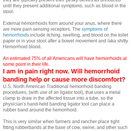
until they present additional symptoms, such as blood in the
stool.
External hemorrhoids form around your anus, where there
are more pain-sensing receptors. The
symptoms of
hemorrhoids
include itching, swelling, and blood on the toilet
paper or in your stool after a bowel movement and /aka shitty
Hemorrhoid blood.
An estimated 75% of all Americans will have hemorrhoids at
some point in their life.
I am in pain right now. Will hemorrhoid
banding help or cause more discomfort?
U.S. North American Traditional hemorrhoid banding
procedures, (with use of an ligator tool), that uses a metal
clamp to draw in the affected tissue into a tube, so the
physician's hand-held banding ligator tool can place a
rubber band around the hemorrhoid.
This is very similar when farmers and rancher place tight
fitting rubberbands at the base of cow, swine, and other such