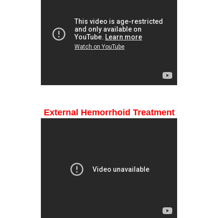
External Hemorrhoid Treatment