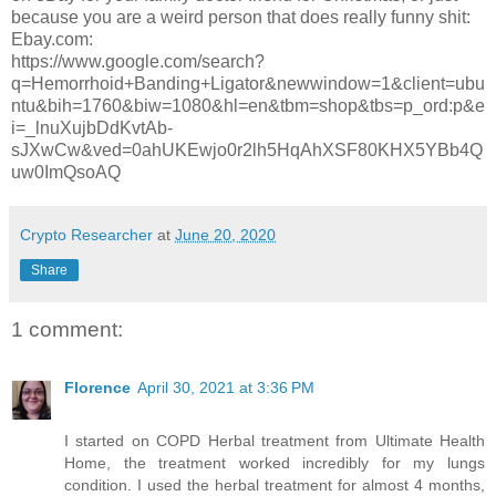
because you are a weird person that does really funny shit:
Ebay.com:
https://www.google.com/search?
q=Hemorrhoid+Banding+Ligator&newwindow=1&client=ubu
ntu&bih=1760&biw=1080&hl=en&tbm=shop&tbs=p_ord:p&e
i=_lnuXujbDdKvtAb-
sJXwCw&ved=0ahUKEwjo0r2lh5HqAhXSF80KHX5YBb4Q
uw0ImQsoAQ
Crypto Researcher
at
June 20, 2020
Share
1 comment:
Florence
April 30, 2021 at 3:36 PM
I started on COPD Herbal treatment from Ultimate Health
Home, the treatment worked incredibly for my lungs
condition. I used the herbal treatment for almost 4 months,