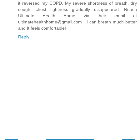
it reversed my COPD. My severe shortness of breath, dry
cough, chest tightness gradually disappeared. Reach
Ultimate Health Home via their email at
ultimatehealthhome@gmail.com . I can breath much better
and It feels comfortable!
Reply