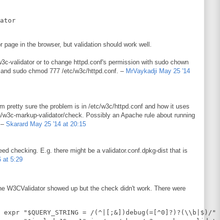
 page in the browser, but validation should work well.
w3c-validator or to change httpd.conf's permission with sudo chown
and sudo chmod 777 /etc/w3c/httpd.conf. –
MrVaykadji
May 25 '14
 I'm pretty sure the problem is in /etc/w3c/httpd.conf and how it uses
bin/w3c-markup-validator/check. Possibly an Apache rule about running
. –
Skarard
May 25 '14 at 20:15
eed checking. E.g. there might be a validator.conf.dpkg-dist that is
6 at 5:29
he W3CValidator showed up but the check didn't work. There were
 expr "$QUERY_STRING = /(^|[;&])debug(=[^0]?)?(\\b|$)/" 