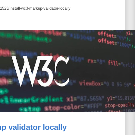
523/install-wc3-markup-validator-locally
p validator locally