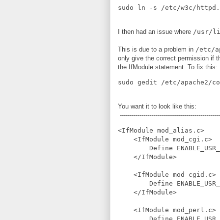
I then had an issue where
/usr/l
This is due to a problem in
/etc/a
only give the correct permission if t
the IfModule statement. To fix this:
You want it to look like this:
---------------------------------------------------
<IfModule mod_alias.c>

    <IfModule mod_cgi.c>

        Define ENABLE_USR_
    </IfModule>

    <IfModule mod_cgid.c>

        Define ENABLE_USR_
    </IfModule>

    <IfModule mod_perl.c>

        Define ENABLE_USR_