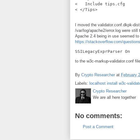
<   Include tips.cfg

I moved the validator.conf.dkpk-dis
/var/log/apache2/error.log were still 
Apache 2.4 being in use seemed to 
https://stackoverflow.com/questio
to the w3c-markup-validator.conf file
By
Crypto Researcher
at
February 
Labels:
localhost install w3c-validat
Crypto Researcher
We are all here together
No comments:
Post a Comment