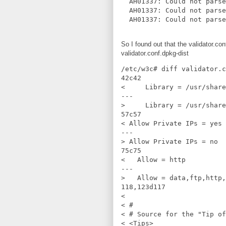
  AH01337: Could not parse
  AH01337: Could not parse
So I found out that the validator.co
validator.conf.dpkg-dist
/etc/w3c# diff validator.c
42c42

<     Library = /usr/share
---

>     Library = /usr/share
57c57

< Allow Private IPs = yes

---

> Allow Private IPs = no

75c75

<   Allow = http

---

>   Allow = data,ftp,http,
118,123d117

< 

< #

< # Source for the "Tip of
< <Tips>
