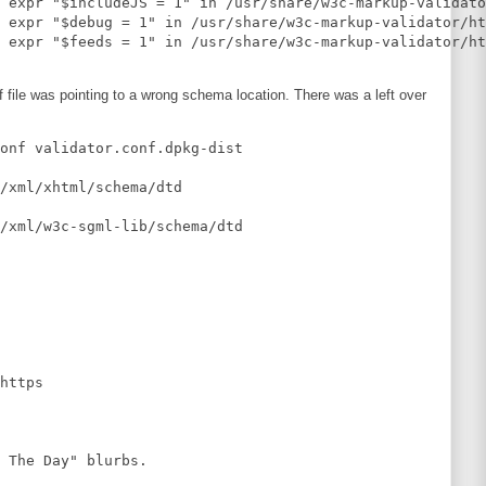
 expr "$includeJS = 1" in /usr/share/w3c-markup-validato
 expr "$debug = 1" in /usr/share/w3c-markup-validator/ht
nf file was pointing to a wrong schema location. There was a left over
onf validator.conf.dpkg-dist 

/xml/xhtml/schema/dtd

/xml/w3c-sgml-lib/schema/dtd

https

 The Day" blurbs.
