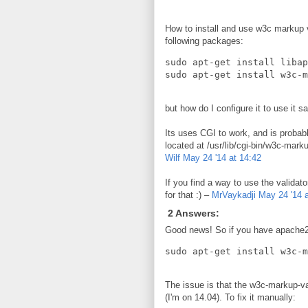
How to install and use w3c markup va
following packages:
sudo apt-get install libap
but how do I configure it to use it
Its uses CGI to work, and is probab
located at /usr/lib/cgi-bin/w3c-mark
Wilf
May 24 '14 at 14:42
If you find a way to use the validato
for that :) –
MrVaykadji
May 24 '14 a
2 Answers:
Good news! So if you have apache2 a
The issue is that the w3c-markup-va
(I'm on 14.04). To fix it manually: