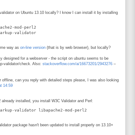
lidator on Ubuntu 13.10 locally? I know I can install it by installing
ache2-mod-perl2   

 same way as
on-line version
(that is by web browser), but locally?
ly designed for a webserver - the script on ubuntu seems to be
up-validator/check. Also:
stackoverflow.com/a/16673201/2943276
–
r offline, can you reply with detailed steps please, I was also looking
t 14:59
lready installed, you install W3C Validator and Perl:
lidator package hasn't been updated to install properly on 13.10+