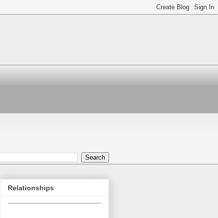
Relationships