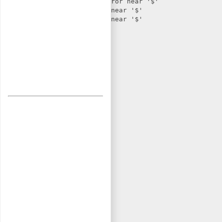
r/html/header.html: Parse error near '$'

ml/header.html: Parse error near '$'
