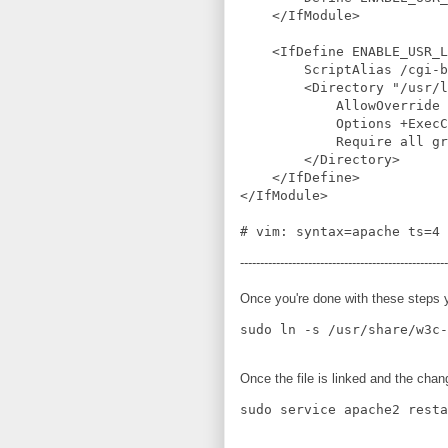
    </IfModule>

    <IfDefine ENABLE_USR_L
        ScriptAlias /cgi-b
        <Directory "/usr/l
            AllowOverride 
            Options +ExecC
            Require all gr
        </Directory>

    </IfDefine>

</IfModule>

----------------------------------------------------
Once you're done with these steps y
Once the file is linked and the chan