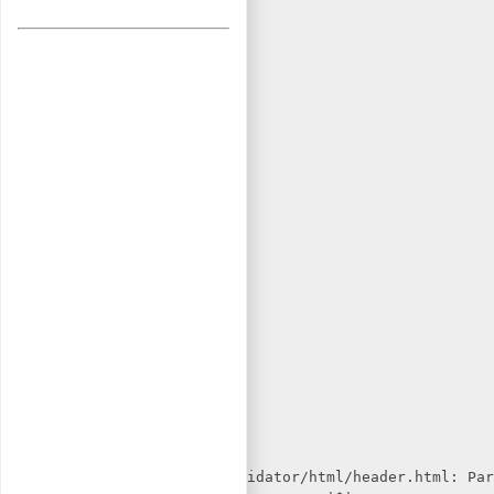
in /usr/share/w3c-markup-validator/html/header.html: Par