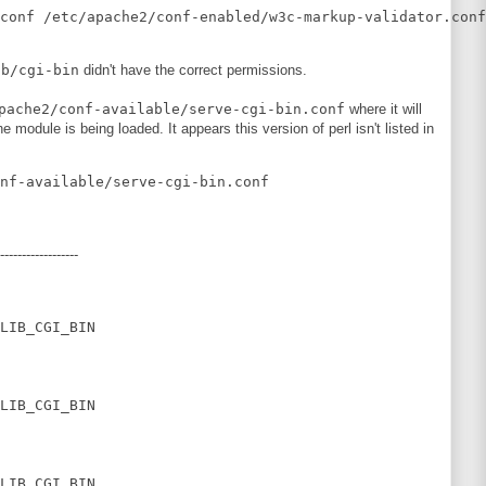
ib/cgi-bin
didn't have the correct permissions.
pache2/conf-available/serve-cgi-bin.conf
where it will
he module is being loaded. It appears this version of perl isn't listed in
------------------
LIB_CGI_BIN

LIB_CGI_BIN

LIB_CGI_BIN
