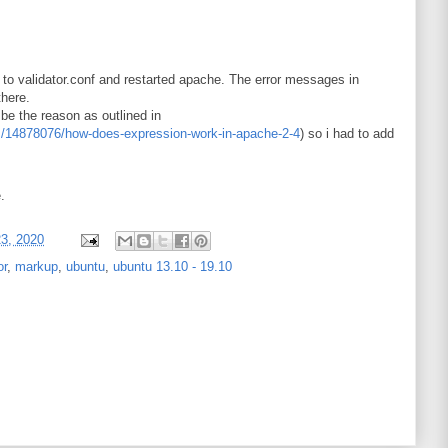
t to validator.conf and restarted apache. The error messages in
there.
be the reason as outlined in
ns/14878076/how-does-expression-work-in-apache-2-4
) so i had to add
.
23, 2020
or
,
markup
,
ubuntu
,
ubuntu 13.10 - 19.10