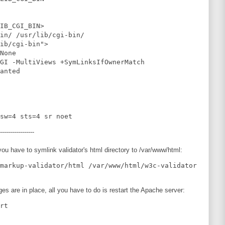
IB_CGI_BIN>

in/ /usr/lib/cgi-bin/

ib/cgi-bin">

None

GI -MultiViews +SymLinksIfOwnerMatch

anted

-----------------
ou have to symlink validator's html directory to /var/www/html:
ges are in place, all you have to do is restart the Apache server: