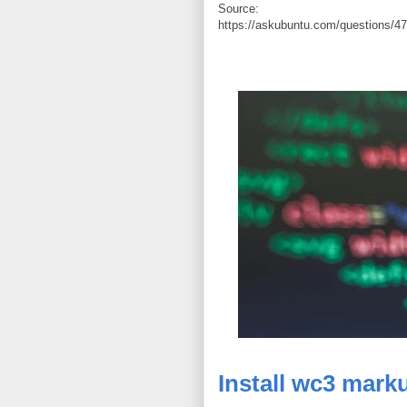
Source:
https://askubuntu.com/questions/471
Install wc3 marku