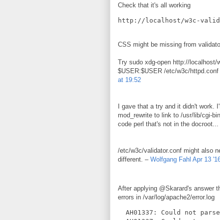
Check that it's all working
CSS might be missing from validator
Try sudo xdg-open http://localhost/
$USER:$USER /etc/w3c/httpd.conf 
at 19:52
I gave that a try and it didn't work.
mod_rewrite to link to /usr/lib/cgi-
code perl that's not in the docroot..
/etc/w3c/validator.conf might also n
different. –
Wolfgang Fahl
Apr 13 '1
After applying @Skarard's answer t
errors in /var/log/apache2/error.log
  AH01337: Could not parse