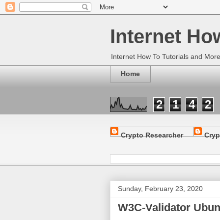
Internet Ho
Internet How To Tutorials and Mor
Home
2
1
4
2
Crypto Researcher
Cryp
Sunday, February 23, 2020
W3C-Validator Ubun