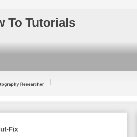
w To Tutorials
e
tography Researcher
ut-Fix